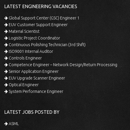
LATEST ENGINEERING VACANCIES
Global Support Center (GSC) Engineer 1
EUV Customer Support Engineer
Material Scientist
Logistic Project Coordinator
Continuous Polishing Technician (3rd Shift)
ISO9001 Internal Auditor
Controls Engineer
Competence Engineer – Network Design/Return Processing
Senior Application Engineer
EUV Upgrade Scanner Engineer
Optical Engineer
System Performance Engineer
LATEST JOBS POSTED BY
ASML