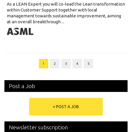
As a LEAN Expert you will co-lead the Lean transformation
within Customer Support together with local
management towards sustainable improvement, aiming
at an overall breakthrough ...
1
2
3
4
5
Post a Job
+ POST A JOB
Newsletter subscription