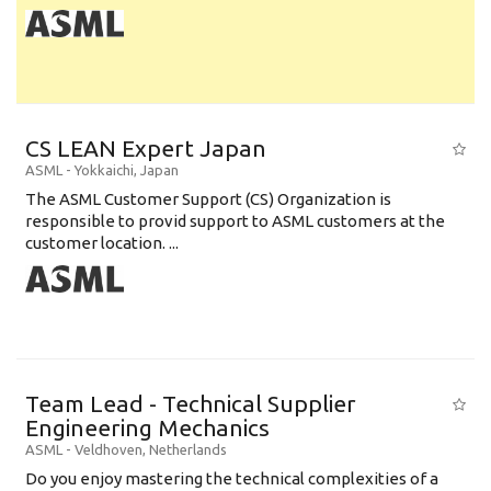
CS LEAN Expert Japan
ASML
-
Yokkaichi
,
Japan
The ASML Customer Support (CS) Organization is
responsible to provid support to ASML customers at the
customer location. ...
Team Lead - Technical Supplier
Engineering Mechanics
ASML
-
Veldhoven
,
Netherlands
Do you enjoy mastering the technical complexities of a