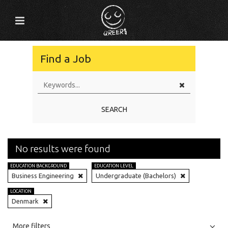
Find a Job
SEARCH
No results were found
EDUCATION BACKGROUND
EDUCATION LEVEL
Business Engineering
Undergraduate (Bachelors)
LOCATION
Denmark
All
Jobs
Internships
More filters