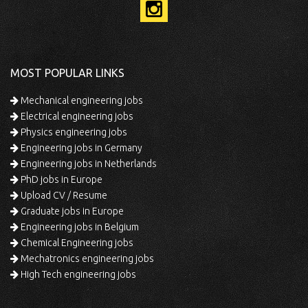
MOST POPULAR LINKS
Mechanical engineering jobs
Electrical engineering jobs
Physics engineering jobs
Engineering jobs in Germany
Engineering jobs in Netherlands
PhD jobs in Europe
Upload CV / Resume
Graduate jobs in Europe
Engineering jobs in Belgium
Chemical Engineering jobs
Mechatronics engineering jobs
High Tech engineering jobs