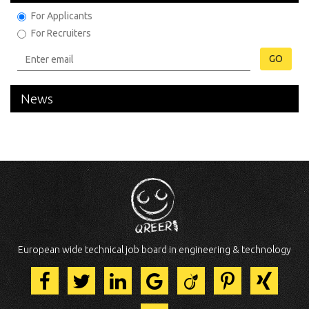
For Applicants
For Recruiters
GO
News
European wide technical job board in engineering & technology