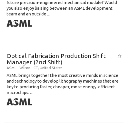
future precision-engineered mechanical module? Would
you also enjoy liaising between an ASML development
team and an outside ...
Optical Fabrication Production Shift
Manager (2nd Shift)
ASML
-
Wilton - CT
,
United States
ASML brings together the most creative minds in science
and technology to develop lithography machines that are
key to producing faster, cheaper, more energy-efficient
microchips. ...