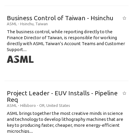
Business Control of Taiwan - Hsinchu
ASML
-
Hsinchu
,
Taiwan
The business control, while reporting directly to the
Finance Director of Taiwan, is responsible for working
directly with ASML Taiwan’s Account Teams and Customer
Support....
Project Leader - EUV Installs - Pipeline
Req
ASML
-
Hillsboro - OR
,
United States
ASML brings together the most creative minds in science
and technology to develop lithography machines that are
key to producing faster, cheaper, more energy-efficient
microchips....