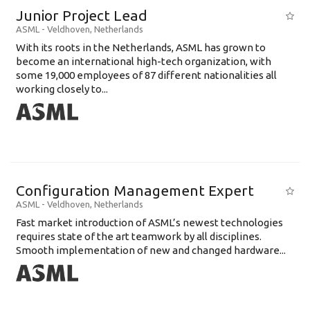
Junior Project Lead
ASML
-
Veldhoven
,
Netherlands
With its roots in the Netherlands, ASML has grown to
become an international high-tech organization, with
some 19,000 employees of 87 different nationalities all
working closely to...
Configuration Management Expert
ASML
-
Veldhoven
,
Netherlands
Fast market introduction of ASML’s newest technologies
requires state of the art teamwork by all disciplines.
Smooth implementation of new and changed hardware...