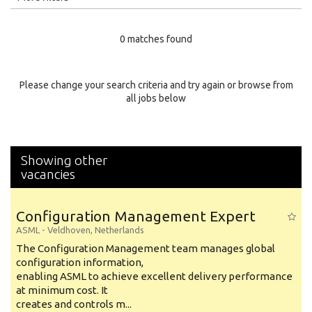
Education Level
0 matches found
Education Background
Specialty
Please change your search criteria and try again or browse from
all jobs below
Experience
Location
Showing other
vacancies
Configuration Management Expert
ASML
-
Veldhoven
,
Netherlands
The Configuration Management team manages global
configuration information,
enabling ASML to achieve excellent delivery performance
at minimum cost. It
creates and controls m...