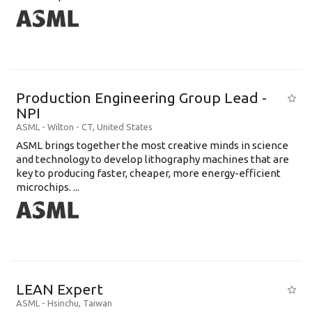
Production Engineering Group Lead -
NPI
ASML
-
Wilton - CT
,
United States
ASML brings together the most creative minds in science
and technology to develop lithography machines that are
key to producing faster, cheaper, more energy-efficient
microchips. ...
LEAN Expert
ASML
-
Hsinchu
,
Taiwan