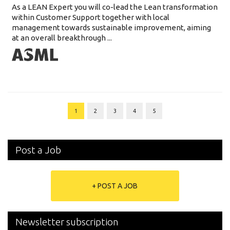
As a LEAN Expert you will co-lead the Lean transformation
within Customer Support together with local
management towards sustainable improvement, aiming
at an overall breakthrough ...
1
2
3
4
5
Post a Job
+ POST A JOB
Newsletter subscription