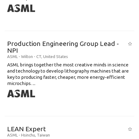
Production Engineering Group Lead -
NPI
ASML
-
Wilton - CT
,
United States
ASML brings together the most creative minds in science
and technology to develop lithography machines that are
key to producing faster, cheaper, more energy-efficient
microchips. ...
LEAN Expert
ASML
-
Hsinchu
,
Taiwan