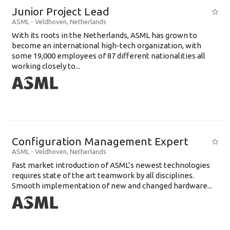
Junior Project Lead
ASML
-
Veldhoven
,
Netherlands
With its roots in the Netherlands, ASML has grown to
become an international high-tech organization, with
some 19,000 employees of 87 different nationalities all
working closely to...
Configuration Management Expert
ASML
-
Veldhoven
,
Netherlands
Fast market introduction of ASML’s newest technologies
requires state of the art teamwork by all disciplines.
Smooth implementation of new and changed hardware...