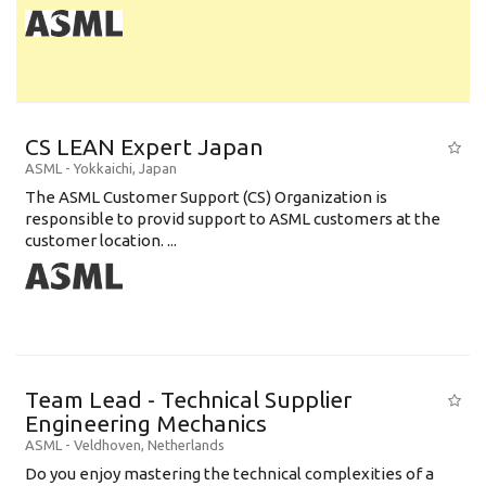
CS LEAN Expert Japan
ASML
-
Yokkaichi
,
Japan
The ASML Customer Support (CS) Organization is
responsible to provid support to ASML customers at the
customer location. ...
Team Lead - Technical Supplier
Engineering Mechanics
ASML
-
Veldhoven
,
Netherlands
Do you enjoy mastering the technical complexities of a