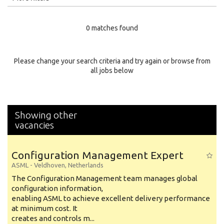
Education Level
0 matches found
Education Background
Specialty
Please change your search criteria and try again or browse from
all jobs below
Experience
Location
Showing other
vacancies
Configuration Management Expert
ASML
-
Veldhoven
,
Netherlands
The Configuration Management team manages global
configuration information,
enabling ASML to achieve excellent delivery performance
at minimum cost. It
creates and controls m...