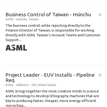
Business Control of Taiwan - Hsinchu
ASML
-
Hsinchu
,
Taiwan
The business control, while reporting directly to the
Finance Director of Taiwan, is responsible for working
directly with ASML Taiwan’s Account Teams and Customer
Support....
Project Leader - EUV Installs - Pipeline
Req
ASML
-
Hillsboro - OR
,
United States
ASML brings together the most creative minds in science
and technology to develop lithography machines that are
key to producing faster, cheaper, more energy-efficient
microchips....