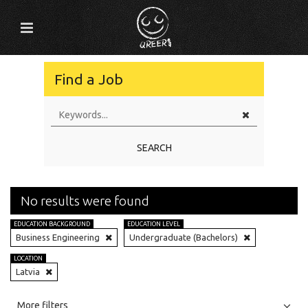
Find a Job
SEARCH
No results were found
EDUCATION BACKGROUND
EDUCATION LEVEL
Business Engineering
Undergraduate (Bachelors)
LOCATION
Latvia
All
Jobs
Internships
More filters