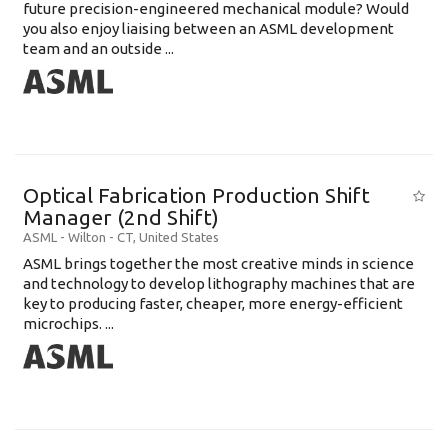
future precision-engineered mechanical module? Would
you also enjoy liaising between an ASML development
team and an outside ...
Optical Fabrication Production Shift
Manager (2nd Shift)
ASML
-
Wilton - CT
,
United States
ASML brings together the most creative minds in science
and technology to develop lithography machines that are
key to producing faster, cheaper, more energy-efficient
microchips. ...