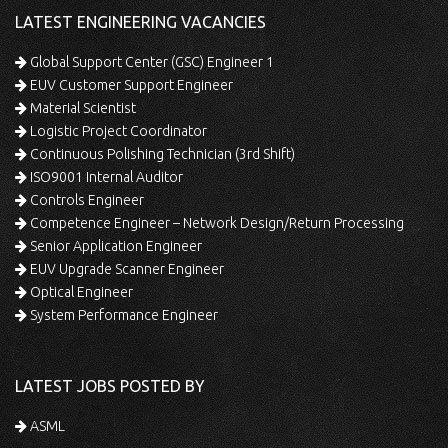
LATEST ENGINEERING VACANCIES
Global Support Center (GSC) Engineer 1
EUV Customer Support Engineer
Material Scientist
Logistic Project Coordinator
Continuous Polishing Technician (3rd Shift)
ISO9001 Internal Auditor
Controls Engineer
Competence Engineer – Network Design/Return Processing
Senior Application Engineer
EUV Upgrade Scanner Engineer
Optical Engineer
System Performance Engineer
LATEST JOBS POSTED BY
ASML