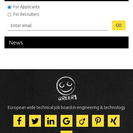
For Applicants
For Recruiters
GO
News
European wide technical job board in engineering & technology