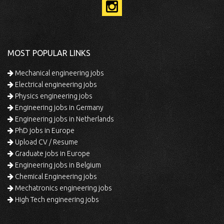
MOST POPULAR LINKS
Mechanical engineering jobs
Electrical engineering jobs
Physics engineering jobs
Engineering jobs in Germany
Engineering jobs in Netherlands
PhD jobs in Europe
Upload CV / Resume
Graduate jobs in Europe
Engineering jobs in Belgium
Chemical Engineering jobs
Mechatronics engineering jobs
High Tech engineering jobs