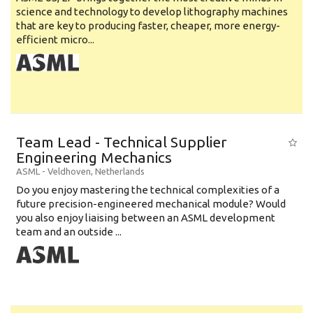
science and technology to develop lithography machines
that are key to producing faster, cheaper, more energy-
efficient micro...
Team Lead - Technical Supplier
Engineering Mechanics
ASML
-
Veldhoven
,
Netherlands
Do you enjoy mastering the technical complexities of a
future precision-engineered mechanical module? Would
you also enjoy liaising between an ASML development
team and an outside ...