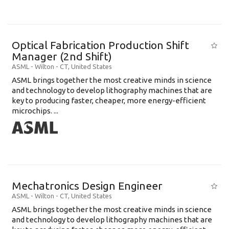
Optical Fabrication Production Shift
Manager (2nd Shift)
ASML
-
Wilton - CT
,
United States
ASML brings together the most creative minds in science
and technology to develop lithography machines that are
key to producing faster, cheaper, more energy-efficient
microchips. ...
Mechatronics Design Engineer
ASML
-
Wilton - CT
,
United States
ASML brings together the most creative minds in science
and technology to develop lithography machines that are