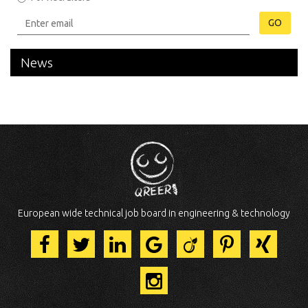
GO
News
European wide technical job board in engineering & technology