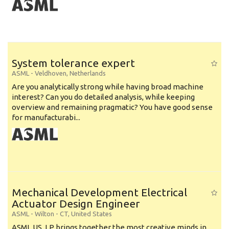
System tolerance expert
ASML
-
Veldhoven
,
Netherlands
Are you analytically strong while having broad machine
interest? Can you do detailed analysis, while keeping
overview and remaining pragmatic? You have good sense
for manufacturabi...
Mechanical Development Electrical
Actuator Design Engineer
ASML
-
Wilton - CT
,
United States
ASML US, LP brings together the most creative minds in