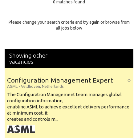
0 matches found
Education Background
Specialty
Please change your search criteria and try again or browse from
all jobs below
Experience
Location
Showing other
vacancies
Configuration Management Expert
ASML
-
Veldhoven
,
Netherlands
The Configuration Management team manages global
configuration information,
enabling ASML to achieve excellent delivery performance
at minimum cost. It
creates and controls m...