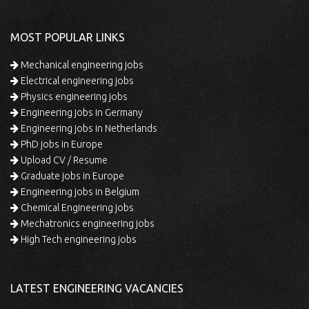
MOST POPULAR LINKS
Mechanical engineering jobs
Electrical engineering jobs
Physics engineering jobs
Engineering jobs in Germany
Engineering jobs in Netherlands
PhD jobs in Europe
Upload CV / Resume
Graduate jobs in Europe
Engineering jobs in Belgium
Chemical Engineering jobs
Mechatronics engineering jobs
High Tech engineering jobs
LATEST ENGINEERING VACANCIES