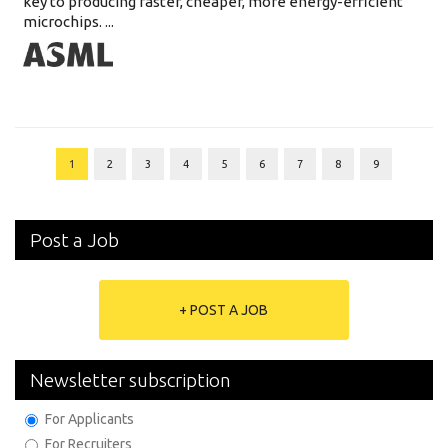
key to producing faster, cheaper, more energy-efficient
microchips. ...
1
2
3
4
5
6
7
8
9
Post a Job
+ POST A JOB
Newsletter subscription
For Applicants
For Recruiters