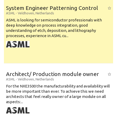
System Engineer Patterning Control
ASML
-
Veldhoven
,
Netherlands
ASML is looking for semiconductor professionals with
deep knowledge on process integration, good
understanding of etch, deposition, and lithography
processes, experience in ASML cu...
Architect/ Production module owner
ASML
-
Veldhoven
,
Netherlands
For the NXE3500 the manufacturability and availability will
be more important than ever. To achieve this we need
architects that feel really owner of a large module on all
aspects:...