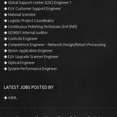
Global Support Center (GSC) Engineer 1
EUV Customer Support Engineer
Material Scientist
Logistic Project Coordinator
Continuous Polishing Technician (3rd Shift)
ISO9001 Internal Auditor
Controls Engineer
Competence Engineer – Network Design/Return Processing
Senior Application Engineer
EUV Upgrade Scanner Engineer
Optical Engineer
System Performance Engineer
LATEST JOBS POSTED BY
ASML