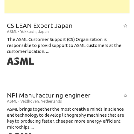
CS LEAN Expert Japan
ASML
-
Yokkaichi
,
Japan
The ASML Customer Support (CS) Organization is
responsible to provid support to ASML customers at the
customer location. ...
NPI Manufacturing engineer
ASML
-
Veldhoven
,
Netherlands
ASML brings together the most creative minds in science
and technology to develop lithography machines that are
key to producing faster, cheaper, more energy-efficient
microchips. ...