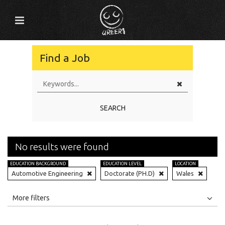
Find a Job
SEARCH
No results were found
EDUCATION BACKGROUND
EDUCATION LEVEL
LOCATION
Automotive Engineering
Doctorate (PH.D)
Wales
All
Jobs
Internships
More filters
Education Level