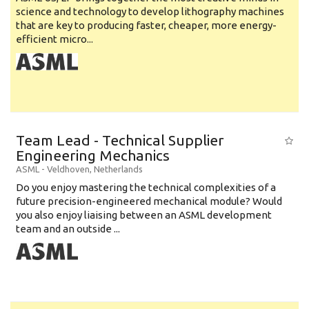
science and technology to develop lithography machines
that are key to producing faster, cheaper, more energy-
efficient micro...
Team Lead - Technical Supplier
Engineering Mechanics
ASML
-
Veldhoven
,
Netherlands
Do you enjoy mastering the technical complexities of a
future precision-engineered mechanical module? Would
you also enjoy liaising between an ASML development
team and an outside ...