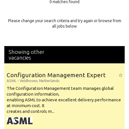
0 matches found
Education Background
Specialty
Please change your search criteria and try again or browse from
all jobs below
Experience
Location
Showing other
vacancies
Configuration Management Expert
ASML
-
Veldhoven
,
Netherlands
The Configuration Management team manages global
configuration information,
enabling ASML to achieve excellent delivery performance
at minimum cost. It
creates and controls m...