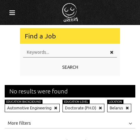
Find a Job
SEARCH
No results were found
EDUCATION BACKGROUND
EDUCATION LEVEL
LOCATION
Automotive Engineering
Doctorate (PH.D)
Belarus
All
Jobs
Internships
More filters
Education Level