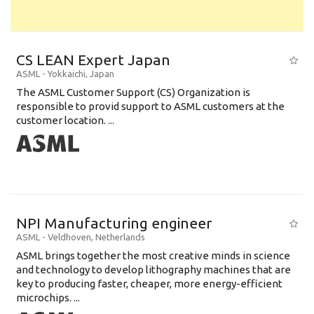
CS LEAN Expert Japan
ASML
-
Yokkaichi
,
Japan
The ASML Customer Support (CS) Organization is
responsible to provid support to ASML customers at the
customer location. ...
NPI Manufacturing engineer
ASML
-
Veldhoven
,
Netherlands
ASML brings together the most creative minds in science
and technology to develop lithography machines that are
key to producing faster, cheaper, more energy-efficient
microchips. ...