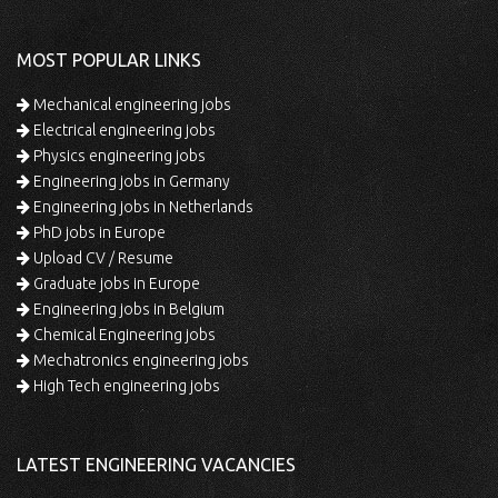
MOST POPULAR LINKS
Mechanical engineering jobs
Electrical engineering jobs
Physics engineering jobs
Engineering jobs in Germany
Engineering jobs in Netherlands
PhD jobs in Europe
Upload CV / Resume
Graduate jobs in Europe
Engineering jobs in Belgium
Chemical Engineering jobs
Mechatronics engineering jobs
High Tech engineering jobs
LATEST ENGINEERING VACANCIES