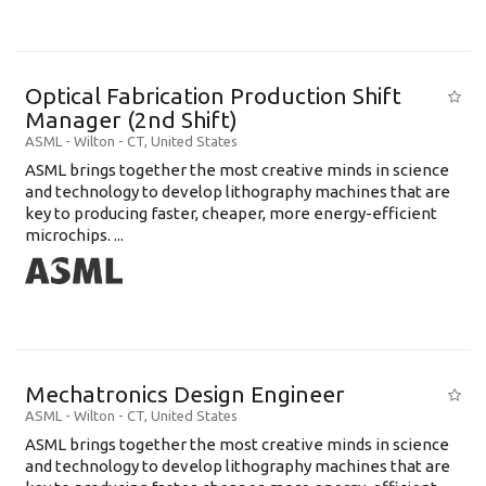
Optical Fabrication Production Shift
Manager (2nd Shift)
ASML
-
Wilton - CT
,
United States
ASML brings together the most creative minds in science
and technology to develop lithography machines that are
key to producing faster, cheaper, more energy-efficient
microchips. ...
Mechatronics Design Engineer
ASML
-
Wilton - CT
,
United States
ASML brings together the most creative minds in science
and technology to develop lithography machines that are