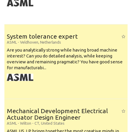
System tolerance expert
ASML
-
Veldhoven
,
Netherlands
Are you analytically strong while having broad machine
interest? Can you do detailed analysis, while keeping
overview and remaining pragmatic? You have good sense
for manufacturabi...
Mechanical Development Electrical
Actuator Design Engineer
ASML
-
Wilton - CT
,
United States
ASML US, LP brings together the most creative minds in