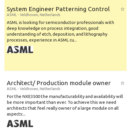
System Engineer Patterning Control
ASML
-
Veldhoven
,
Netherlands
ASML is looking for semiconductor professionals with
deep knowledge on process integration, good
understanding of etch, deposition, and lithography
processes, experience in ASML cu...
Architect/ Production module owner
ASML
-
Veldhoven
,
Netherlands
For the NXE3500 the manufacturability and availability will
be more important than ever. To achieve this we need
architects that feel really owner of a large module on all
aspects:...