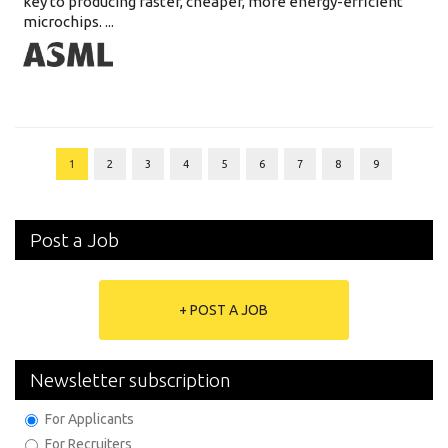
key to producing faster, cheaper, more energy-efficient
microchips. ...
1
2
3
4
5
6
7
8
9
Post a Job
+ POST A JOB
Newsletter subscription
For Applicants
For Recruiters