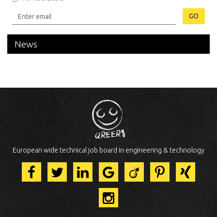
GO
News
European wide technical job board in engineering & technology