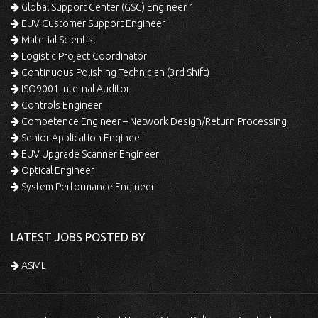
Global Support Center (GSC) Engineer 1
EUV Customer Support Engineer
Material Scientist
Logistic Project Coordinator
Continuous Polishing Technician (3rd Shift)
ISO9001 Internal Auditor
Controls Engineer
Competence Engineer – Network Design/Return Processing
Senior Application Engineer
EUV Upgrade Scanner Engineer
Optical Engineer
System Performance Engineer
LATEST JOBS POSTED BY
ASML