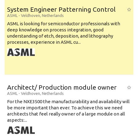
System Engineer Patterning Control
ASML
-
Veldhoven
,
Netherlands
ASML is looking for semiconductor professionals with
deep knowledge on process integration, good
understanding of etch, deposition, and lithography
processes, experience in ASML cu...
Architect/ Production module owner
ASML
-
Veldhoven
,
Netherlands
For the NXE3500 the manufacturability and availability will
be more important than ever. To achieve this we need
architects that feel really owner of a large module on all
aspects:...