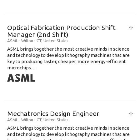
Optical Fabrication Production Shift
Manager (2nd Shift)
ASML
-
Wilton - CT
,
United States
ASML brings together the most creative minds in science
and technology to develop lithography machines that are
key to producing faster, cheaper, more energy-efficient
microchips. ...
Mechatronics Design Engineer
ASML
-
Wilton - CT
,
United States
ASML brings together the most creative minds in science
and technology to develop lithography machines that are