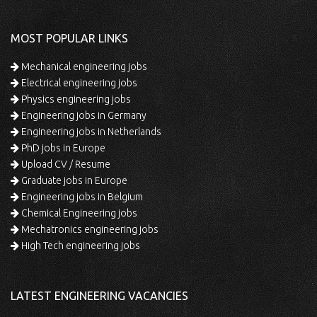
MOST POPULAR LINKS
Mechanical engineering jobs
Electrical engineering jobs
Physics engineering jobs
Engineering jobs in Germany
Engineering jobs in Netherlands
PhD jobs in Europe
Upload CV / Resume
Graduate jobs in Europe
Engineering jobs in Belgium
Chemical Engineering jobs
Mechatronics engineering jobs
High Tech engineering jobs
LATEST ENGINEERING VACANCIES