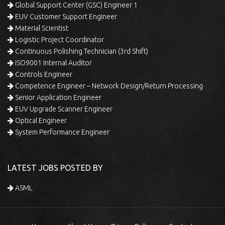
Global Support Center (GSC) Engineer 1
EUV Customer Support Engineer
Material Scientist
Logistic Project Coordinator
Continuous Polishing Technician (3rd Shift)
ISO9001 Internal Auditor
Controls Engineer
Competence Engineer – Network Design/Return Processing
Senior Application Engineer
EUV Upgrade Scanner Engineer
Optical Engineer
System Performance Engineer
LATEST JOBS POSTED BY
ASML