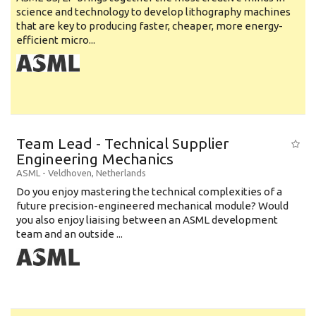
science and technology to develop lithography machines
that are key to producing faster, cheaper, more energy-
efficient micro...
Team Lead - Technical Supplier
Engineering Mechanics
ASML
-
Veldhoven
,
Netherlands
Do you enjoy mastering the technical complexities of a
future precision-engineered mechanical module? Would
you also enjoy liaising between an ASML development
team and an outside ...