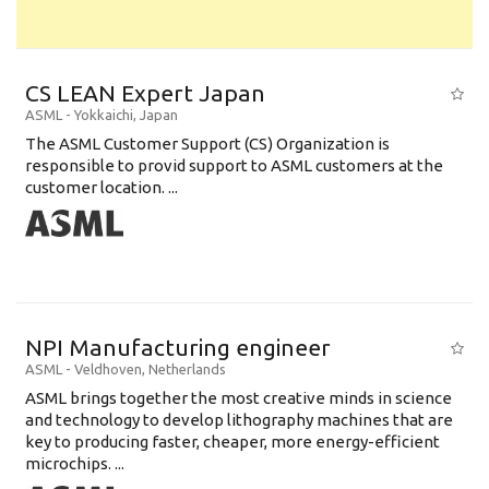
CS LEAN Expert Japan
ASML
-
Yokkaichi
,
Japan
The ASML Customer Support (CS) Organization is
responsible to provid support to ASML customers at the
customer location. ...
NPI Manufacturing engineer
ASML
-
Veldhoven
,
Netherlands
ASML brings together the most creative minds in science
and technology to develop lithography machines that are
key to producing faster, cheaper, more energy-efficient
microchips. ...