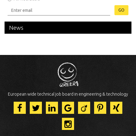
GO
News
European wide technical job board in engineering & technology