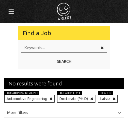
Find a Job
SEARCH
No results were found
EDUCATION BACKGROUND
EDUCATION LEVEL
LOCATION
Automotive Engineering
Doctorate (PH.D)
Latvia
All
Jobs
Internships
More filters
Education Level