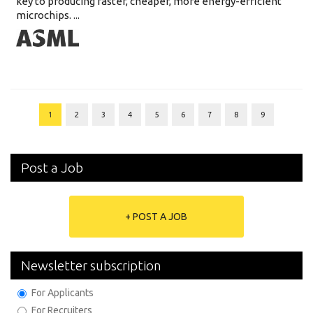
key to producing faster, cheaper, more energy-efficient
microchips. ...
1
2
3
4
5
6
7
8
9
Post a Job
+ POST A JOB
Newsletter subscription
For Applicants
For Recruiters