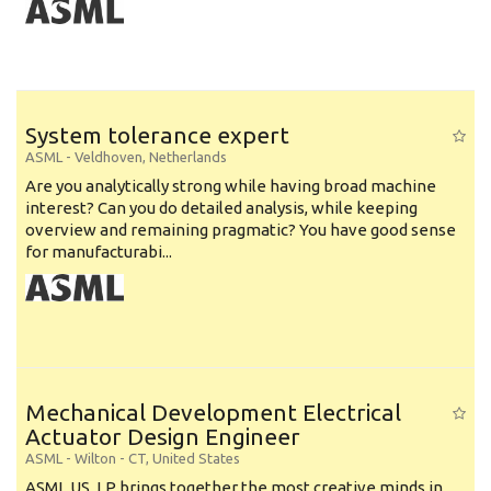
System tolerance expert
ASML
-
Veldhoven
,
Netherlands
Are you analytically strong while having broad machine
interest? Can you do detailed analysis, while keeping
overview and remaining pragmatic? You have good sense
for manufacturabi...
Mechanical Development Electrical
Actuator Design Engineer
ASML
-
Wilton - CT
,
United States
ASML US, LP brings together the most creative minds in