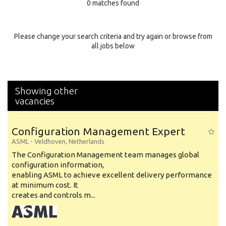
0 matches found
Education Background
Specialty
Please change your search criteria and try again or browse from
all jobs below
Experience
Location
Showing other
vacancies
Configuration Management Expert
ASML
-
Veldhoven
,
Netherlands
The Configuration Management team manages global
configuration information,
enabling ASML to achieve excellent delivery performance
at minimum cost. It
creates and controls m...