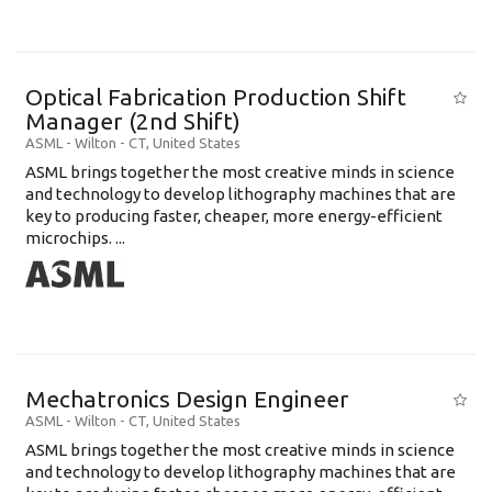
Optical Fabrication Production Shift
Manager (2nd Shift)
ASML
-
Wilton - CT
,
United States
ASML brings together the most creative minds in science
and technology to develop lithography machines that are
key to producing faster, cheaper, more energy-efficient
microchips. ...
Mechatronics Design Engineer
ASML
-
Wilton - CT
,
United States
ASML brings together the most creative minds in science
and technology to develop lithography machines that are