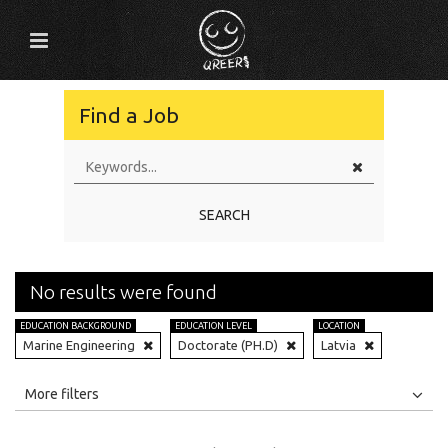
Find a Job
SEARCH
No results were found
EDUCATION BACKGROUND
EDUCATION LEVEL
LOCATION
Marine Engineering
Doctorate (PH.D)
Latvia
All
Jobs
Internships
More filters
Education Level