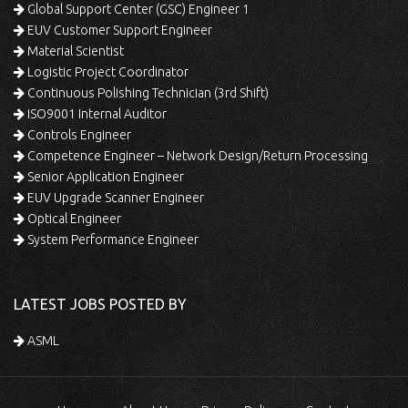
Global Support Center (GSC) Engineer 1
EUV Customer Support Engineer
Material Scientist
Logistic Project Coordinator
Continuous Polishing Technician (3rd Shift)
ISO9001 Internal Auditor
Controls Engineer
Competence Engineer – Network Design/Return Processing
Senior Application Engineer
EUV Upgrade Scanner Engineer
Optical Engineer
System Performance Engineer
LATEST JOBS POSTED BY
ASML