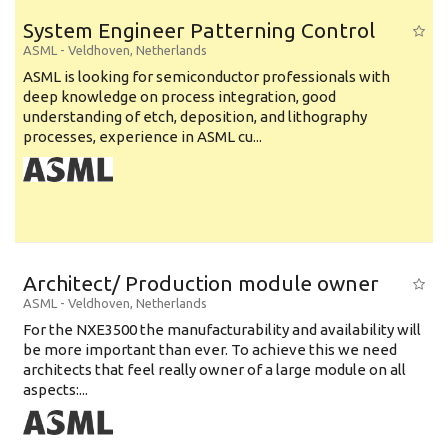
System Engineer Patterning Control
ASML
-
Veldhoven
,
Netherlands
ASML is looking for semiconductor professionals with
deep knowledge on process integration, good
understanding of etch, deposition, and lithography
processes, experience in ASML cu...
Architect/ Production module owner
ASML
-
Veldhoven
,
Netherlands
For the NXE3500 the manufacturability and availability will
be more important than ever. To achieve this we need
architects that feel really owner of a large module on all
aspects:...