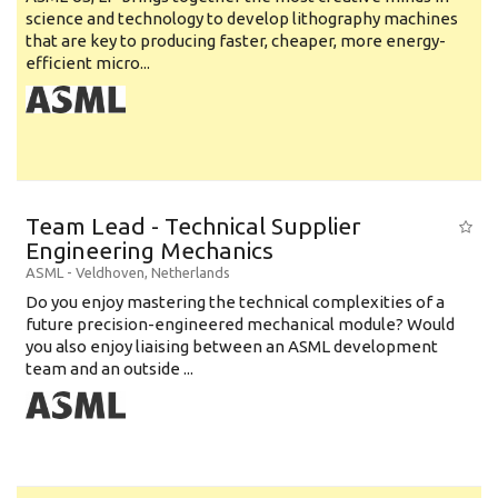
science and technology to develop lithography machines
that are key to producing faster, cheaper, more energy-
efficient micro...
Team Lead - Technical Supplier
Engineering Mechanics
ASML
-
Veldhoven
,
Netherlands
Do you enjoy mastering the technical complexities of a
future precision-engineered mechanical module? Would
you also enjoy liaising between an ASML development
team and an outside ...