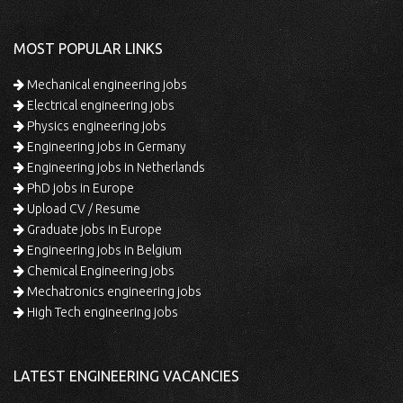
MOST POPULAR LINKS
Mechanical engineering jobs
Electrical engineering jobs
Physics engineering jobs
Engineering jobs in Germany
Engineering jobs in Netherlands
PhD jobs in Europe
Upload CV / Resume
Graduate jobs in Europe
Engineering jobs in Belgium
Chemical Engineering jobs
Mechatronics engineering jobs
High Tech engineering jobs
LATEST ENGINEERING VACANCIES