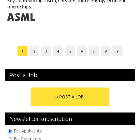
key to producing faster, cheaper, more energy-efficient
microchips. ...
1
2
3
4
5
6
7
8
9
Post a Job
+ POST A JOB
Newsletter subscription
For Applicants
For Recruiters