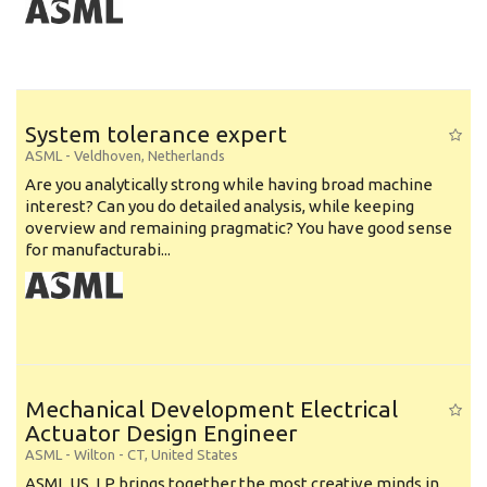
System tolerance expert
ASML
-
Veldhoven
,
Netherlands
Are you analytically strong while having broad machine
interest? Can you do detailed analysis, while keeping
overview and remaining pragmatic? You have good sense
for manufacturabi...
Mechanical Development Electrical
Actuator Design Engineer
ASML
-
Wilton - CT
,
United States
ASML US, LP brings together the most creative minds in