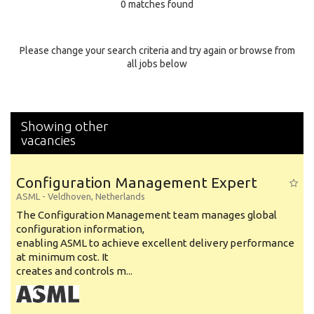
0 matches found
Education Background
Specialty
Please change your search criteria and try again or browse from
all jobs below
Experience
Location
Showing other
vacancies
Configuration Management Expert
ASML
-
Veldhoven
,
Netherlands
The Configuration Management team manages global
configuration information,
enabling ASML to achieve excellent delivery performance
at minimum cost. It
creates and controls m...