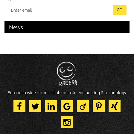
GO
News
European wide technical job board in engineering & technology