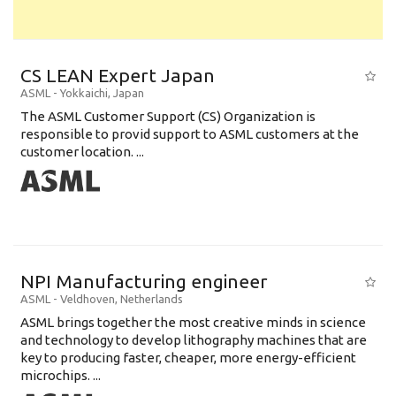
CS LEAN Expert Japan
ASML
-
Yokkaichi
,
Japan
The ASML Customer Support (CS) Organization is
responsible to provid support to ASML customers at the
customer location. ...
NPI Manufacturing engineer
ASML
-
Veldhoven
,
Netherlands
ASML brings together the most creative minds in science
and technology to develop lithography machines that are
key to producing faster, cheaper, more energy-efficient
microchips. ...