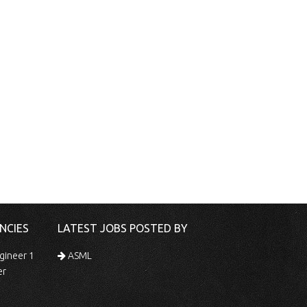
NCIES
LATEST JOBS POSTED BY
gineer 1
ASML
er