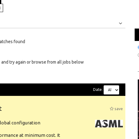
Jobs
Internships
atches found
 and try again or browse from all jobs below
Date:
t
save
obal configuration
formance at minimum cost. It