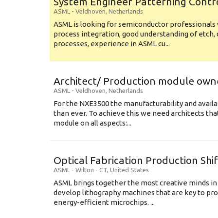
System Engineer Patterning Contr
ASML
-
Veldhoven
,
Netherlands
ASML is looking for semiconductor professional
process integration, good understanding of etch, 
processes, experience in ASML cu...
Architect/ Production module own
ASML
-
Veldhoven
,
Netherlands
For the NXE3500 the manufacturability and availa
than ever. To achieve this we need architects that
module on all aspects:...
Optical Fabrication Production Shi
ASML
-
Wilton - CT
,
United States
ASML brings together the most creative minds in
develop lithography machines that are key to pro
energy-efficient microchips. ...