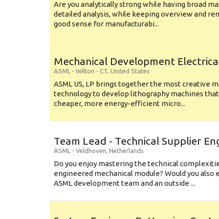
Are you analytically strong while having broad ma
detailed analysis, while keeping overview and r
good sense for manufacturabi...
Mechanical Development Electrica
ASML
-
Wilton - CT
,
United States
ASML US, LP brings together the most creative mi
technology to develop lithography machines that 
cheaper, more energy-efficient micro...
Team Lead - Technical Supplier En
ASML
-
Veldhoven
,
Netherlands
Do you enjoy mastering the technical complexities
engineered mechanical module? Would you also e
ASML development team and an outside ...