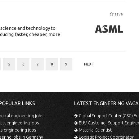
save
 science and technology to
ducing faster, cheaper, more
5
6
7
8
9
NEXT
POPULAR LINKS
LATEST ENGINEERING VACA
ical engineering jobs
Global Support Center (GSC) En
ical engineering jobs
EUV Customer Support Engine
s engineering jobs
Material Scientist
ering jobs in Germany
Logistic Project Coordinator