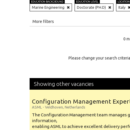
EDUCATION BACKGROUND
EDUCATION LEVEL
LOCATION
Marine Engineering
Doctorate (PH.D)
Italy
All
More filters
Education Level
0 m
Education Background
Specialty
Please change your search criteria
Experience
Location
Showing other vacancies
Configuration Management Exper
ASML
-
Veldhoven
,
Netherlands
The Configuration Management team manages gl
information,
enabling ASML to achieve excellent delivery per