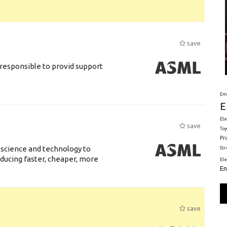
save
responsible to provid support
Em
E
Ele
save
Toy
Pr
 science and technology to
St
ducing faster, cheaper, more
El
En
save