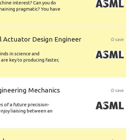
chine interest? Can you do
emaining pragmatic? You have
l Actuator Design Engineer
save
nds in science and
are key to producing faster,
gineering Mechanics
save
 of a future precision-
njoy liaising between an