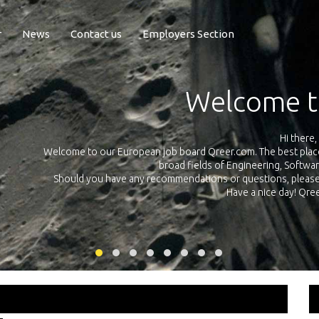
r
News
Contact us
Employers Section
Exposure Q
Qreer.com has over 55.000 technical recruiters from leading 
n the
platform with jobs and internships in Engineering, Software, S
your own personal 
ink