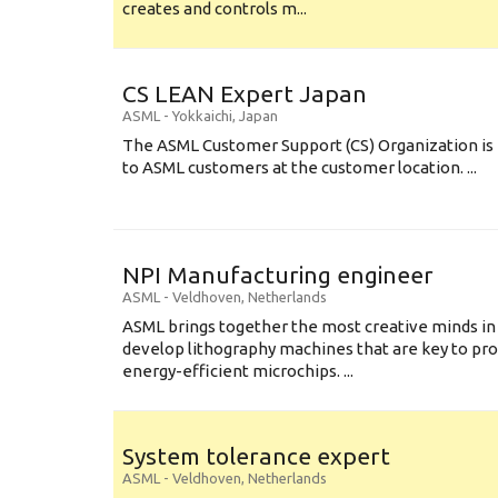
creates and controls m...
CS LEAN Expert Japan
ASML
-
Yokkaichi
,
Japan
The ASML Customer Support (CS) Organization is 
to ASML customers at the customer location. ...
NPI Manufacturing engineer
ASML
-
Veldhoven
,
Netherlands
ASML brings together the most creative minds in
develop lithography machines that are key to pro
energy-efficient microchips. ...
System tolerance expert
ASML
-
Veldhoven
,
Netherlands