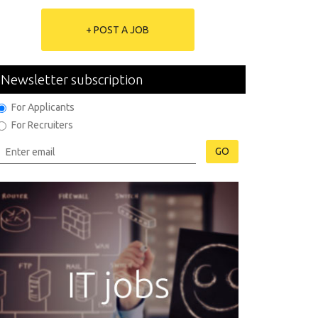
+ POST A JOB
Newsletter subscription
For Applicants
For Recruiters
GO