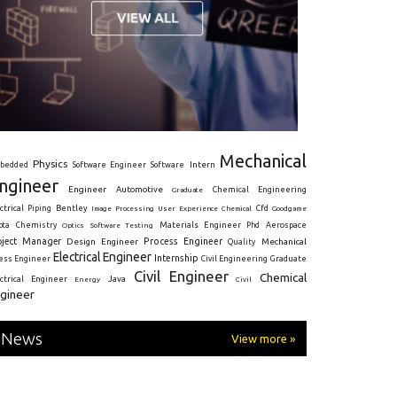
Mechanical
Physics
Intern
bedded
Software Engineer
Software
ngineer
Engineer
Automotive
Graduate
Chemical Engineering
ctrical
Piping
Bentley
Cfd
Goodgame
Image Processing
User Experience
Chemical
Materials Engineer
ota
Chemistry
Optics
Software Testing
Phd
Aerospace
oject Manager
Process Engineer
Design Engineer
Mechanical
Quality
Electrical Engineer
Internship
ress Engineer
Civil Engineering
Graduate
Civil Engineer
Chemical
Java
ectrical Engineer
Energy
Civil
gineer
News
View more »