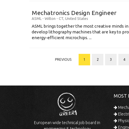
Mechatronics Design Engineer
ASML
-
Wilton - CT
,
United States
ASML brings together the most creative minds in
develop lithography machines that are key to pro
energy-efficient microchips. ...
PREVIOUS
1
2
3
4
MOST 
Mechan
Electr
Physic
European wide technical job board in
Engine
engineering & technology