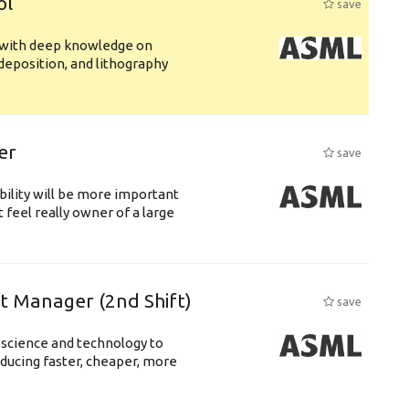
ol
save
s with deep knowledge on
deposition, and lithography
er
save
bility will be more important
 feel really owner of a large
ft Manager (2nd Shift)
save
 science and technology to
ducing faster, cheaper, more