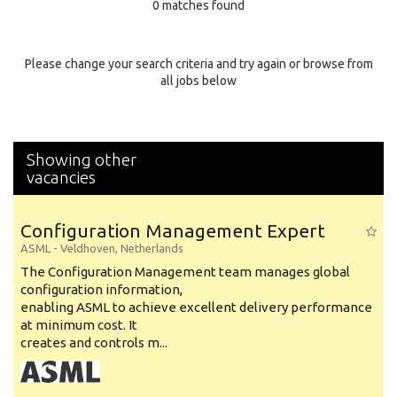
0 matches found
Education Background
Specialty
Please change your search criteria and try again or browse from
all jobs below
Experience
Location
Showing other
vacancies
Configuration Management Expert
ASML
-
Veldhoven
,
Netherlands
The Configuration Management team manages global
configuration information,
enabling ASML to achieve excellent delivery performance
at minimum cost. It
creates and controls m...