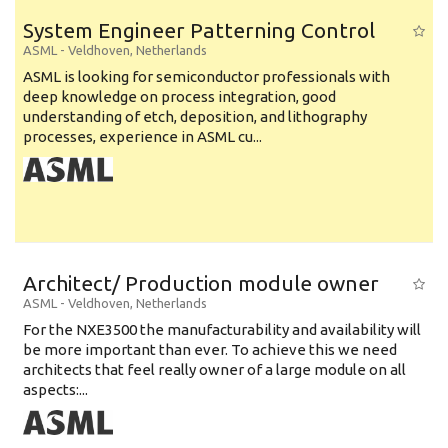
System Engineer Patterning Control
ASML
-
Veldhoven
,
Netherlands
ASML is looking for semiconductor professionals with
deep knowledge on process integration, good
understanding of etch, deposition, and lithography
processes, experience in ASML cu...
Architect/ Production module owner
ASML
-
Veldhoven
,
Netherlands
For the NXE3500 the manufacturability and availability will
be more important than ever. To achieve this we need
architects that feel really owner of a large module on all
aspects:...