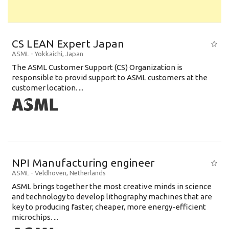
CS LEAN Expert Japan
ASML
-
Yokkaichi
,
Japan
The ASML Customer Support (CS) Organization is
responsible to provid support to ASML customers at the
customer location. ...
NPI Manufacturing engineer
ASML
-
Veldhoven
,
Netherlands
ASML brings together the most creative minds in science
and technology to develop lithography machines that are
key to producing faster, cheaper, more energy-efficient
microchips. ...