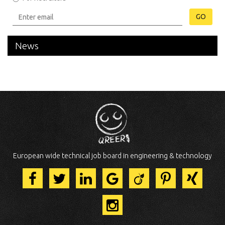
GO
News
European wide technical job board in engineering & technology