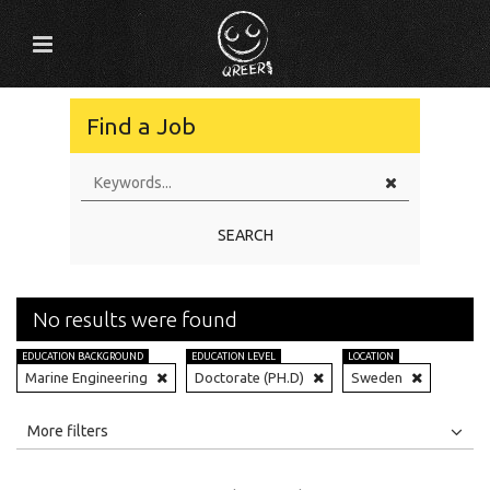
Find a Job
SEARCH
No results were found
EDUCATION BACKGROUND
EDUCATION LEVEL
LOCATION
Marine Engineering
Doctorate (PH.D)
Sweden
All
Jobs
Internships
More filters
Education Level