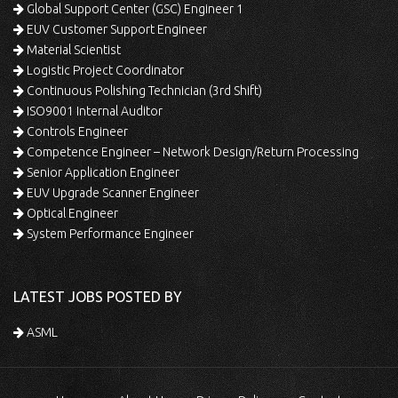
Global Support Center (GSC) Engineer 1
EUV Customer Support Engineer
Material Scientist
Logistic Project Coordinator
Continuous Polishing Technician (3rd Shift)
ISO9001 Internal Auditor
Controls Engineer
Competence Engineer – Network Design/Return Processing
Senior Application Engineer
EUV Upgrade Scanner Engineer
Optical Engineer
System Performance Engineer
LATEST JOBS POSTED BY
ASML