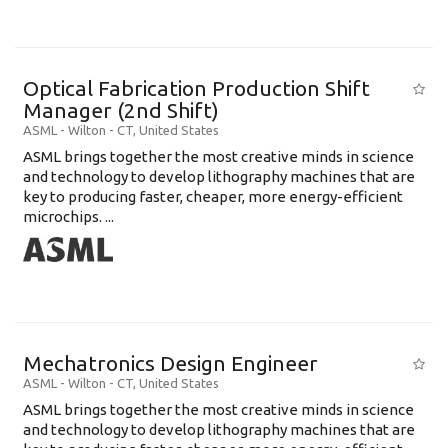
Optical Fabrication Production Shift
Manager (2nd Shift)
ASML
-
Wilton - CT
,
United States
ASML brings together the most creative minds in science
and technology to develop lithography machines that are
key to producing faster, cheaper, more energy-efficient
microchips. ...
Mechatronics Design Engineer
ASML
-
Wilton - CT
,
United States
ASML brings together the most creative minds in science
and technology to develop lithography machines that are