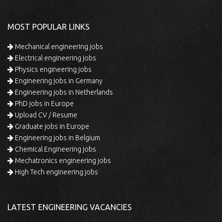
MOST POPULAR LINKS
Mechanical engineering jobs
Electrical engineering jobs
Physics engineering jobs
Engineering jobs in Germany
Engineering jobs in Netherlands
PhD jobs in Europe
Upload CV / Resume
Graduate jobs in Europe
Engineering jobs in Belgium
Chemical Engineering jobs
Mechatronics engineering jobs
High Tech engineering jobs
LATEST ENGINEERING VACANCIES