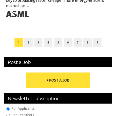
key to producing faster, cheaper, more energy-efficient
microchips. ...
1
2
3
4
5
6
7
8
9
Post a Job
+ POST A JOB
Newsletter subscription
For Applicants
For Recruiters