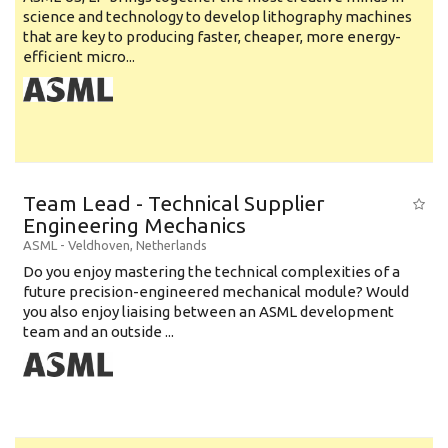
science and technology to develop lithography machines
that are key to producing faster, cheaper, more energy-
efficient micro...
Team Lead - Technical Supplier
Engineering Mechanics
ASML
-
Veldhoven
,
Netherlands
Do you enjoy mastering the technical complexities of a
future precision-engineered mechanical module? Would
you also enjoy liaising between an ASML development
team and an outside ...