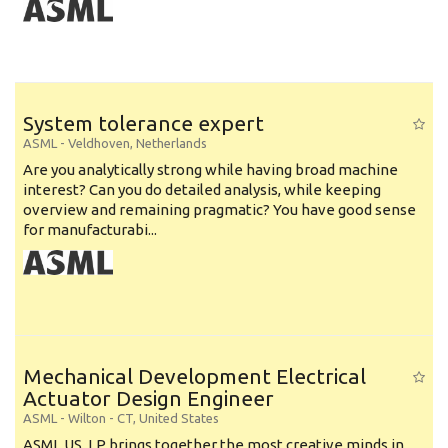
System tolerance expert
ASML
-
Veldhoven
,
Netherlands
Are you analytically strong while having broad machine
interest? Can you do detailed analysis, while keeping
overview and remaining pragmatic? You have good sense
for manufacturabi...
Mechanical Development Electrical
Actuator Design Engineer
ASML
-
Wilton - CT
,
United States
ASML US, LP brings together the most creative minds in