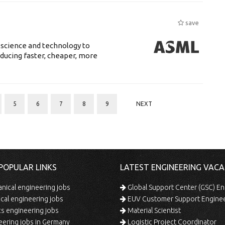
save
 science and technology to
ducing faster, cheaper, more
5
6
7
8
9
NEXT
POPULAR LINKS
LATEST ENGINEERING VACA
ical engineering jobs
Global Support Center (GSC) En
ical engineering jobs
EUV Customer Support Engine
s engineering jobs
Material Scientist
ering jobs in Germany
Logistic Project Coordinator