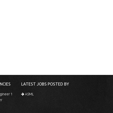
NCIES
LATEST JOBS POSTED BY
gineer 1
ASML
er