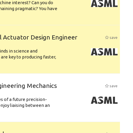
chine interest? Can you do
emaining pragmatic? You have
l Actuator Design Engineer
save
nds in science and
are key to producing faster,
gineering Mechanics
save
 of a future precision-
njoy liaising between an