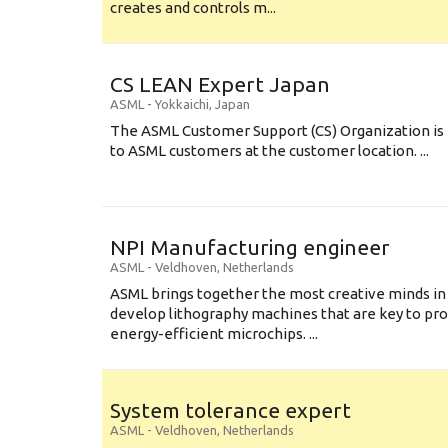
creates and controls m...
CS LEAN Expert Japan
ASML
-
Yokkaichi
,
Japan
The ASML Customer Support (CS) Organization is 
to ASML customers at the customer location. ...
NPI Manufacturing engineer
ASML
-
Veldhoven
,
Netherlands
ASML brings together the most creative minds in
develop lithography machines that are key to pro
energy-efficient microchips. ...
System tolerance expert
ASML
-
Veldhoven
,
Netherlands