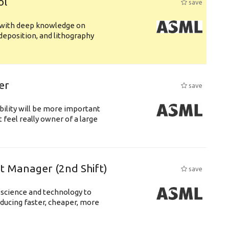
ol
save
s with deep knowledge on
deposition, and lithography
er
save
bility will be more important
 feel really owner of a large
ft Manager (2nd Shift)
save
 science and technology to
ducing faster, cheaper, more