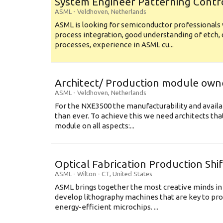
System Engineer Patterning Contr
ASML
-
Veldhoven
,
Netherlands
ASML is looking for semiconductor professional
process integration, good understanding of etch, 
processes, experience in ASML cu...
Architect/ Production module own
ASML
-
Veldhoven
,
Netherlands
For the NXE3500 the manufacturability and availa
than ever. To achieve this we need architects that
module on all aspects:...
Optical Fabrication Production Shi
ASML
-
Wilton - CT
,
United States
ASML brings together the most creative minds in
develop lithography machines that are key to pro
energy-efficient microchips. ...