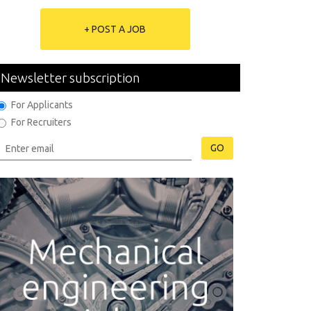
+ POST A JOB
Newsletter subscription
For Applicants
For Recruiters
GO