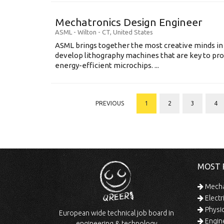
Mechatronics Design Engineer
ASML
-
Wilton - CT
,
United States
ASML brings together the most creative minds in
develop lithography machines that are key to pro
energy-efficient microchips. ...
PREVIOUS
1
2
3
4
MOST 
Mechan
Electr
Physic
European wide technical job board in
Engine
engineering & technology