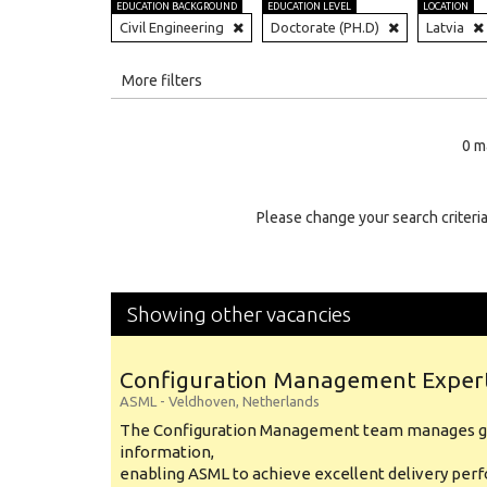
EDUCATION BACKGROUND
EDUCATION LEVEL
LOCATION
Civil Engineering
Doctorate (PH.D)
Latvia
All
More filters
Education Level
0 m
Education Background
Specialty
Please change your search criteria
Experience
Location
Showing other vacancies
Configuration Management Exper
ASML
-
Veldhoven
,
Netherlands
The Configuration Management team manages gl
information,
enabling ASML to achieve excellent delivery per