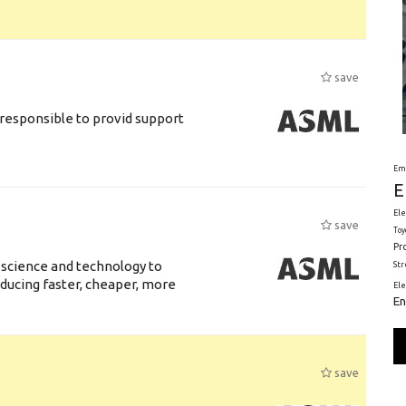
save
responsible to provid support
Em
E
Ele
save
Toy
Pr
 science and technology to
St
ducing faster, cheaper, more
El
En
save