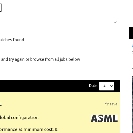
Jobs
Internships
atches found
 and try again or browse from all jobs below
Date:
t
save
obal configuration
formance at minimum cost. It