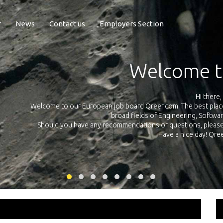
r
News
Contact us
Employers Section
Exposure Q
Qreer.com has over 55.000 technical recruiters from leading 
n the
platform with jobs and internships in Engineering, Software, S
your own personal 
ink