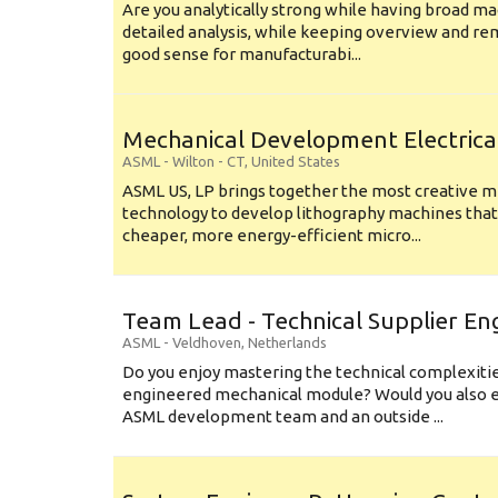
Are you analytically strong while having broad ma
detailed analysis, while keeping overview and r
good sense for manufacturabi...
Mechanical Development Electrica
ASML
-
Wilton - CT
,
United States
ASML US, LP brings together the most creative mi
technology to develop lithography machines that 
cheaper, more energy-efficient micro...
Team Lead - Technical Supplier En
ASML
-
Veldhoven
,
Netherlands
Do you enjoy mastering the technical complexities
engineered mechanical module? Would you also e
ASML development team and an outside ...