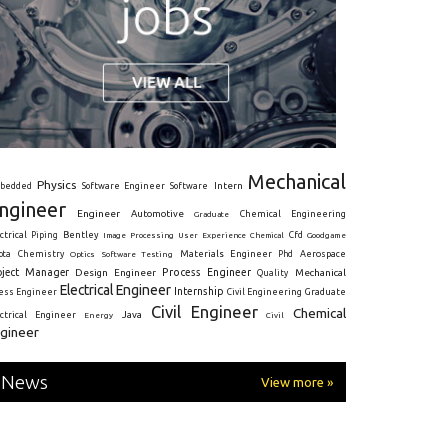
Mechanical
Physics
Intern
bedded
Software Engineer
Software
ngineer
Engineer
Automotive
Graduate
Chemical Engineering
ctrical
Piping
Bentley
Cfd
Goodgame
Image Processing
User Experience
Chemical
Materials Engineer
ota
Chemistry
Optics
Software Testing
Phd
Aerospace
oject Manager
Process Engineer
Design Engineer
Mechanical
Quality
Electrical Engineer
Internship
ress Engineer
Civil Engineering
Graduate
Civil Engineer
Chemical
Java
ectrical Engineer
Energy
Civil
gineer
News
View more »