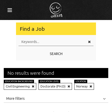
Find a Job
SEARCH
No results were found
EDUCATION BACKGROUND
EDUCATION LEVEL
LOCATION
Civil Engineering
Doctorate (PH.D)
Norway
All
Jobs
Internships
More filters
Education Level