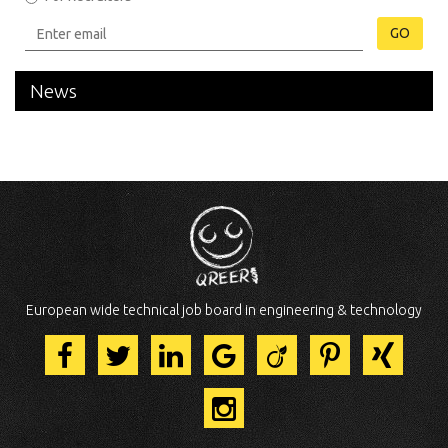
GO
News
European wide technical job board in engineering & technology