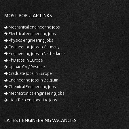
MOST POPULAR LINKS
Mechanical engineering jobs
Electrical engineering jobs
Physics engineering jobs
Engineering jobs in Germany
Engineering jobs in Netherlands
PhD jobs in Europe
Upload CV / Resume
Graduate jobs in Europe
Engineering jobs in Belgium
Chemical Engineering jobs
Mechatronics engineering jobs
High Tech engineering jobs
LATEST ENGINEERING VACANCIES