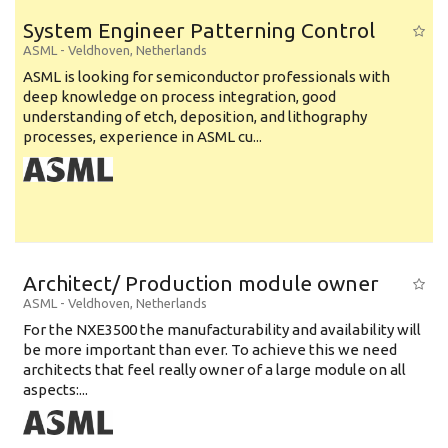
System Engineer Patterning Control
ASML
-
Veldhoven
,
Netherlands
ASML is looking for semiconductor professionals with
deep knowledge on process integration, good
understanding of etch, deposition, and lithography
processes, experience in ASML cu...
Architect/ Production module owner
ASML
-
Veldhoven
,
Netherlands
For the NXE3500 the manufacturability and availability will
be more important than ever. To achieve this we need
architects that feel really owner of a large module on all
aspects:...