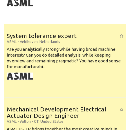
System tolerance expert
ASML
-
Veldhoven
,
Netherlands
Are you analytically strong while having broad machine
interest? Can you do detailed analysis, while keeping
overview and remaining pragmatic? You have good sense
for manufacturabi...
Mechanical Development Electrical
Actuator Design Engineer
ASML
-
Wilton - CT
,
United States
ASML US, LP brings together the most creative minds in