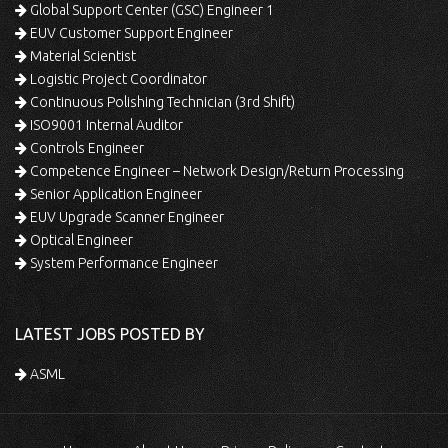
Global Support Center (GSC) Engineer 1
EUV Customer Support Engineer
Material Scientist
Logistic Project Coordinator
Continuous Polishing Technician (3rd Shift)
ISO9001 Internal Auditor
Controls Engineer
Competence Engineer – Network Design/Return Processing
Senior Application Engineer
EUV Upgrade Scanner Engineer
Optical Engineer
System Performance Engineer
LATEST JOBS POSTED BY
ASML