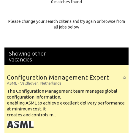
0 matches found
Education Background
Specialty
Please change your search criteria and try again or browse from
all jobs below
Experience
Location
Showing other
vacancies
Configuration Management Expert
ASML
-
Veldhoven
,
Netherlands
The Configuration Management team manages global
configuration information,
enabling ASML to achieve excellent delivery performance
at minimum cost. It
creates and controls m...