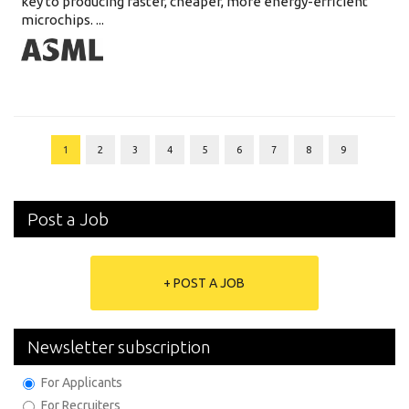
key to producing faster, cheaper, more energy-efficient
microchips. ...
1
2
3
4
5
6
7
8
9
Post a Job
+ POST A JOB
Newsletter subscription
For Applicants
For Recruiters