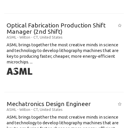
Optical Fabrication Production Shift
Manager (2nd Shift)
ASML
-
Wilton - CT
,
United States
ASML brings together the most creative minds in science
and technology to develop lithography machines that are
key to producing faster, cheaper, more energy-efficient
microchips. ...
Mechatronics Design Engineer
ASML
-
Wilton - CT
,
United States
ASML brings together the most creative minds in science
and technology to develop lithography machines that are