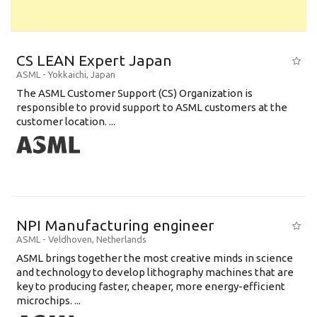
CS LEAN Expert Japan
ASML
-
Yokkaichi
,
Japan
The ASML Customer Support (CS) Organization is
responsible to provid support to ASML customers at the
customer location. ...
NPI Manufacturing engineer
ASML
-
Veldhoven
,
Netherlands
ASML brings together the most creative minds in science
and technology to develop lithography machines that are
key to producing faster, cheaper, more energy-efficient
microchips. ...