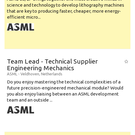
science and technology to develop lithography machines
that are key to producing faster, cheaper, more energy-
efficient micro...
Team Lead - Technical Supplier
Engineering Mechanics
ASML
-
Veldhoven
,
Netherlands
Do you enjoy mastering the technical complexities of a
future precision-engineered mechanical module? Would
you also enjoy liaising between an ASML development
team and an outside ...