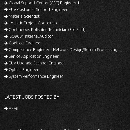
Global Support Center (GSC) Engineer 1
EUV Customer Support Engineer
Material Scientist
Logistic Project Coordinator
Continuous Polishing Technician (3rd Shift)
ISO9001 Internal Auditor
Controls Engineer
Competence Engineer – Network Design/Return Processing
Senior Application Engineer
EUV Upgrade Scanner Engineer
Optical Engineer
System Performance Engineer
LATEST JOBS POSTED BY
ASML