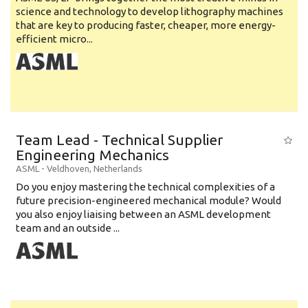
science and technology to develop lithography machines
that are key to producing faster, cheaper, more energy-
efficient micro...
Team Lead - Technical Supplier
Engineering Mechanics
ASML
-
Veldhoven
,
Netherlands
Do you enjoy mastering the technical complexities of a
future precision-engineered mechanical module? Would
you also enjoy liaising between an ASML development
team and an outside ...