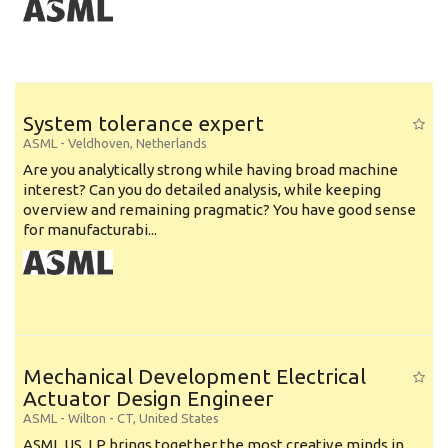
System tolerance expert
ASML
-
Veldhoven
,
Netherlands
Are you analytically strong while having broad machine
interest? Can you do detailed analysis, while keeping
overview and remaining pragmatic? You have good sense
for manufacturabi...
Mechanical Development Electrical
Actuator Design Engineer
ASML
-
Wilton - CT
,
United States
ASML US, LP brings together the most creative minds in