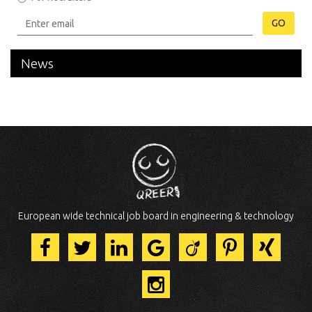
GO
News
European wide technical job board in engineering & technology