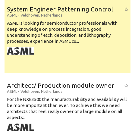
System Engineer Patterning Control
ASML
-
Veldhoven
,
Netherlands
ASML is looking for semiconductor professionals with
deep knowledge on process integration, good
understanding of etch, deposition, and lithography
processes, experience in ASML cu...
Architect/ Production module owner
ASML
-
Veldhoven
,
Netherlands
For the NXE3500 the manufacturability and availability will
be more important than ever. To achieve this we need
architects that feel really owner of a large module on all
aspects:...