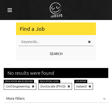
Find a Job
SEARCH
No results were found
EDUCATION BACKGROUND
EDUCATION LEVEL
LOCATION
Civil Engineering
Doctorate (PH.D)
Iceland
All
Jobs
Internships
More filters
Education Level