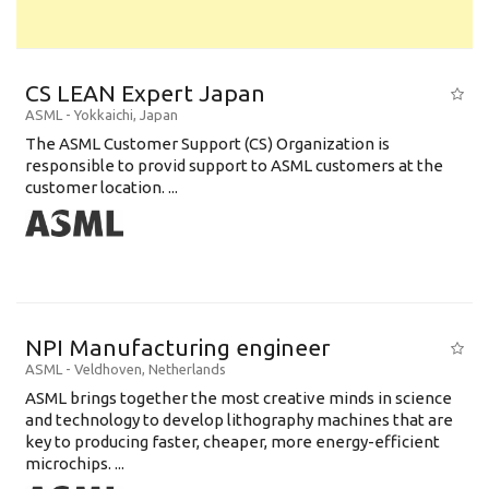
CS LEAN Expert Japan
ASML
-
Yokkaichi
,
Japan
The ASML Customer Support (CS) Organization is
responsible to provid support to ASML customers at the
customer location. ...
NPI Manufacturing engineer
ASML
-
Veldhoven
,
Netherlands
ASML brings together the most creative minds in science
and technology to develop lithography machines that are
key to producing faster, cheaper, more energy-efficient
microchips. ...