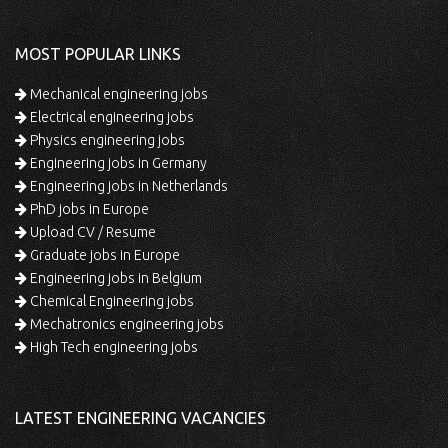
MOST POPULAR LINKS
Mechanical engineering jobs
Electrical engineering jobs
Physics engineering jobs
Engineering jobs in Germany
Engineering jobs in Netherlands
PhD jobs in Europe
Upload CV / Resume
Graduate jobs in Europe
Engineering jobs in Belgium
Chemical Engineering jobs
Mechatronics engineering jobs
High Tech engineering jobs
LATEST ENGINEERING VACANCIES