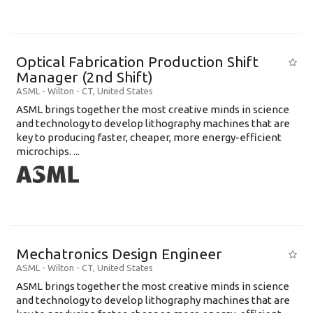
Optical Fabrication Production Shift
Manager (2nd Shift)
ASML
-
Wilton - CT
,
United States
ASML brings together the most creative minds in science
and technology to develop lithography machines that are
key to producing faster, cheaper, more energy-efficient
microchips. ...
Mechatronics Design Engineer
ASML
-
Wilton - CT
,
United States
ASML brings together the most creative minds in science
and technology to develop lithography machines that are