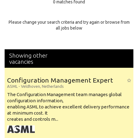
0 matches found
Education Background
Specialty
Please change your search criteria and try again or browse from
all jobs below
Experience
Location
Showing other
vacancies
Configuration Management Expert
ASML
-
Veldhoven
,
Netherlands
The Configuration Management team manages global
configuration information,
enabling ASML to achieve excellent delivery performance
at minimum cost. It
creates and controls m...