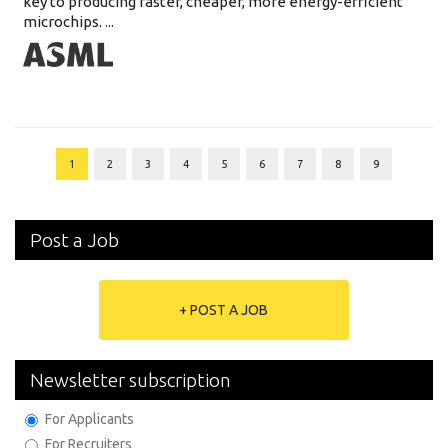
key to producing faster, cheaper, more energy-efficient
microchips. ...
1
2
3
4
5
6
7
8
9
Post a Job
+ POST A JOB
Newsletter subscription
For Applicants
For Recruiters