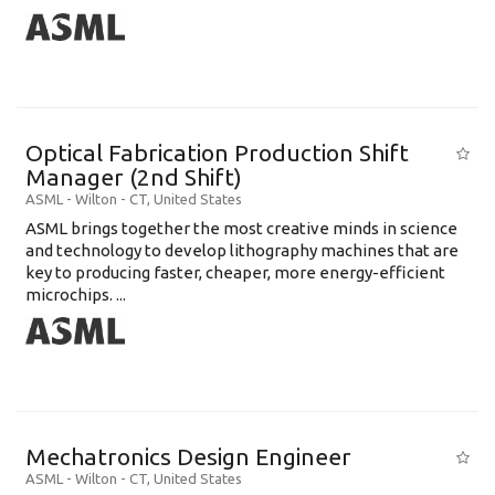
Optical Fabrication Production Shift
Manager (2nd Shift)
ASML
-
Wilton - CT
,
United States
ASML brings together the most creative minds in science
and technology to develop lithography machines that are
key to producing faster, cheaper, more energy-efficient
microchips. ...
Mechatronics Design Engineer
ASML
-
Wilton - CT
,
United States