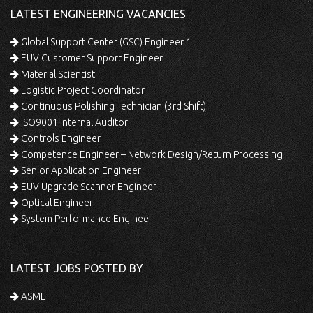
LATEST ENGINEERING VACANCIES
Global Support Center (GSC) Engineer 1
EUV Customer Support Engineer
Material Scientist
Logistic Project Coordinator
Continuous Polishing Technician (3rd Shift)
ISO9001 Internal Auditor
Controls Engineer
Competence Engineer – Network Design/Return Processing
Senior Application Engineer
EUV Upgrade Scanner Engineer
Optical Engineer
System Performance Engineer
LATEST JOBS POSTED BY
ASML