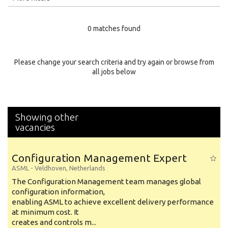
Education Level
0 matches found
Education Background
Specialty
Please change your search criteria and try again or browse from
all jobs below
Experience
Location
Showing other
vacancies
Configuration Management Expert
ASML
-
Veldhoven
,
Netherlands
The Configuration Management team manages global
configuration information,
enabling ASML to achieve excellent delivery performance
at minimum cost. It
creates and controls m...