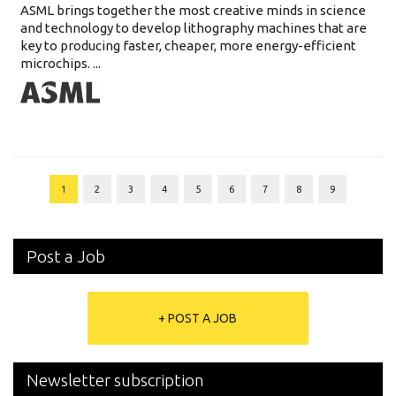
ASML brings together the most creative minds in science
and technology to develop lithography machines that are
key to producing faster, cheaper, more energy-efficient
microchips. ...
1
2
3
4
5
6
7
8
9
Post a Job
+ POST A JOB
Newsletter subscription