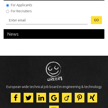
For Applicants
For Recruiters
GO
News
European wide technical job board in engineering & technology