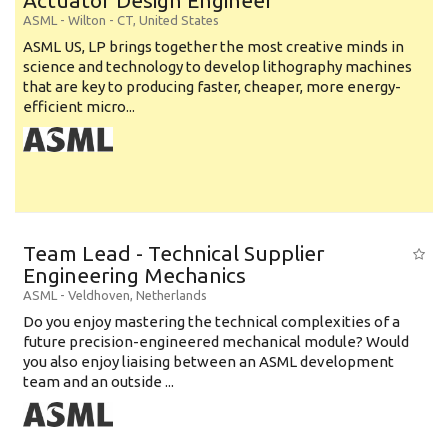
Actuator Design Engineer
ASML
-
Wilton - CT
,
United States
ASML US, LP brings together the most creative minds in
science and technology to develop lithography machines
that are key to producing faster, cheaper, more energy-
efficient micro...
Team Lead - Technical Supplier
Engineering Mechanics
ASML
-
Veldhoven
,
Netherlands
Do you enjoy mastering the technical complexities of a
future precision-engineered mechanical module? Would
you also enjoy liaising between an ASML development
team and an outside ...