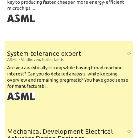
key to producing faster, cheaper, more energy-efficient
microchips. ...
System tolerance expert
ASML
-
Veldhoven
,
Netherlands
Are you analytically strong while having broad machine
interest? Can you do detailed analysis, while keeping
overview and remaining pragmatic? You have good sense
for manufacturabi...
Mechanical Development Electrical