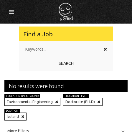
Find a Job
SEARCH
No results were found
EDUCATION BACKGROUND
EDUCATION LEVEL
Environmental Engineering
Doctorate (PH.D)
LOCATION
Iceland
All
Jobs
Internships
More filters