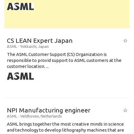
CS LEAN Expert Japan
ASML
-
Yokkaichi
,
Japan
The ASML Customer Support (CS) Organization is
responsible to provid support to ASML customers at the
customer location. ...
NPI Manufacturing engineer
ASML
-
Veldhoven
,
Netherlands
ASML brings together the most creative minds in science
and technology to develop lithography machines that are