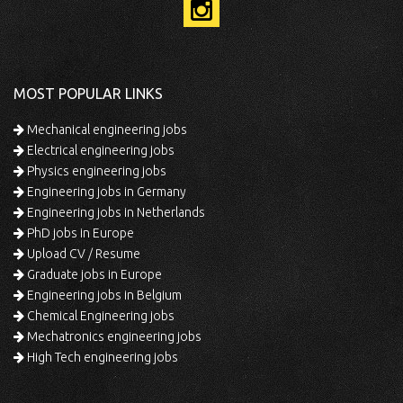
MOST POPULAR LINKS
Mechanical engineering jobs
Electrical engineering jobs
Physics engineering jobs
Engineering jobs in Germany
Engineering jobs in Netherlands
PhD jobs in Europe
Upload CV / Resume
Graduate jobs in Europe
Engineering jobs in Belgium
Chemical Engineering jobs
Mechatronics engineering jobs
High Tech engineering jobs