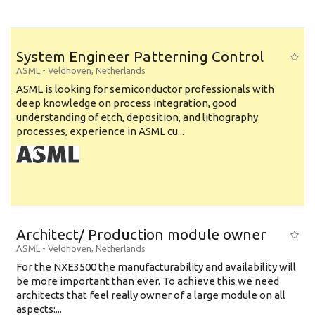
System Engineer Patterning Control
ASML
-
Veldhoven
,
Netherlands
ASML is looking for semiconductor professionals with
deep knowledge on process integration, good
understanding of etch, deposition, and lithography
processes, experience in ASML cu...
Architect/ Production module owner
ASML
-
Veldhoven
,
Netherlands
For the NXE3500 the manufacturability and availability will
be more important than ever. To achieve this we need
architects that feel really owner of a large module on all
aspects:...