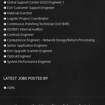
Global Support Center (GSC) Engineer 1
EUV Customer Support Engineer
Material Scientist
Logistic Project Coordinator
Continuous Polishing Technician (3rd Shift)
ISO9001 Internal Auditor
Controls Engineer
Competence Engineer – Network Design/Return Processing
Senior Application Engineer
EUV Upgrade Scanner Engineer
Optical Engineer
System Performance Engineer
LATEST JOBS POSTED BY
ASML