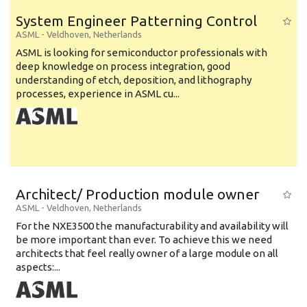
System Engineer Patterning Control
ASML
-
Veldhoven
,
Netherlands
ASML is looking for semiconductor professionals with
deep knowledge on process integration, good
understanding of etch, deposition, and lithography
processes, experience in ASML cu...
Architect/ Production module owner
ASML
-
Veldhoven
,
Netherlands
For the NXE3500 the manufacturability and availability will
be more important than ever. To achieve this we need
architects that feel really owner of a large module on all
aspects:...