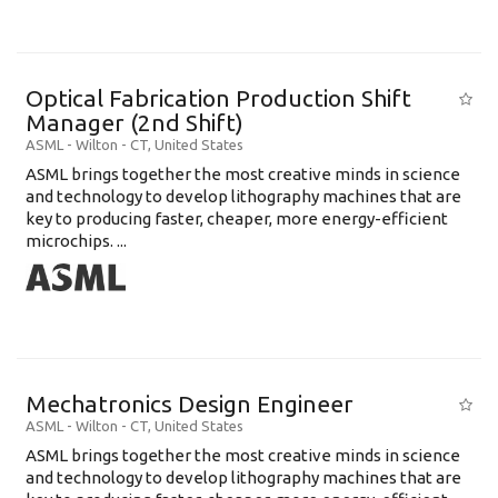
Optical Fabrication Production Shift
Manager (2nd Shift)
ASML
-
Wilton - CT
,
United States
ASML brings together the most creative minds in science
and technology to develop lithography machines that are
key to producing faster, cheaper, more energy-efficient
microchips. ...
Mechatronics Design Engineer
ASML
-
Wilton - CT
,
United States
ASML brings together the most creative minds in science
and technology to develop lithography machines that are