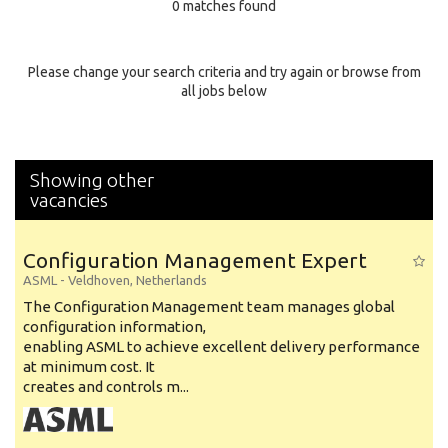
0 matches found
Education Background
Specialty
Please change your search criteria and try again or browse from
all jobs below
Experience
Location
Showing other
vacancies
Configuration Management Expert
ASML
-
Veldhoven
,
Netherlands
The Configuration Management team manages global
configuration information,
enabling ASML to achieve excellent delivery performance
at minimum cost. It
creates and controls m...