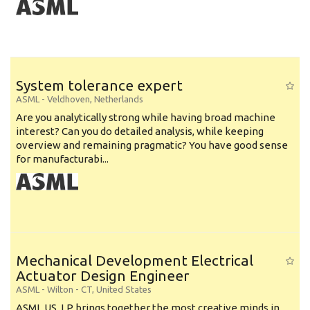
System tolerance expert
ASML
-
Veldhoven
,
Netherlands
Are you analytically strong while having broad machine
interest? Can you do detailed analysis, while keeping
overview and remaining pragmatic? You have good sense
for manufacturabi...
Mechanical Development Electrical
Actuator Design Engineer
ASML
-
Wilton - CT
,
United States
ASML US, LP brings together the most creative minds in