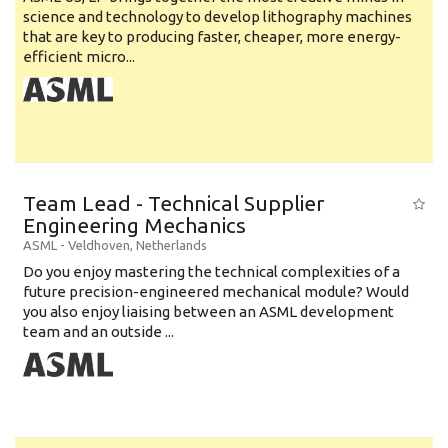
science and technology to develop lithography machines
that are key to producing faster, cheaper, more energy-
efficient micro...
Team Lead - Technical Supplier
Engineering Mechanics
ASML
-
Veldhoven
,
Netherlands
Do you enjoy mastering the technical complexities of a
future precision-engineered mechanical module? Would
you also enjoy liaising between an ASML development
team and an outside ...