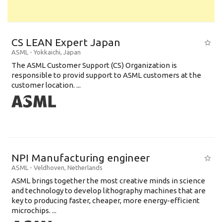
CS LEAN Expert Japan
ASML
-
Yokkaichi
,
Japan
The ASML Customer Support (CS) Organization is
responsible to provid support to ASML customers at the
customer location. ...
NPI Manufacturing engineer
ASML
-
Veldhoven
,
Netherlands
ASML brings together the most creative minds in science
and technology to develop lithography machines that are
key to producing faster, cheaper, more energy-efficient
microchips. ...