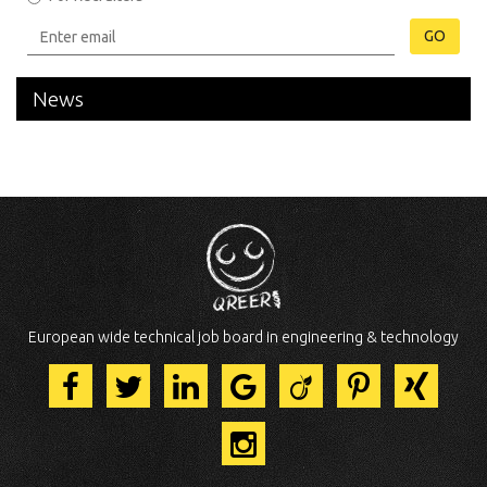
GO
News
European wide technical job board in engineering & technology