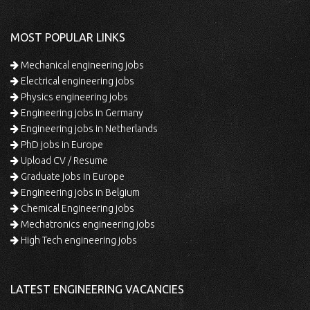
MOST POPULAR LINKS
Mechanical engineering jobs
Electrical engineering jobs
Physics engineering jobs
Engineering jobs in Germany
Engineering jobs in Netherlands
PhD jobs in Europe
Upload CV / Resume
Graduate jobs in Europe
Engineering jobs in Belgium
Chemical Engineering jobs
Mechatronics engineering jobs
High Tech engineering jobs
LATEST ENGINEERING VACANCIES