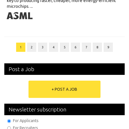
key to producing faster, cheaper, more energy-efficient
microchips. ...
1
2
3
4
5
6
7
8
9
Post a Job
+ POST A JOB
Newsletter subscription
For Applicants
For Recruiters