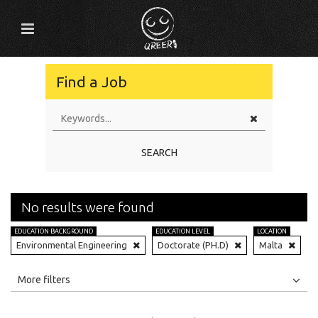
Find a Job
SEARCH
No results were found
EDUCATION BACKGROUND
EDUCATION LEVEL
LOCATION
Environmental Engineering
Doctorate (PH.D)
Malta
All
Jobs
Internships
More filters
Education Level