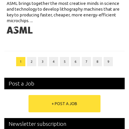
ASML brings together the most creative minds in science
and technology to develop lithography machines that are
key to producing faster, cheaper, more energy-efficient
microchips. ...
1
2
3
4
5
6
7
8
9
Post a Job
+ POST A JOB
Newsletter subscription