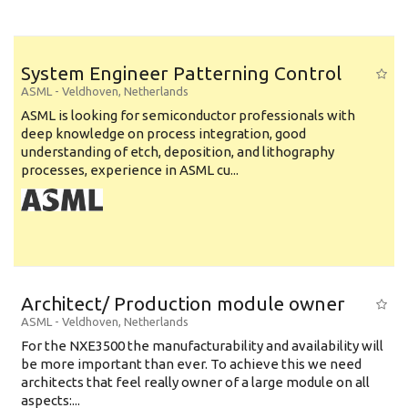
System Engineer Patterning Control
ASML
-
Veldhoven
,
Netherlands
ASML is looking for semiconductor professionals with
deep knowledge on process integration, good
understanding of etch, deposition, and lithography
processes, experience in ASML cu...
Architect/ Production module owner
ASML
-
Veldhoven
,
Netherlands
For the NXE3500 the manufacturability and availability will
be more important than ever. To achieve this we need
architects that feel really owner of a large module on all
aspects:...