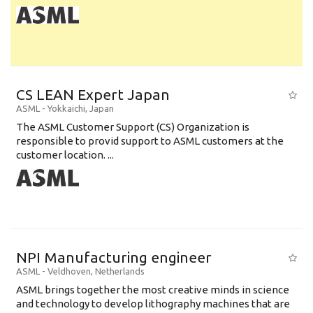
CS LEAN Expert Japan
ASML
-
Yokkaichi
,
Japan
The ASML Customer Support (CS) Organization is
responsible to provid support to ASML customers at the
customer location. ...
NPI Manufacturing engineer
ASML
-
Veldhoven
,
Netherlands
ASML brings together the most creative minds in science
and technology to develop lithography machines that are