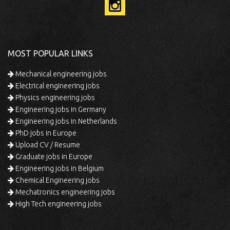
MOST POPULAR LINKS
Mechanical engineering jobs
Electrical engineering jobs
Physics engineering jobs
Engineering jobs in Germany
Engineering jobs in Netherlands
PhD jobs in Europe
Upload CV / Resume
Graduate jobs in Europe
Engineering jobs in Belgium
Chemical Engineering jobs
Mechatronics engineering jobs
High Tech engineering jobs