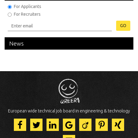
For Applicants
For Recruiters
GO
News
European wide technical job board in engineering & technology