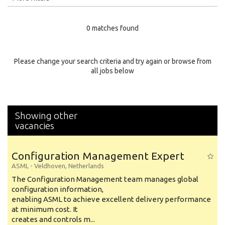
Education Level
0 matches found
Education Background
Specialty
Please change your search criteria and try again or browse from
all jobs below
Experience
Location
Showing other
vacancies
Configuration Management Expert
ASML
-
Veldhoven
,
Netherlands
The Configuration Management team manages global
configuration information,
enabling ASML to achieve excellent delivery performance
at minimum cost. It
creates and controls m...