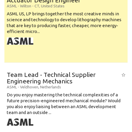
Actuator Design Engineer
ASML
-
Wilton - CT
,
United States
ASML US, LP brings together the most creative minds in
science and technology to develop lithography machines
that are key to producing faster, cheaper, more energy-
efficient micro...
Team Lead - Technical Supplier
Engineering Mechanics
ASML
-
Veldhoven
,
Netherlands
Do you enjoy mastering the technical complexities of a
future precision-engineered mechanical module? Would
you also enjoy liaising between an ASML development
team and an outside ...