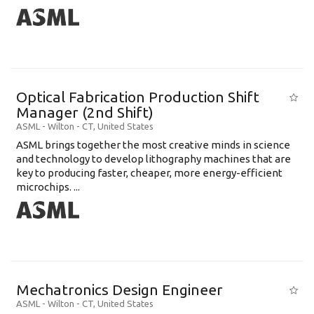
Optical Fabrication Production Shift
Manager (2nd Shift)
ASML
-
Wilton - CT
,
United States
ASML brings together the most creative minds in science
and technology to develop lithography machines that are
key to producing faster, cheaper, more energy-efficient
microchips. ...
Mechatronics Design Engineer
ASML
-
Wilton - CT
,
United States