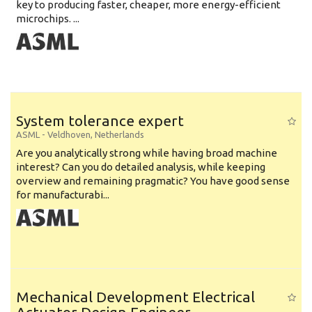
key to producing faster, cheaper, more energy-efficient
microchips. ...
System tolerance expert
ASML
-
Veldhoven
,
Netherlands
Are you analytically strong while having broad machine
interest? Can you do detailed analysis, while keeping
overview and remaining pragmatic? You have good sense
for manufacturabi...
Mechanical Development Electrical