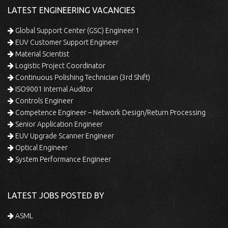
LATEST ENGINEERING VACANCIES
Global Support Center (GSC) Engineer 1
EUV Customer Support Engineer
Material Scientist
Logistic Project Coordinator
Continuous Polishing Technician (3rd Shift)
ISO9001 Internal Auditor
Controls Engineer
Competence Engineer – Network Design/Return Processing
Senior Application Engineer
EUV Upgrade Scanner Engineer
Optical Engineer
System Performance Engineer
LATEST JOBS POSTED BY
ASML