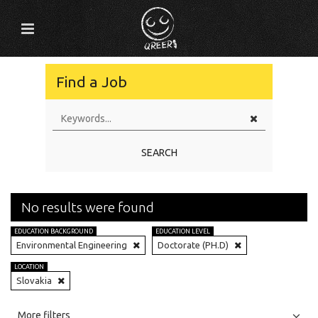
Find a Job
SEARCH
No results were found
EDUCATION BACKGROUND
EDUCATION LEVEL
Environmental Engineering
Doctorate (PH.D)
LOCATION
Slovakia
All
Jobs
Internships
More filters