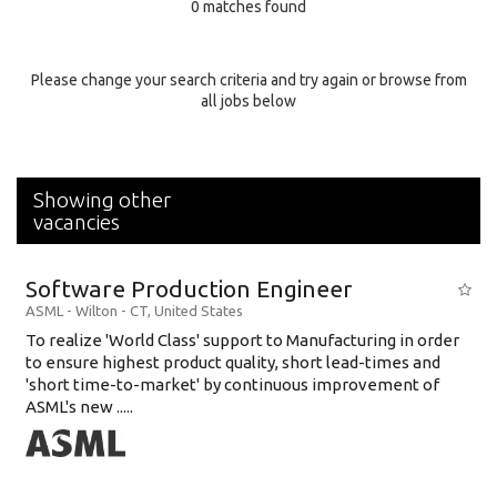
0 matches found
Education Background
Specialty
Please change your search criteria and try again or browse from
all jobs below
Experience
Location
Showing other
vacancies
Software Production Engineer
ASML
-
Wilton - CT
,
United States
To realize 'World Class' support to Manufacturing in order
to ensure highest product quality, short lead-times and
'short time-to-market' by continuous improvement of
ASML's new .....