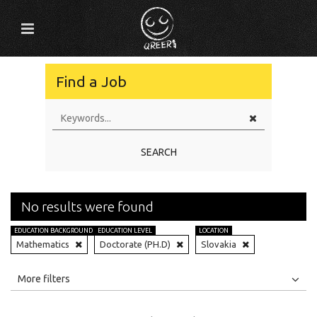
Find a Job
SEARCH
No results were found
EDUCATION BACKGROUND
EDUCATION LEVEL
LOCATION
Mathematics
Doctorate (PH.D)
Slovakia
All
Jobs
Internships
More filters
Education Level