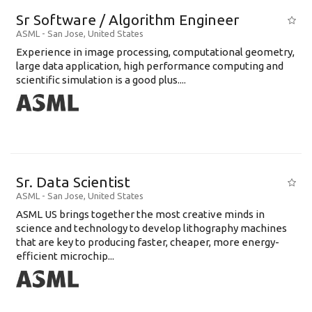
Sr Software / Algorithm Engineer
ASML
-
San Jose
,
United States
Experience in image processing, computational geometry,
large data application, high performance computing and
scientific simulation is a good plus....
Sr. Data Scientist
ASML
-
San Jose
,
United States
ASML US brings together the most creative minds in
science and technology to develop lithography machines
that are key to producing faster, cheaper, more energy-
efficient microchip...