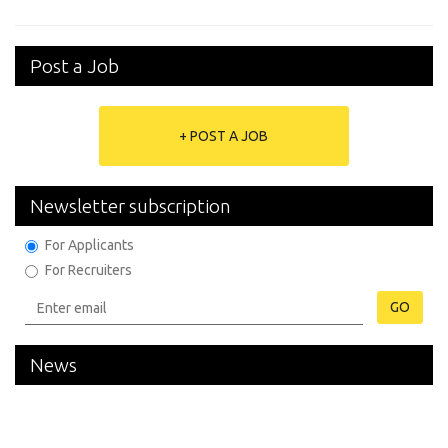
Post a Job
+ POST A JOB
Newsletter subscription
For Applicants
For Recruiters
GO
News