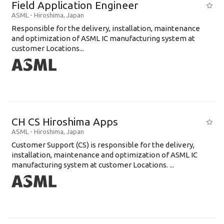
Field Application Engineer
ASML
-
Hiroshima
,
Japan
Responsible for the delivery, installation, maintenance
and optimization of ASML IC manufacturing system at
customer Locations...
CH CS Hiroshima Apps
ASML
-
Hiroshima
,
Japan
Customer Support (CS) is responsible for the delivery,
installation, maintenance and optimization of ASML IC
manufacturing system at customer Locations. ...