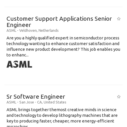
Customer Support Applications Senior
Engineer
ASML
-
Veldhoven
,
Netherlands
Are you a highly qualified expert in semiconductor process
technology wanting to enhance customer satisfaction and
influence new product development? This job enables you
to enhanc...
Sr Software Engineer
ASML
-
San Jose - CA
,
United States
ASML brings together themost creative minds in science
and technology to develop lithography machines that are
key to producing faster, cheaper, more energy-efficient
microchips. ...