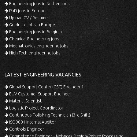
Engineering jobs in Netherlands
PhD jobs in Europe
Upload CV / Resume
Graduate jobs in Europe
Engineering jobs in Belgium
Chemical Engineering jobs
Mechatronics engineering jobs
High Tech engineering jobs
LATEST ENGINEERING VACANCIES
Global Support Center (GSC) Engineer 1
EUV Customer Support Engineer
Material Scientist
Logistic Project Coordinator
Continuous Polishing Technician (3rd Shift)
ISO9001 Internal Auditor
Controls Engineer
Competence Engineer – Network Design/Return Processing