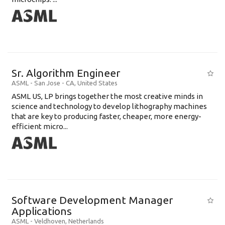
Sr. Algorithm Engineer
ASML
-
San Jose - CA
,
United States
ASML US, LP brings together the most creative minds in
science and technology to develop lithography machines
that are key to producing faster, cheaper, more energy-
efficient micro...
Software Development Manager
Applications
ASML
-
Veldhoven
,
Netherlands