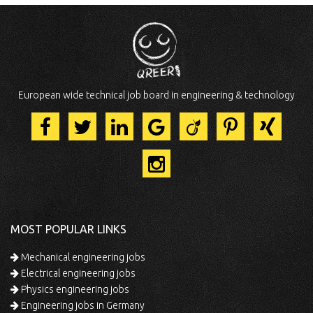
European wide technical job board in engineering & technology
MOST POPULAR LINKS
Mechanical engineering jobs
Electrical engineering jobs
Physics engineering jobs
Engineering jobs in Germany