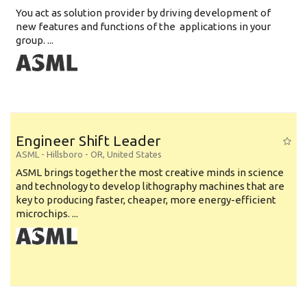
You act as solution provider by driving development of
new features and functions of the applications in your
group. ...
Engineer Shift Leader
ASML
-
Hillsboro - OR
,
United States
ASML brings together the most creative minds in science
and technology to develop lithography machines that are
key to producing faster, cheaper, more energy-efficient
microchips. ...