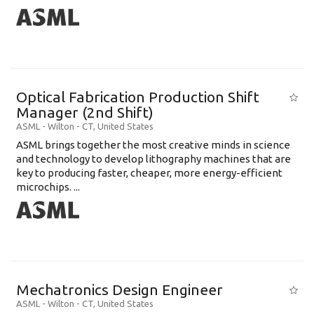
Optical Fabrication Production Shift
Manager (2nd Shift)
ASML
-
Wilton - CT
,
United States
ASML brings together the most creative minds in science
and technology to develop lithography machines that are
key to producing faster, cheaper, more energy-efficient
microchips. ...
Mechatronics Design Engineer
ASML
-
Wilton - CT
,
United States