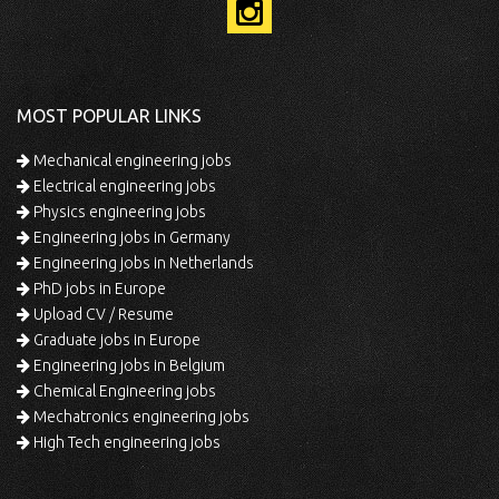
MOST POPULAR LINKS
Mechanical engineering jobs
Electrical engineering jobs
Physics engineering jobs
Engineering jobs in Germany
Engineering jobs in Netherlands
PhD jobs in Europe
Upload CV / Resume
Graduate jobs in Europe
Engineering jobs in Belgium
Chemical Engineering jobs
Mechatronics engineering jobs
High Tech engineering jobs