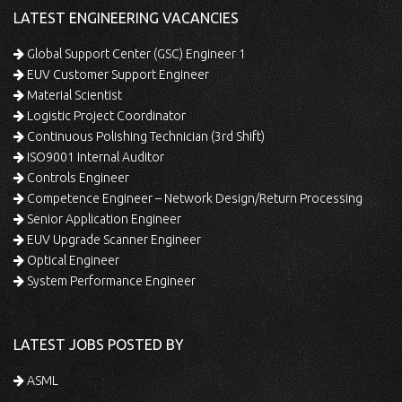
LATEST ENGINEERING VACANCIES
Global Support Center (GSC) Engineer 1
EUV Customer Support Engineer
Material Scientist
Logistic Project Coordinator
Continuous Polishing Technician (3rd Shift)
ISO9001 Internal Auditor
Controls Engineer
Competence Engineer – Network Design/Return Processing
Senior Application Engineer
EUV Upgrade Scanner Engineer
Optical Engineer
System Performance Engineer
LATEST JOBS POSTED BY
ASML