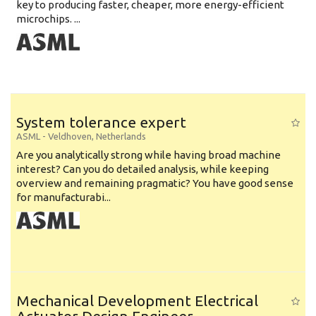
key to producing faster, cheaper, more energy-efficient
microchips. ...
System tolerance expert
ASML
-
Veldhoven
,
Netherlands
Are you analytically strong while having broad machine
interest? Can you do detailed analysis, while keeping
overview and remaining pragmatic? You have good sense
for manufacturabi...
Mechanical Development Electrical