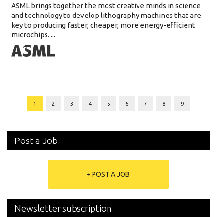
ASML brings together the most creative minds in science
and technology to develop lithography machines that are
key to producing faster, cheaper, more energy-efficient
microchips. ...
1
2
3
4
5
6
7
8
9
Post a Job
+ POST A JOB
Newsletter subscription