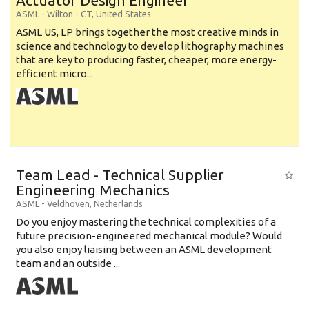
Actuator Design Engineer
ASML
-
Wilton - CT
,
United States
ASML US, LP brings together the most creative minds in
science and technology to develop lithography machines
that are key to producing faster, cheaper, more energy-
efficient micro...
Team Lead - Technical Supplier
Engineering Mechanics
ASML
-
Veldhoven
,
Netherlands
Do you enjoy mastering the technical complexities of a
future precision-engineered mechanical module? Would
you also enjoy liaising between an ASML development
team and an outside ...