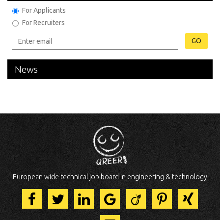
For Applicants
For Recruiters
GO
News
European wide technical job board in engineering & technology