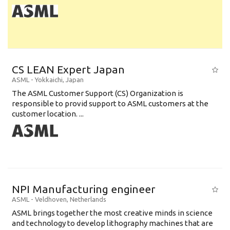
CS LEAN Expert Japan
ASML
-
Yokkaichi
,
Japan
The ASML Customer Support (CS) Organization is
responsible to provid support to ASML customers at the
customer location. ...
NPI Manufacturing engineer
ASML
-
Veldhoven
,
Netherlands
ASML brings together the most creative minds in science
and technology to develop lithography machines that are