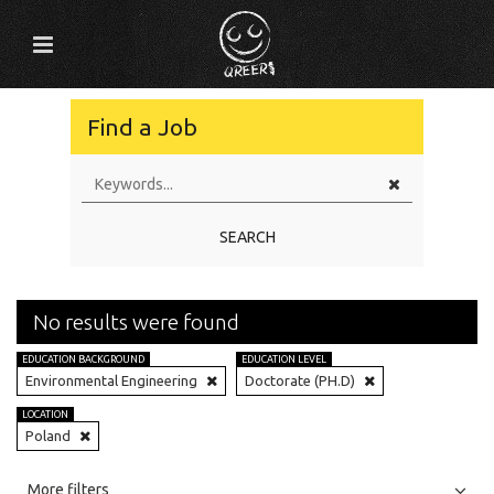
Find a Job
SEARCH
No results were found
EDUCATION BACKGROUND
EDUCATION LEVEL
Environmental Engineering
Doctorate (PH.D)
LOCATION
Poland
All
Jobs
Internships
More filters