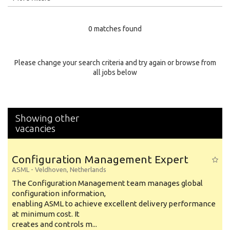
Education Level
0 matches found
Education Background
Specialty
Please change your search criteria and try again or browse from
all jobs below
Experience
Location
Showing other
vacancies
Configuration Management Expert
ASML
-
Veldhoven
,
Netherlands
The Configuration Management team manages global
configuration information,
enabling ASML to achieve excellent delivery performance
at minimum cost. It
creates and controls m...