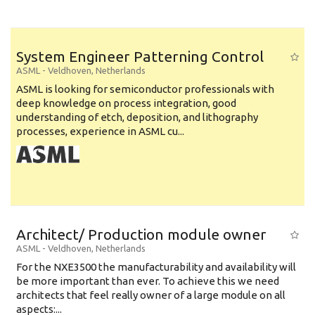
System Engineer Patterning Control
ASML
-
Veldhoven
,
Netherlands
ASML is looking for semiconductor professionals with
deep knowledge on process integration, good
understanding of etch, deposition, and lithography
processes, experience in ASML cu...
Architect/ Production module owner
ASML
-
Veldhoven
,
Netherlands
For the NXE3500 the manufacturability and availability will
be more important than ever. To achieve this we need
architects that feel really owner of a large module on all
aspects:...