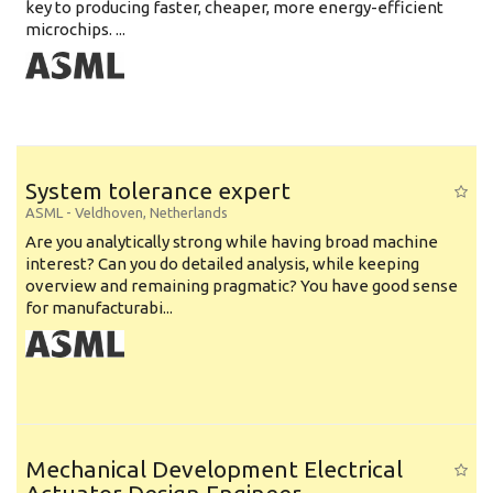
key to producing faster, cheaper, more energy-efficient
microchips. ...
System tolerance expert
ASML
-
Veldhoven
,
Netherlands
Are you analytically strong while having broad machine
interest? Can you do detailed analysis, while keeping
overview and remaining pragmatic? You have good sense
for manufacturabi...
Mechanical Development Electrical