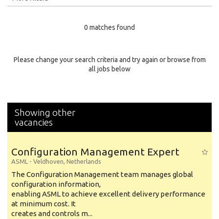
Education Level
0 matches found
Education Background
Specialty
Please change your search criteria and try again or browse from
all jobs below
Experience
Location
Showing other
vacancies
Configuration Management Expert
ASML
-
Veldhoven
,
Netherlands
The Configuration Management team manages global
configuration information,
enabling ASML to achieve excellent delivery performance
at minimum cost. It
creates and controls m...