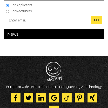
For Applicants
For Recruiters
GO
News
European wide technical job board in engineering & technology