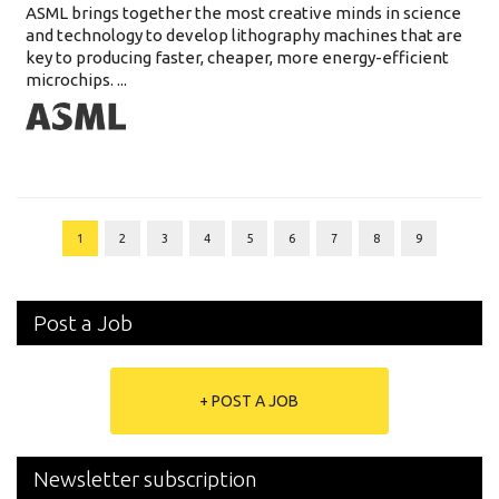
ASML brings together the most creative minds in science
and technology to develop lithography machines that are
key to producing faster, cheaper, more energy-efficient
microchips. ...
1
2
3
4
5
6
7
8
9
Post a Job
+ POST A JOB
Newsletter subscription