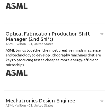
Optical Fabrication Production Shift
Manager (2nd Shift)
ASML
-
Wilton - CT
,
United States
ASML brings together the most creative minds in science
and technology to develop lithography machines that are
key to producing faster, cheaper, more energy-efficient
microchips. ...
Mechatronics Design Engineer
ASML
-
Wilton - CT
,
United States