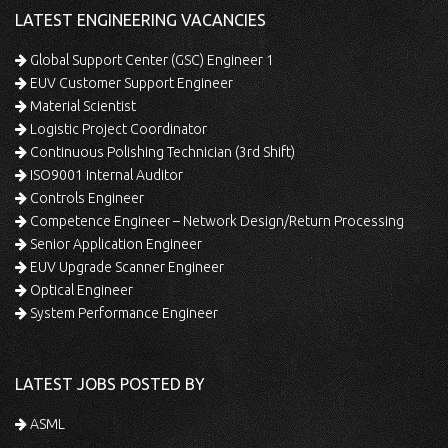
LATEST ENGINEERING VACANCIES
Global Support Center (GSC) Engineer 1
EUV Customer Support Engineer
Material Scientist
Logistic Project Coordinator
Continuous Polishing Technician (3rd Shift)
ISO9001 Internal Auditor
Controls Engineer
Competence Engineer – Network Design/Return Processing
Senior Application Engineer
EUV Upgrade Scanner Engineer
Optical Engineer
System Performance Engineer
LATEST JOBS POSTED BY
ASML