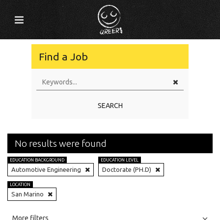
Find a Job
SEARCH
No results were found
EDUCATION BACKGROUND
EDUCATION LEVEL
Automotive Engineering
Doctorate (PH.D)
LOCATION
San Marino
All
Jobs
Internships
More filters