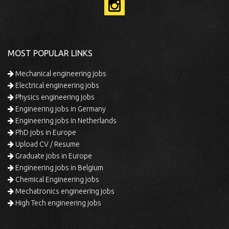
MOST POPULAR LINKS
Mechanical engineering jobs
Electrical engineering jobs
Physics engineering jobs
Engineering jobs in Germany
Engineering jobs in Netherlands
PhD jobs in Europe
Upload CV / Resume
Graduate jobs in Europe
Engineering jobs in Belgium
Chemical Engineering jobs
Mechatronics engineering jobs
High Tech engineering jobs