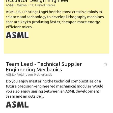
Actuator Design Engineer
ASML
-
Wilton - CT
,
United States
ASML US, LP brings together the most creative minds in
science and technology to develop lithography machines
that are key to producing faster, cheaper, more energy-
efficient micro...
Team Lead - Technical Supplier
Engineering Mechanics
ASML
-
Veldhoven
,
Netherlands
Do you enjoy mastering the technical complexities of a
future precision-engineered mechanical module? Would
you also enjoy liaising between an ASML development
team and an outside ...