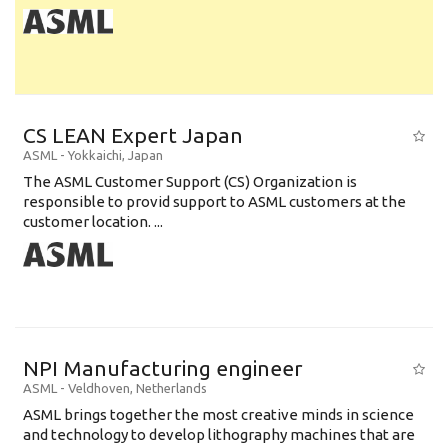
CS LEAN Expert Japan
ASML
-
Yokkaichi
,
Japan
The ASML Customer Support (CS) Organization is
responsible to provid support to ASML customers at the
customer location. ...
NPI Manufacturing engineer
ASML
-
Veldhoven
,
Netherlands
ASML brings together the most creative minds in science
and technology to develop lithography machines that are