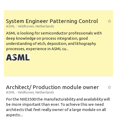
System Engineer Patterning Control
ASML
-
Veldhoven
,
Netherlands
ASML is looking for semiconductor professionals with
deep knowledge on process integration, good
understanding of etch, deposition, and lithography
processes, experience in ASML cu...
Architect/ Production module owner
ASML
-
Veldhoven
,
Netherlands
For the NXE3500 the manufacturability and availability will
be more important than ever. To achieve this we need
architects that feel really owner of a large module on all
aspects:...