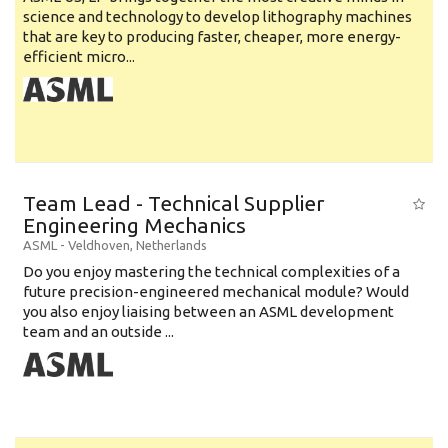
science and technology to develop lithography machines
that are key to producing faster, cheaper, more energy-
efficient micro...
Team Lead - Technical Supplier
Engineering Mechanics
ASML
-
Veldhoven
,
Netherlands
Do you enjoy mastering the technical complexities of a
future precision-engineered mechanical module? Would
you also enjoy liaising between an ASML development
team and an outside ...