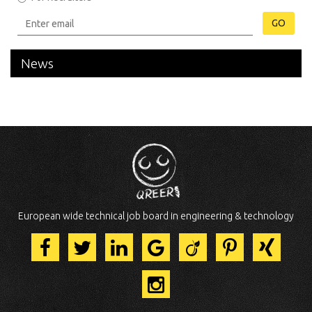
GO
News
European wide technical job board in engineering & technology