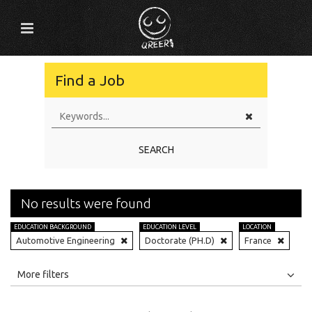
Find a Job
SEARCH
No results were found
EDUCATION BACKGROUND
EDUCATION LEVEL
LOCATION
Automotive Engineering
Doctorate (PH.D)
France
All
Jobs
Internships
More filters
Education Level