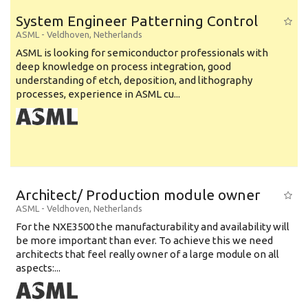
System Engineer Patterning Control
ASML
-
Veldhoven
,
Netherlands
ASML is looking for semiconductor professionals with
deep knowledge on process integration, good
understanding of etch, deposition, and lithography
processes, experience in ASML cu...
Architect/ Production module owner
ASML
-
Veldhoven
,
Netherlands
For the NXE3500 the manufacturability and availability will
be more important than ever. To achieve this we need
architects that feel really owner of a large module on all
aspects:...