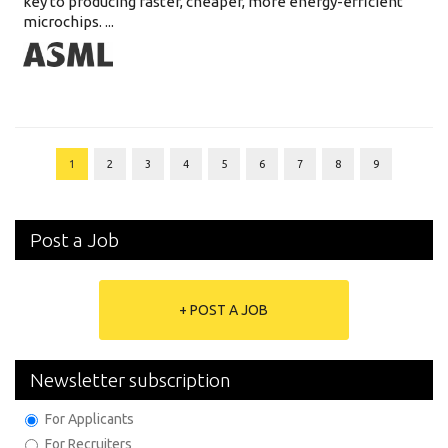
key to producing faster, cheaper, more energy-efficient
microchips. ...
1
2
3
4
5
6
7
8
9
Post a Job
+ POST A JOB
Newsletter subscription
For Applicants
For Recruiters