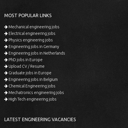
MOST POPULAR LINKS
Mechanical engineering jobs
Electrical engineering jobs
Physics engineering jobs
Engineering jobs in Germany
Engineering jobs in Netherlands
PhD jobs in Europe
Upload CV / Resume
Graduate jobs in Europe
Engineering jobs in Belgium
Chemical Engineering jobs
Mechatronics engineering jobs
High Tech engineering jobs
LATEST ENGINEERING VACANCIES