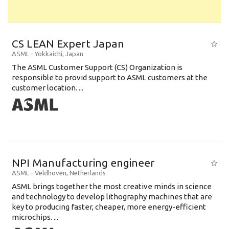
CS LEAN Expert Japan
ASML
-
Yokkaichi
,
Japan
The ASML Customer Support (CS) Organization is
responsible to provid support to ASML customers at the
customer location. ...
NPI Manufacturing engineer
ASML
-
Veldhoven
,
Netherlands
ASML brings together the most creative minds in science
and technology to develop lithography machines that are
key to producing faster, cheaper, more energy-efficient
microchips. ...