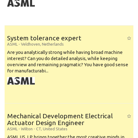
System tolerance expert
ASML
-
Veldhoven
,
Netherlands
Are you analytically strong while having broad machine
interest? Can you do detailed analysis, while keeping
overview and remaining pragmatic? You have good sense
for manufacturabi...
Mechanical Development Electrical
Actuator Design Engineer
ASML
-
Wilton - CT
,
United States
ASML US, LP brings together the most creative minds in