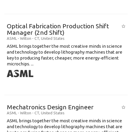
Optical Fabrication Production Shift
Manager (2nd Shift)
ASML
-
Wilton - CT
,
United States
ASML brings together the most creative minds in science
and technology to develop lithography machines that are
key to producing faster, cheaper, more energy-efficient
microchips. ...
Mechatronics Design Engineer
ASML
-
Wilton - CT
,
United States
ASML brings together the most creative minds in science
and technology to develop lithography machines that are