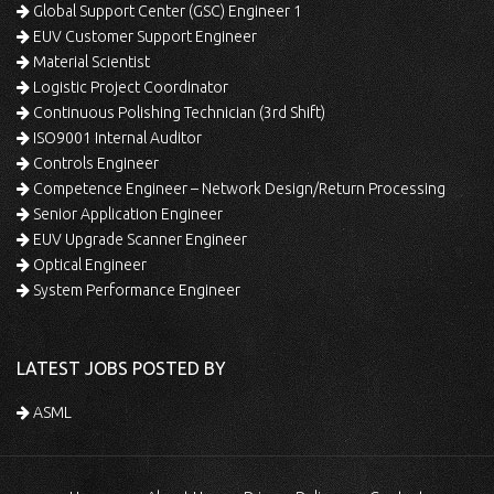
Global Support Center (GSC) Engineer 1
EUV Customer Support Engineer
Material Scientist
Logistic Project Coordinator
Continuous Polishing Technician (3rd Shift)
ISO9001 Internal Auditor
Controls Engineer
Competence Engineer – Network Design/Return Processing
Senior Application Engineer
EUV Upgrade Scanner Engineer
Optical Engineer
System Performance Engineer
LATEST JOBS POSTED BY
ASML