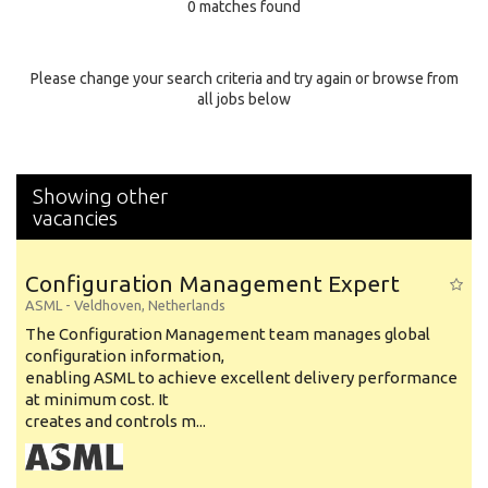
0 matches found
Education Background
Specialty
Please change your search criteria and try again or browse from
all jobs below
Experience
Location
Showing other
vacancies
Configuration Management Expert
ASML
-
Veldhoven
,
Netherlands
The Configuration Management team manages global
configuration information,
enabling ASML to achieve excellent delivery performance
at minimum cost. It
creates and controls m...