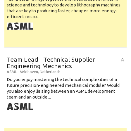
science and technology to develop lithography machines
that are key to producing faster, cheaper, more energy-
efficient micro...
Team Lead - Technical Supplier
Engineering Mechanics
ASML
-
Veldhoven
,
Netherlands
Do you enjoy mastering the technical complexities of a
future precision-engineered mechanical module? Would
you also enjoy liaising between an ASML development
team and an outside ...