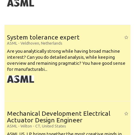
System tolerance expert
ASML
-
Veldhoven
,
Netherlands
Are you analytically strong while having broad machine
interest? Can you do detailed analysis, while keeping
overview and remaining pragmatic? You have good sense
for manufacturabi...
Mechanical Development Electrical
Actuator Design Engineer
ASML
-
Wilton - CT
,
United States
ASML US, LP brings together the most creative minds in