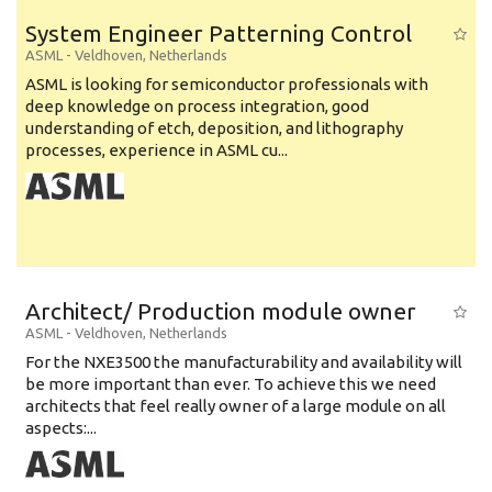
System Engineer Patterning Control
ASML
-
Veldhoven
,
Netherlands
ASML is looking for semiconductor professionals with
deep knowledge on process integration, good
understanding of etch, deposition, and lithography
processes, experience in ASML cu...
Architect/ Production module owner
ASML
-
Veldhoven
,
Netherlands
For the NXE3500 the manufacturability and availability will
be more important than ever. To achieve this we need
architects that feel really owner of a large module on all
aspects:...