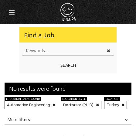
Find a Job
SEARCH
No results were found
EDUCATION BACKGROUND
EDUCATION LEVEL
LOCATION
Automotive Engineering
Doctorate (PH.D)
Turkey
All
Jobs
Internships
More filters
Education Level