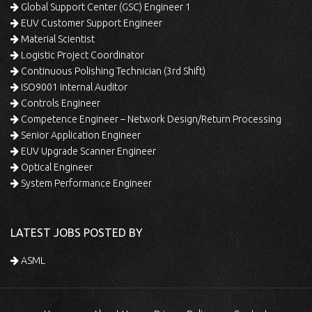
Global Support Center (GSC) Engineer 1
EUV Customer Support Engineer
Material Scientist
Logistic Project Coordinator
Continuous Polishing Technician (3rd Shift)
ISO9001 Internal Auditor
Controls Engineer
Competence Engineer – Network Design/Return Processing
Senior Application Engineer
EUV Upgrade Scanner Engineer
Optical Engineer
System Performance Engineer
LATEST JOBS POSTED BY
ASML