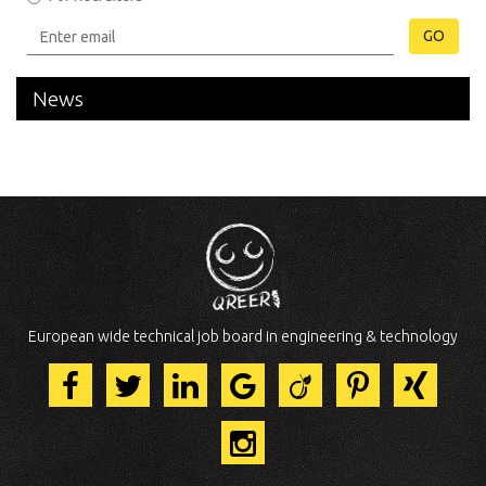
GO
News
European wide technical job board in engineering & technology