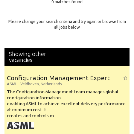
0 matches found
Education Background
Specialty
Please change your search criteria and try again or browse from
all jobs below
Experience
Location
Showing other
vacancies
Configuration Management Expert
ASML
-
Veldhoven
,
Netherlands
The Configuration Management team manages global
configuration information,
enabling ASML to achieve excellent delivery performance
at minimum cost. It
creates and controls m...