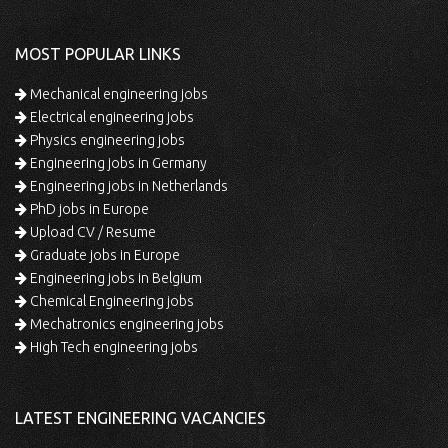
MOST POPULAR LINKS
Mechanical engineering jobs
Electrical engineering jobs
Physics engineering jobs
Engineering jobs in Germany
Engineering jobs in Netherlands
PhD jobs in Europe
Upload CV / Resume
Graduate jobs in Europe
Engineering jobs in Belgium
Chemical Engineering jobs
Mechatronics engineering jobs
High Tech engineering jobs
LATEST ENGINEERING VACANCIES