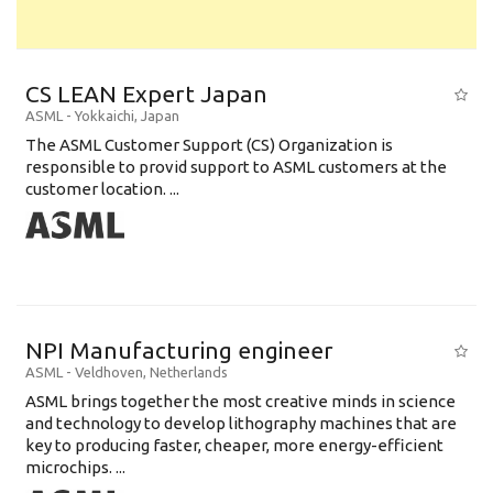
CS LEAN Expert Japan
ASML
-
Yokkaichi
,
Japan
The ASML Customer Support (CS) Organization is
responsible to provid support to ASML customers at the
customer location. ...
NPI Manufacturing engineer
ASML
-
Veldhoven
,
Netherlands
ASML brings together the most creative minds in science
and technology to develop lithography machines that are
key to producing faster, cheaper, more energy-efficient
microchips. ...