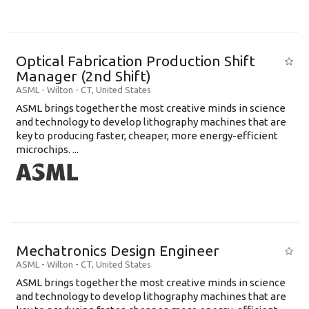
Optical Fabrication Production Shift
Manager (2nd Shift)
ASML
-
Wilton - CT
,
United States
ASML brings together the most creative minds in science
and technology to develop lithography machines that are
key to producing faster, cheaper, more energy-efficient
microchips. ...
Mechatronics Design Engineer
ASML
-
Wilton - CT
,
United States
ASML brings together the most creative minds in science
and technology to develop lithography machines that are