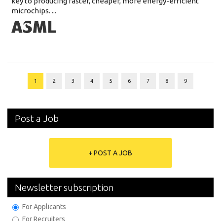
key to producing faster, cheaper, more energy-efficient
microchips. ...
1
2
3
4
5
6
7
8
9
Post a Job
+ POST A JOB
Newsletter subscription
For Applicants
For Recruiters