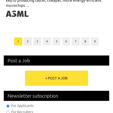
key to producing faster, cheaper, more energy-efficient
microchips. ...
1
2
3
4
5
6
7
8
9
Post a Job
+ POST A JOB
Newsletter subscription
For Applicants
For Recruiters