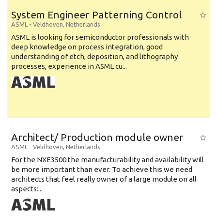
System Engineer Patterning Control
ASML
-
Veldhoven
,
Netherlands
ASML is looking for semiconductor professionals with
deep knowledge on process integration, good
understanding of etch, deposition, and lithography
processes, experience in ASML cu...
Architect/ Production module owner
ASML
-
Veldhoven
,
Netherlands
For the NXE3500 the manufacturability and availability will
be more important than ever. To achieve this we need
architects that feel really owner of a large module on all
aspects:...