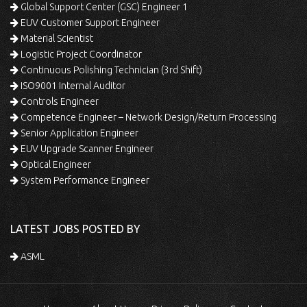
Global Support Center (GSC) Engineer 1
EUV Customer Support Engineer
Material Scientist
Logistic Project Coordinator
Continuous Polishing Technician (3rd Shift)
ISO9001 Internal Auditor
Controls Engineer
Competence Engineer – Network Design/Return Processing
Senior Application Engineer
EUV Upgrade Scanner Engineer
Optical Engineer
System Performance Engineer
LATEST JOBS POSTED BY
ASML