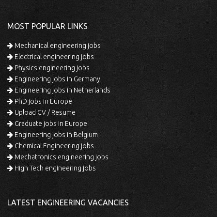
MOST POPULAR LINKS
Mechanical engineering jobs
Electrical engineering jobs
Physics engineering jobs
Engineering jobs in Germany
Engineering jobs in Netherlands
PhD jobs in Europe
Upload CV / Resume
Graduate jobs in Europe
Engineering jobs in Belgium
Chemical Engineering jobs
Mechatronics engineering jobs
High Tech engineering jobs
LATEST ENGINEERING VACANCIES