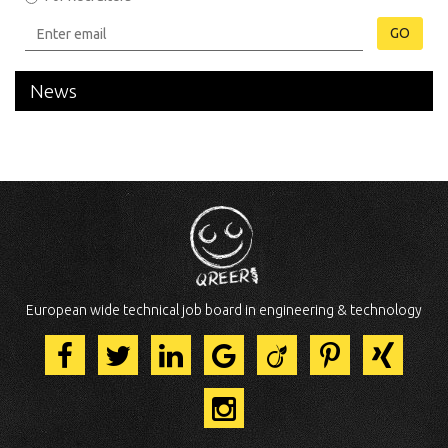
GO
News
European wide technical job board in engineering & technology