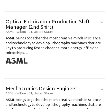
Optical Fabrication Production Shift
Manager (2nd Shift)
ASML
-
Wilton - CT
,
United States
ASML brings together the most creative minds in science
and technology to develop lithography machines that are
key to producing faster, cheaper, more energy-efficient
microchips. ...
Mechatronics Design Engineer
ASML
-
Wilton - CT
,
United States
ASML brings together the most creative minds in science
and technology to develop lithography machines that are