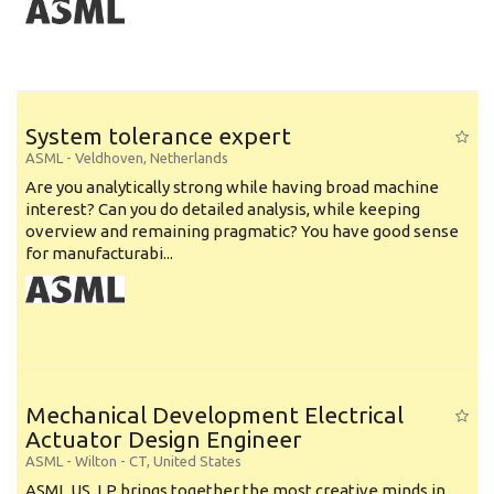
System tolerance expert
ASML
-
Veldhoven
,
Netherlands
Are you analytically strong while having broad machine
interest? Can you do detailed analysis, while keeping
overview and remaining pragmatic? You have good sense
for manufacturabi...
Mechanical Development Electrical
Actuator Design Engineer
ASML
-
Wilton - CT
,
United States
ASML US, LP brings together the most creative minds in