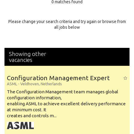
0 matches found
Education Background
Specialty
Please change your search criteria and try again or browse from
all jobs below
Experience
Location
Showing other
vacancies
Configuration Management Expert
ASML
-
Veldhoven
,
Netherlands
The Configuration Management team manages global
configuration information,
enabling ASML to achieve excellent delivery performance
at minimum cost. It
creates and controls m...