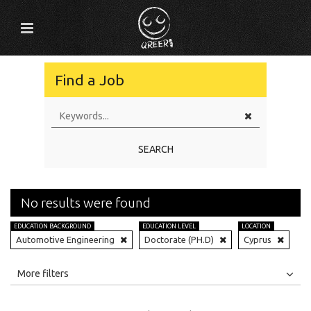
Find a Job
SEARCH
No results were found
EDUCATION BACKGROUND
EDUCATION LEVEL
LOCATION
Automotive Engineering
Doctorate (PH.D)
Cyprus
All
Jobs
Internships
More filters
Education Level