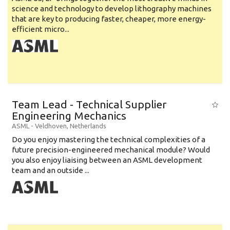
science and technology to develop lithography machines
that are key to producing faster, cheaper, more energy-
efficient micro...
Team Lead - Technical Supplier
Engineering Mechanics
ASML
-
Veldhoven
,
Netherlands
Do you enjoy mastering the technical complexities of a
future precision-engineered mechanical module? Would
you also enjoy liaising between an ASML development
team and an outside ...