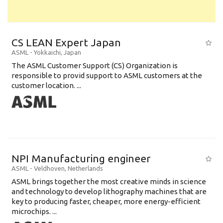
CS LEAN Expert Japan
ASML
-
Yokkaichi
,
Japan
The ASML Customer Support (CS) Organization is
responsible to provid support to ASML customers at the
customer location. ...
NPI Manufacturing engineer
ASML
-
Veldhoven
,
Netherlands
ASML brings together the most creative minds in science
and technology to develop lithography machines that are
key to producing faster, cheaper, more energy-efficient
microchips. ...