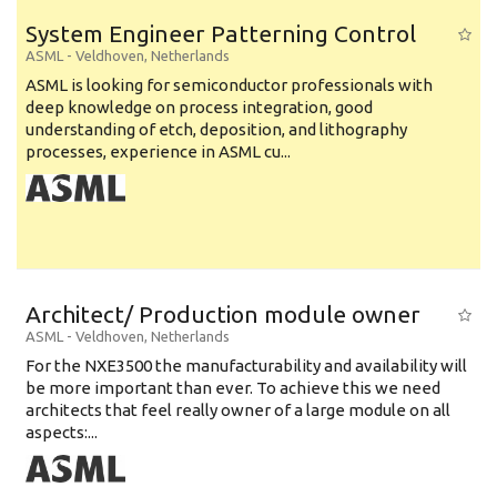
System Engineer Patterning Control
ASML
-
Veldhoven
,
Netherlands
ASML is looking for semiconductor professionals with
deep knowledge on process integration, good
understanding of etch, deposition, and lithography
processes, experience in ASML cu...
Architect/ Production module owner
ASML
-
Veldhoven
,
Netherlands
For the NXE3500 the manufacturability and availability will
be more important than ever. To achieve this we need
architects that feel really owner of a large module on all
aspects:...