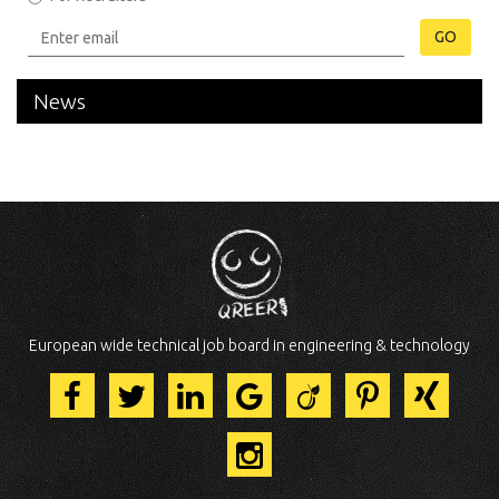
GO
News
European wide technical job board in engineering & technology