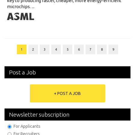
key to producing faster, cheaper, more energy-efficient
microchips. ...
1
2
3
4
5
6
7
8
9
Post a Job
+ POST A JOB
Newsletter subscription
For Applicants
For Recruiters