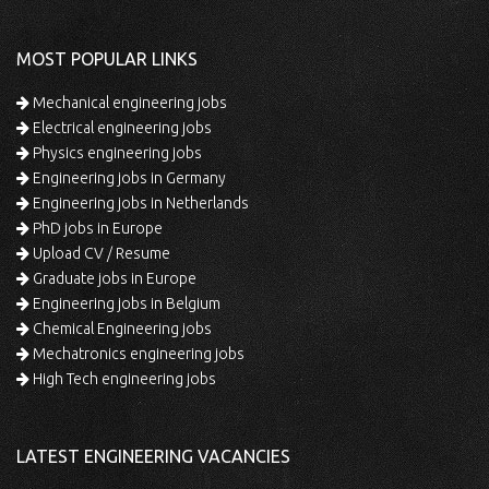
MOST POPULAR LINKS
Mechanical engineering jobs
Electrical engineering jobs
Physics engineering jobs
Engineering jobs in Germany
Engineering jobs in Netherlands
PhD jobs in Europe
Upload CV / Resume
Graduate jobs in Europe
Engineering jobs in Belgium
Chemical Engineering jobs
Mechatronics engineering jobs
High Tech engineering jobs
LATEST ENGINEERING VACANCIES