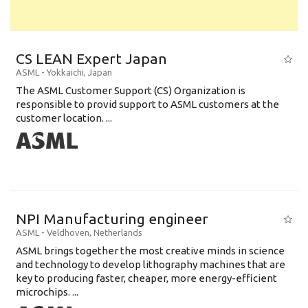
CS LEAN Expert Japan
ASML
-
Yokkaichi
,
Japan
The ASML Customer Support (CS) Organization is
responsible to provid support to ASML customers at the
customer location. ...
NPI Manufacturing engineer
ASML
-
Veldhoven
,
Netherlands
ASML brings together the most creative minds in science
and technology to develop lithography machines that are
key to producing faster, cheaper, more energy-efficient
microchips. ...