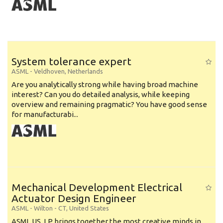
System tolerance expert
ASML
-
Veldhoven
,
Netherlands
Are you analytically strong while having broad machine
interest? Can you do detailed analysis, while keeping
overview and remaining pragmatic? You have good sense
for manufacturabi...
Mechanical Development Electrical
Actuator Design Engineer
ASML
-
Wilton - CT
,
United States
ASML US, LP brings together the most creative minds in