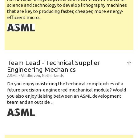
science and technology to develop lithography machines
that are key to producing faster, cheaper, more energy-
efficient micro...
Team Lead - Technical Supplier
Engineering Mechanics
ASML
-
Veldhoven
,
Netherlands
Do you enjoy mastering the technical complexities of a
future precision-engineered mechanical module? Would
you also enjoy liaising between an ASML development
team and an outside ...