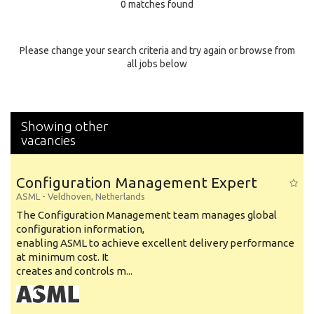
0 matches found
Education Background
Specialty
Please change your search criteria and try again or browse from
all jobs below
Experience
Location
Showing other
vacancies
Configuration Management Expert
ASML
-
Veldhoven
,
Netherlands
The Configuration Management team manages global
configuration information,
enabling ASML to achieve excellent delivery performance
at minimum cost. It
creates and controls m...