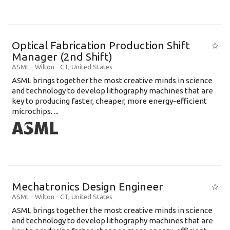
Optical Fabrication Production Shift
Manager (2nd Shift)
ASML
-
Wilton - CT
,
United States
ASML brings together the most creative minds in science
and technology to develop lithography machines that are
key to producing faster, cheaper, more energy-efficient
microchips. ...
Mechatronics Design Engineer
ASML
-
Wilton - CT
,
United States
ASML brings together the most creative minds in science
and technology to develop lithography machines that are