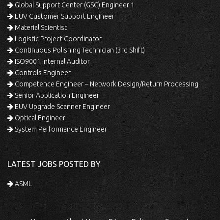
Global Support Center (GSC) Engineer 1
EUV Customer Support Engineer
Material Scientist
Logistic Project Coordinator
Continuous Polishing Technician (3rd Shift)
ISO9001 Internal Auditor
Controls Engineer
Competence Engineer – Network Design/Return Processing
Senior Application Engineer
EUV Upgrade Scanner Engineer
Optical Engineer
System Performance Engineer
LATEST JOBS POSTED BY
ASML