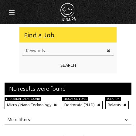
Find a Job
SEARCH
No results were found
EDUCATION BACKGROUND
EDUCATION LEVEL
LOCATION
Micro / Nano Technology
Doctorate (PH.D)
Belarus
All
Jobs
Internships
More filters
Education Level