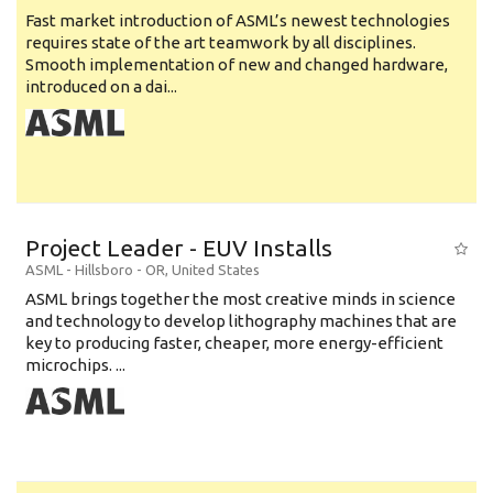
Fast market introduction of ASML’s newest technologies
requires state of the art teamwork by all disciplines.
Smooth implementation of new and changed hardware,
introduced on a dai...
Project Leader - EUV Installs
ASML
-
Hillsboro - OR
,
United States
ASML brings together the most creative minds in science
and technology to develop lithography machines that are
key to producing faster, cheaper, more energy-efficient
microchips. ...