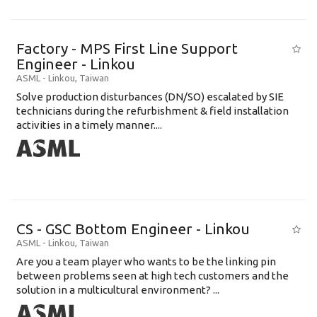
Factory - MPS First Line Support
Engineer - Linkou
ASML
-
Linkou
,
Taiwan
Solve production disturbances (DN/SO) escalated by SIE
technicians during the refurbishment & field installation
activities in a timely manner....
CS - GSC Bottom Engineer - Linkou
ASML
-
Linkou
,
Taiwan
Are you a team player who wants to be the linking pin
between problems seen at high tech customers and the
solution in a multicultural environment? ...