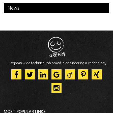
News
European wide technical job board in engineering & technology
MOST POPULAR LINKS