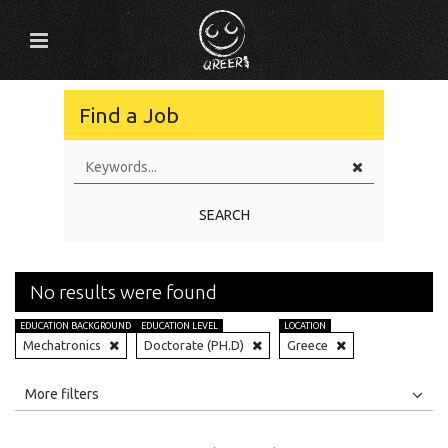
Find a Job
SEARCH
No results were found
EDUCATION BACKGROUND
EDUCATION LEVEL
LOCATION
Mechatronics
Doctorate (PH.D)
Greece
All
Jobs
Internships
More filters
Education Level