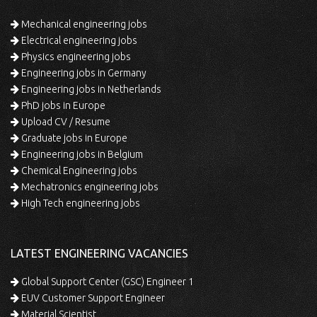
Mechanical engineering jobs
Electrical engineering jobs
Physics engineering jobs
Engineering jobs in Germany
Engineering jobs in Netherlands
PhD jobs in Europe
Upload CV / Resume
Graduate jobs in Europe
Engineering jobs in Belgium
Chemical Engineering jobs
Mechatronics engineering jobs
High Tech engineering jobs
LATEST ENGINEERING VACANCIES
Global Support Center (GSC) Engineer 1
EUV Customer Support Engineer
Material Scientist