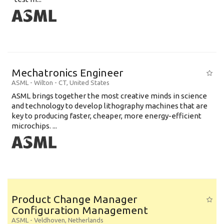
Mechatronics Engineer
ASML
-
Wilton - CT
,
United States
ASML brings together the most creative minds in science
and technology to develop lithography machines that are
key to producing faster, cheaper, more energy-efficient
microchips. ...
Product Change Manager
Configuration Management
ASML
-
Veldhoven
,
Netherlands