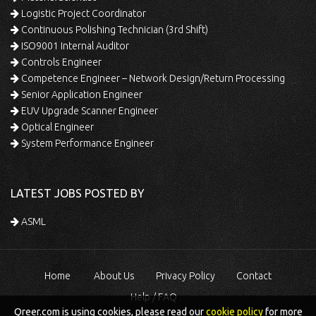
Logistic Project Coordinator
Continuous Polishing Technician (3rd Shift)
ISO9001 Internal Auditor
Controls Engineer
Competence Engineer – Network Design/Return Processing
Senior Application Engineer
EUV Upgrade Scanner Engineer
Optical Engineer
System Performance Engineer
LATEST JOBS POSTED BY
ASML
Home
About Us
Privacy Policy
Contact
Help / FAQ
Qreer.com is using cookies, please read our
cookie policy
for more