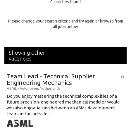
0 matches found
Education Background
Specialty
Please change your search criteria and try again or browse from
all jobs below
Experience
Location
Showing other
vacancies
Team Lead - Technical Supplier
Engineering Mechanics
ASML
-
Veldhoven
,
Netherlands
Do you enjoy mastering the technical complexities of a
future precision-engineered mechanical module? Would
you also enjoy liaising between an ASML development
team and an outside ...