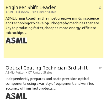
Engineer Shift Leader
ASML
-
Hillsboro - OR
,
United States
ASML brings together the most creative minds in science
and technology to develop lithography machines that are
key to producing faster, cheaper, more energy-efficient
microchips. ...
Optical Coating Technician 3rd shift
ASML
-
Wilton - CT
,
United States
Independently prepares and coats precision optical
components using a variety of equipment and verifies
accuracy of finished products....