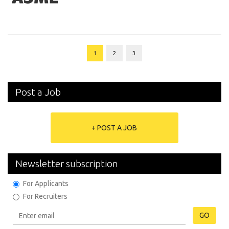
1
2
3
Post a Job
+ POST A JOB
Newsletter subscription
For Applicants
For Recruiters
GO