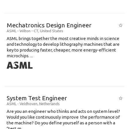
Mechatronics Design Engineer
ASML
-
Wilton - CT
,
United States
ASML brings together the most creative minds in science
and technology to develop lithography machines that are
key to producing faster, cheaper, more energy-efficient
microchips. ...
System Test Engineer
ASML
-
Veldhoven
,
Netherlands
Are you an engineer who thinks and acts on system level?
Would you like continuously improve the performance of
the machine? Do you define yourself as a person with a
“test m...