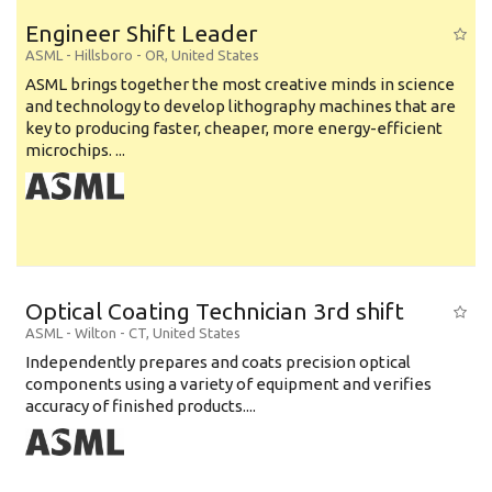
Engineer Shift Leader
ASML
-
Hillsboro - OR
,
United States
ASML brings together the most creative minds in science
and technology to develop lithography machines that are
key to producing faster, cheaper, more energy-efficient
microchips. ...
Optical Coating Technician 3rd shift
ASML
-
Wilton - CT
,
United States
Independently prepares and coats precision optical
components using a variety of equipment and verifies
accuracy of finished products....