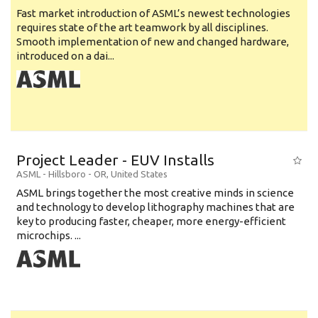
Fast market introduction of ASML’s newest technologies
requires state of the art teamwork by all disciplines.
Smooth implementation of new and changed hardware,
introduced on a dai...
Project Leader - EUV Installs
ASML
-
Hillsboro - OR
,
United States
ASML brings together the most creative minds in science
and technology to develop lithography machines that are
key to producing faster, cheaper, more energy-efficient
microchips. ...