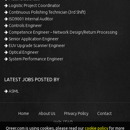
Logistic Project Coordinator
Continuous Polishing Technician (3rd Shift)
ISO9001 Internal Auditor
Controls Engineer
Competence Engineer – Network Design/Return Processing
Senior Application Engineer
EUV Upgrade Scanner Engineer
Optical Engineer
System Performance Engineer
LATEST JOBS POSTED BY
ASML
Home
About Us
Privacy Policy
Contact
Help / FAQ
Qreer.com is using cookies, please read our
cookie policy
for more