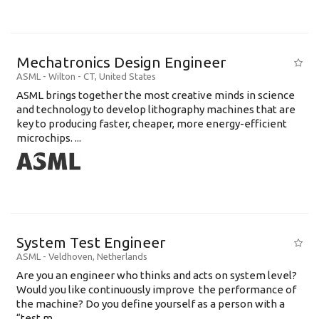
Mechatronics Design Engineer
ASML
-
Wilton - CT
,
United States
ASML brings together the most creative minds in science
and technology to develop lithography machines that are
key to producing faster, cheaper, more energy-efficient
microchips. ...
System Test Engineer
ASML
-
Veldhoven
,
Netherlands
Are you an engineer who thinks and acts on system level?
Would you like continuously improve the performance of
the machine? Do you define yourself as a person with a
“test m...