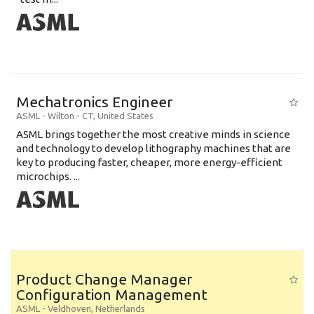
Mechatronics Engineer
ASML
-
Wilton - CT
,
United States
ASML brings together the most creative minds in science
and technology to develop lithography machines that are
key to producing faster, cheaper, more energy-efficient
microchips. ...
Product Change Manager
Configuration Management
ASML
-
Veldhoven
,
Netherlands