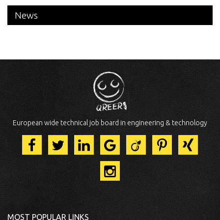
News
European wide technical job board in engineering & technology
MOST POPULAR LINKS