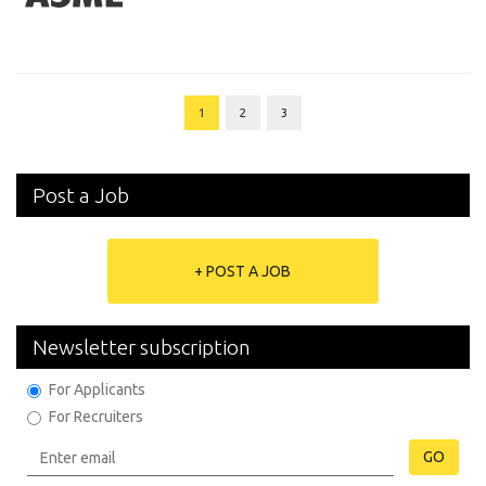
1
2
3
Post a Job
+ POST A JOB
Newsletter subscription
For Applicants
For Recruiters
GO