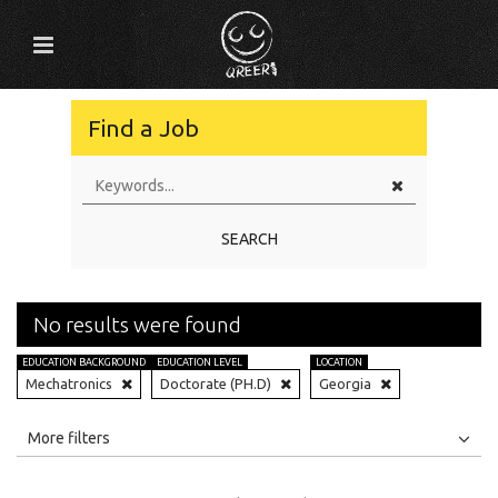
Find a Job
SEARCH
No results were found
EDUCATION BACKGROUND
EDUCATION LEVEL
LOCATION
Mechatronics
Doctorate (PH.D)
Georgia
All
Jobs
Internships
More filters
Education Level