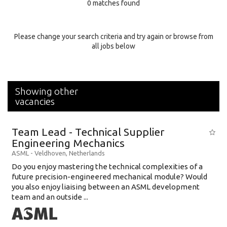
0 matches found
Education Background
Specialty
Please change your search criteria and try again or browse from
all jobs below
Experience
Location
Showing other
vacancies
Team Lead - Technical Supplier
Engineering Mechanics
ASML
-
Veldhoven
,
Netherlands
Do you enjoy mastering the technical complexities of a
future precision-engineered mechanical module? Would
you also enjoy liaising between an ASML development
team and an outside ...