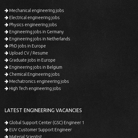
Mechanical engineering jobs
Electrical engineering jobs
Physics engineering jobs
Engineering jobs in Germany
Engineering jobs in Netherlands
PhD jobs in Europe
Upload CV / Resume
Graduate jobs in Europe
Engineering jobs in Belgium
Chemical Engineering jobs
Mechatronics engineering jobs
High Tech engineering jobs
LATEST ENGINEERING VACANCIES
Global Support Center (GSC) Engineer 1
EUV Customer Support Engineer
Material Scientist