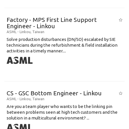
Factory - MPS First Line Support
Engineer - Linkou
ASML
-
Linkou
,
Taiwan
Solve production disturbances (DN/SO) escalated by SIE
technicians during the refurbishment & field installation
activities in a timely manner....
CS - GSC Bottom Engineer - Linkou
ASML
-
Linkou
,
Taiwan
Are you a team player who wants to be the linking pin
between problems seen at high tech customers and the
solution in a multicultural environment? ...