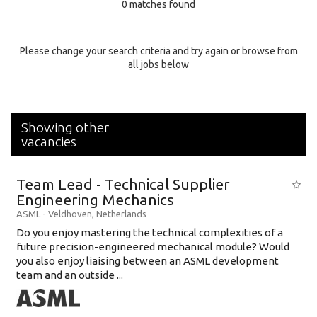
0 matches found
Education Background
Specialty
Please change your search criteria and try again or browse from
all jobs below
Experience
Location
Showing other
vacancies
Team Lead - Technical Supplier
Engineering Mechanics
ASML
-
Veldhoven
,
Netherlands
Do you enjoy mastering the technical complexities of a
future precision-engineered mechanical module? Would
you also enjoy liaising between an ASML development
team and an outside ...