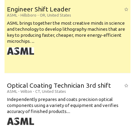
Engineer Shift Leader
ASML
-
Hillsboro - OR
,
United States
ASML brings together the most creative minds in science
and technology to develop lithography machines that are
key to producing faster, cheaper, more energy-efficient
microchips. ...
Optical Coating Technician 3rd shift
ASML
-
Wilton - CT
,
United States
Independently prepares and coats precision optical
components using a variety of equipment and verifies
accuracy of finished products....