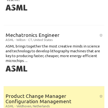
Mechatronics Engineer
ASML
-
Wilton - CT
,
United States
ASML brings together the most creative minds in science
and technology to develop lithography machines that are
key to producing faster, cheaper, more energy-efficient
microchips. ...
Product Change Manager
Configuration Management
ASML
-
Veldhoven
,
Netherlands