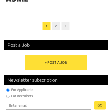
1
2
3
Post a Job
+ POST A JOB
Newsletter subscription
For Applicants
For Recruiters
GO