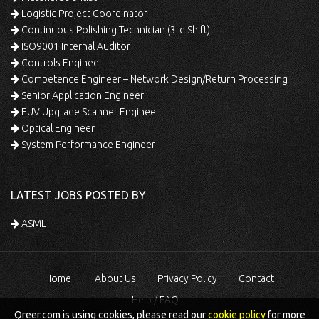
Logistic Project Coordinator
Continuous Polishing Technician (3rd Shift)
ISO9001 Internal Auditor
Controls Engineer
Competence Engineer – Network Design/Return Processing
Senior Application Engineer
EUV Upgrade Scanner Engineer
Optical Engineer
System Performance Engineer
LATEST JOBS POSTED BY
ASML
Home
About Us
Privacy Policy
Contact
Help / FAQ
Qreer.com is using cookies, please read our
cookie policy
for more