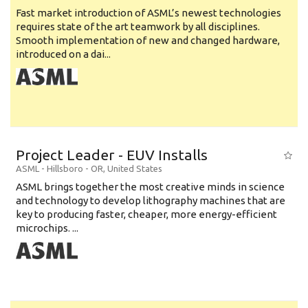
Fast market introduction of ASML’s newest technologies
requires state of the art teamwork by all disciplines.
Smooth implementation of new and changed hardware,
introduced on a dai...
Project Leader - EUV Installs
ASML
-
Hillsboro - OR
,
United States
ASML brings together the most creative minds in science
and technology to develop lithography machines that are
key to producing faster, cheaper, more energy-efficient
microchips. ...