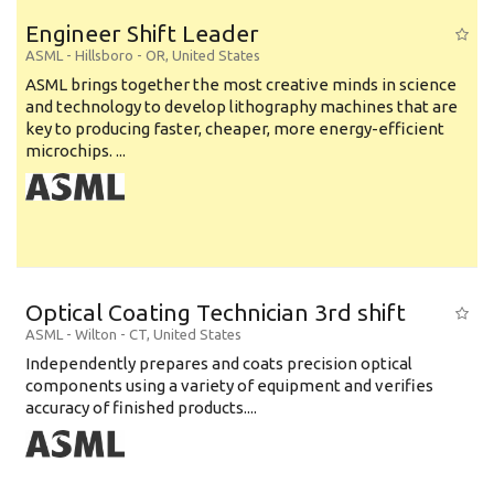
Engineer Shift Leader
ASML
-
Hillsboro - OR
,
United States
ASML brings together the most creative minds in science
and technology to develop lithography machines that are
key to producing faster, cheaper, more energy-efficient
microchips. ...
Optical Coating Technician 3rd shift
ASML
-
Wilton - CT
,
United States
Independently prepares and coats precision optical
components using a variety of equipment and verifies
accuracy of finished products....