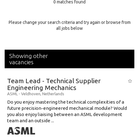
0 matches found
Education Background
Specialty
Please change your search criteria and try again or browse from
all jobs below
Experience
Location
Showing other
vacancies
Team Lead - Technical Supplier
Engineering Mechanics
ASML
-
Veldhoven
,
Netherlands
Do you enjoy mastering the technical complexities of a
future precision-engineered mechanical module? Would
you also enjoy liaising between an ASML development
team and an outside ...