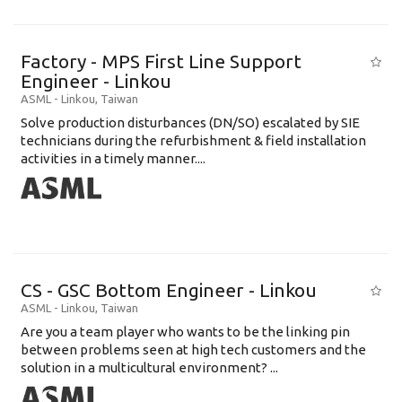
Factory - MPS First Line Support
Engineer - Linkou
ASML
-
Linkou
,
Taiwan
Solve production disturbances (DN/SO) escalated by SIE
technicians during the refurbishment & field installation
activities in a timely manner....
CS - GSC Bottom Engineer - Linkou
ASML
-
Linkou
,
Taiwan
Are you a team player who wants to be the linking pin
between problems seen at high tech customers and the
solution in a multicultural environment? ...