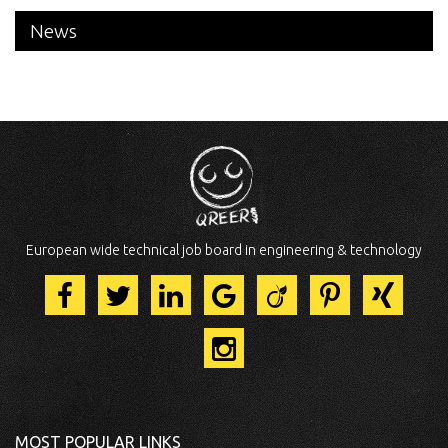
News
European wide technical job board in engineering & technology
MOST POPULAR LINKS