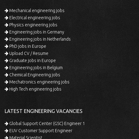
Mechanical engineering jobs
Electrical engineering jobs
Physics engineering jobs
Engineering jobs in Germany
Engineering jobs in Netherlands
PhD jobs in Europe
Upload CV / Resume
Graduate jobs in Europe
Engineering jobs in Belgium
Chemical Engineering jobs
Mechatronics engineering jobs
High Tech engineering jobs
LATEST ENGINEERING VACANCIES
Global Support Center (GSC) Engineer 1
EUV Customer Support Engineer
Material Scientist