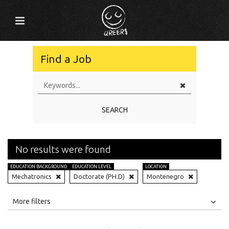
Find a Job
SEARCH
No results were found
EDUCATION BACKGROUND
EDUCATION LEVEL
LOCATION
Mechatronics
Doctorate (PH.D)
Montenegro
All
Jobs
Internships
More filters
Education Level