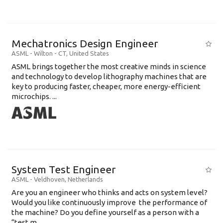
Mechatronics Design Engineer
ASML
-
Wilton - CT
,
United States
ASML brings together the most creative minds in science
and technology to develop lithography machines that are
key to producing faster, cheaper, more energy-efficient
microchips. ...
System Test Engineer
ASML
-
Veldhoven
,
Netherlands
Are you an engineer who thinks and acts on system level?
Would you like continuously improve the performance of
the machine? Do you define yourself as a person with a
“test m...