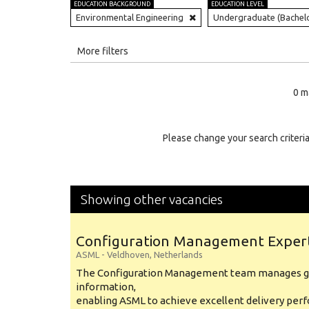
EDUCATION BACKGROUND
EDUCATION LEVEL
Environmental Engineering
Undergraduate (Bachel
All
More filters
Education Level
0 m
Education Background
Specialty
Please change your search criteria
Experience
Location
Showing other vacancies
Configuration Management Exper
ASML
-
Veldhoven
,
Netherlands
The Configuration Management team manages gl
information,
enabling ASML to achieve excellent delivery per