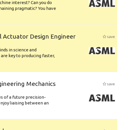
chine interest? Can you do
emaining pragmatic? You have
l Actuator Design Engineer
save
nds in science and
are key to producing faster,
gineering Mechanics
save
 of a future precision-
njoy liaising between an