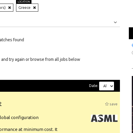
LOCATION
ors)
Greece
Jobs
Internships
atches found
 and try again or browse from all jobs below
Date:
t
save
obal configuration
formance at minimum cost. It