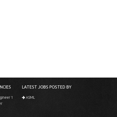
NCIES
LATEST JOBS POSTED BY
gineer 1
ASML
er