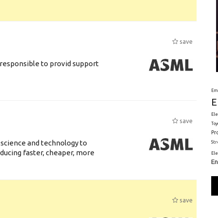
save
responsible to provid support
Em
E
Ele
save
Toy
Pr
 science and technology to
St
ducing faster, cheaper, more
El
En
save