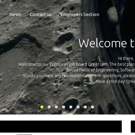
r
News
Contact us
Employers Section
Exposure Q
Qreer.com has over 55.000 technical recruiters from leading 
n the
platform with jobs and internships in Engineering, Software, S
your own personal 
ink