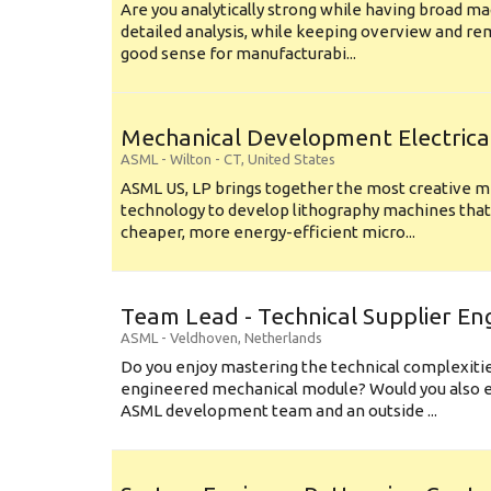
Are you analytically strong while having broad ma
detailed analysis, while keeping overview and r
good sense for manufacturabi...
Mechanical Development Electrica
ASML
-
Wilton - CT
,
United States
ASML US, LP brings together the most creative mi
technology to develop lithography machines that 
cheaper, more energy-efficient micro...
Team Lead - Technical Supplier En
ASML
-
Veldhoven
,
Netherlands
Do you enjoy mastering the technical complexities
engineered mechanical module? Would you also e
ASML development team and an outside ...