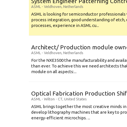
System Engineer Patterning Contr
ASML
-
Veldhoven
,
Netherlands
ASML is looking for semiconductor professional
process integration, good understanding of etch, 
processes, experience in ASML cu...
Architect/ Production module own
ASML
-
Veldhoven
,
Netherlands
For the NXE3500 the manufacturability and availa
than ever. To achieve this we need architects that
module on all aspects:...
Optical Fabrication Production Shi
ASML
-
Wilton - CT
,
United States
ASML brings together the most creative minds in
develop lithography machines that are key to pro
energy-efficient microchips. ...