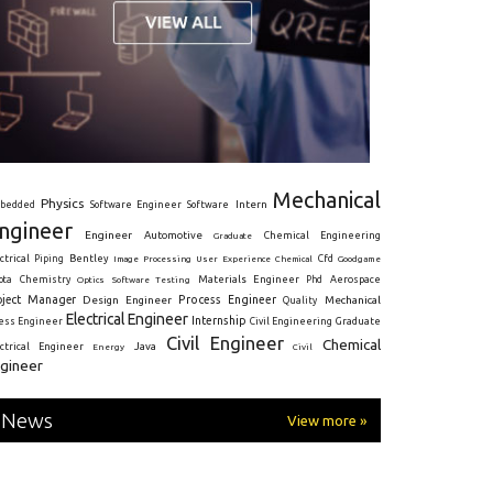
Mechanical
Physics
Intern
bedded
Software Engineer
Software
ngineer
Engineer
Automotive
Graduate
Chemical Engineering
ctrical
Piping
Bentley
Cfd
Goodgame
Image Processing
User Experience
Chemical
Materials Engineer
ota
Chemistry
Optics
Software Testing
Phd
Aerospace
oject Manager
Process Engineer
Design Engineer
Mechanical
Quality
Electrical Engineer
Internship
ress Engineer
Civil Engineering
Graduate
Civil Engineer
Chemical
Java
ectrical Engineer
Energy
Civil
gineer
News
View more »