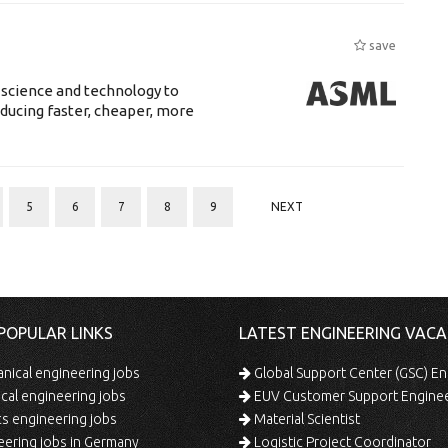
save
 science and technology to
ducing faster, cheaper, more
5
6
7
8
9
NEXT
POPULAR LINKS
LATEST ENGINEERING VACA
ical engineering jobs
Global Support Center (GSC) En
ical engineering jobs
EUV Customer Support Engine
s engineering jobs
Material Scientist
ering jobs in Germany
Logistic Project Coordinator