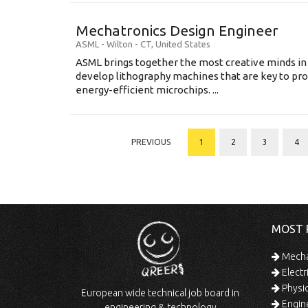
Mechatronics Design Engineer
ASML
-
Wilton - CT
,
United States
ASML brings together the most creative minds in
develop lithography machines that are key to pro
energy-efficient microchips. ...
PREVIOUS
1
2
3
4
MOST 
Mechan
Electr
Physic
European wide technical job board in
Engine
engineering & technology