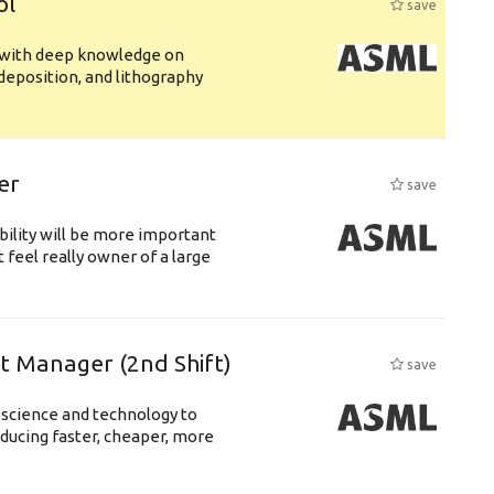
ol
save
s with deep knowledge on
deposition, and lithography
er
save
bility will be more important
 feel really owner of a large
ft Manager (2nd Shift)
save
 science and technology to
ducing faster, cheaper, more