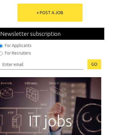
+ POST A JOB
Newsletter subscription
For Applicants
For Recruiters
GO