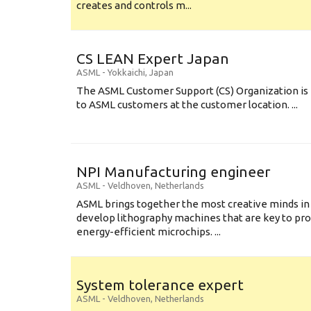
creates and controls m...
CS LEAN Expert Japan
ASML
-
Yokkaichi
,
Japan
The ASML Customer Support (CS) Organization is 
to ASML customers at the customer location. ...
NPI Manufacturing engineer
ASML
-
Veldhoven
,
Netherlands
ASML brings together the most creative minds in
develop lithography machines that are key to pro
energy-efficient microchips. ...
System tolerance expert
ASML
-
Veldhoven
,
Netherlands