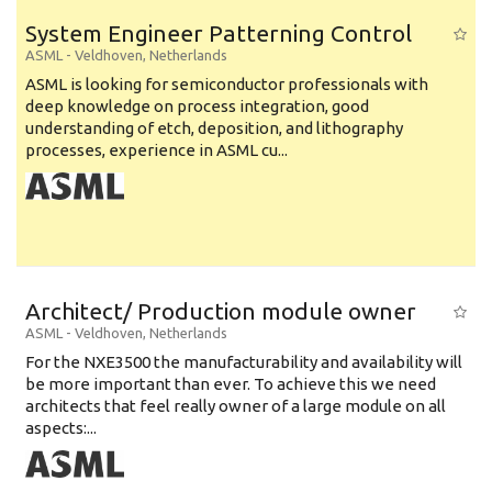
System Engineer Patterning Control
ASML
-
Veldhoven
,
Netherlands
ASML is looking for semiconductor professionals with
deep knowledge on process integration, good
understanding of etch, deposition, and lithography
processes, experience in ASML cu...
Architect/ Production module owner
ASML
-
Veldhoven
,
Netherlands
For the NXE3500 the manufacturability and availability will
be more important than ever. To achieve this we need
architects that feel really owner of a large module on all
aspects:...