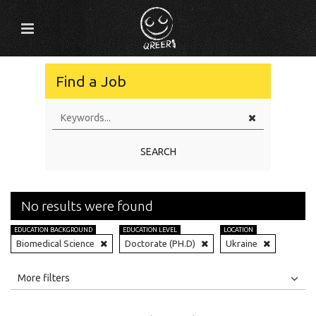
Find a Job
SEARCH
No results were found
EDUCATION BACKGROUND
EDUCATION LEVEL
LOCATION
Biomedical Science
Doctorate (PH.D)
Ukraine
All
Jobs
Internships
More filters
Education Level