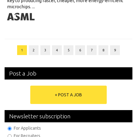
key to producing faster, cheaper, more energy-efficient
microchips. ...
1
2
3
4
5
6
7
8
9
Post a Job
+ POST A JOB
Newsletter subscription
For Applicants
For Recruiters