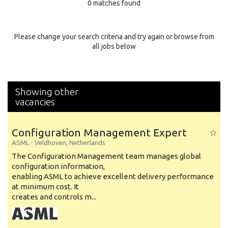
0 matches found
Education Background
Specialty
Please change your search criteria and try again or browse from
all jobs below
Experience
Location
Showing other
vacancies
Configuration Management Expert
ASML
-
Veldhoven
,
Netherlands
The Configuration Management team manages global
configuration information,
enabling ASML to achieve excellent delivery performance
at minimum cost. It
creates and controls m...