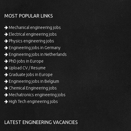
MOST POPULAR LINKS
Mechanical engineering jobs
Electrical engineering jobs
Physics engineering jobs
Engineering jobs in Germany
Engineering jobs in Netherlands
PhD jobs in Europe
Upload CV / Resume
Graduate jobs in Europe
Engineering jobs in Belgium
Chemical Engineering jobs
Mechatronics engineering jobs
High Tech engineering jobs
LATEST ENGINEERING VACANCIES