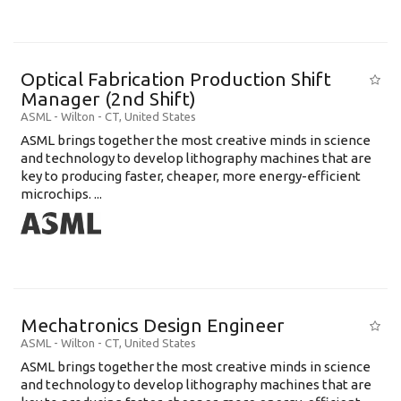
Optical Fabrication Production Shift
Manager (2nd Shift)
ASML
-
Wilton - CT
,
United States
ASML brings together the most creative minds in science
and technology to develop lithography machines that are
key to producing faster, cheaper, more energy-efficient
microchips. ...
Mechatronics Design Engineer
ASML
-
Wilton - CT
,
United States
ASML brings together the most creative minds in science
and technology to develop lithography machines that are