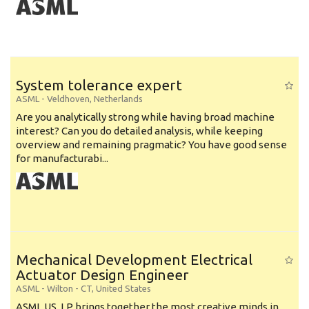
System tolerance expert
ASML
-
Veldhoven
,
Netherlands
Are you analytically strong while having broad machine
interest? Can you do detailed analysis, while keeping
overview and remaining pragmatic? You have good sense
for manufacturabi...
Mechanical Development Electrical
Actuator Design Engineer
ASML
-
Wilton - CT
,
United States
ASML US, LP brings together the most creative minds in