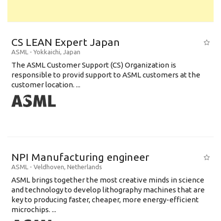
CS LEAN Expert Japan
ASML
-
Yokkaichi
,
Japan
The ASML Customer Support (CS) Organization is
responsible to provid support to ASML customers at the
customer location. ...
NPI Manufacturing engineer
ASML
-
Veldhoven
,
Netherlands
ASML brings together the most creative minds in science
and technology to develop lithography machines that are
key to producing faster, cheaper, more energy-efficient
microchips. ...