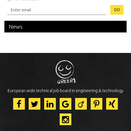
GO
News
European wide technical job board in engineering & technology