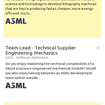
science and technology to develop lithography machines
that are key to producing faster, cheaper, more energy-
efficient micro...
Team Lead - Technical Supplier
Engineering Mechanics
ASML
-
Veldhoven
,
Netherlands
Do you enjoy mastering the technical complexities of a
future precision-engineered mechanical module? Would
you also enjoy liaising between an ASML development
team and an outside ...