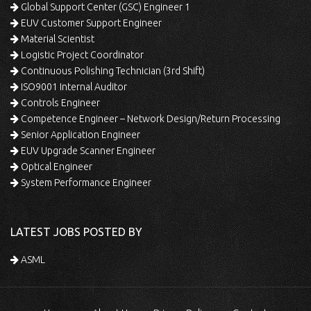
Global Support Center (GSC) Engineer 1
EUV Customer Support Engineer
Material Scientist
Logistic Project Coordinator
Continuous Polishing Technician (3rd Shift)
ISO9001 Internal Auditor
Controls Engineer
Competence Engineer – Network Design/Return Processing
Senior Application Engineer
EUV Upgrade Scanner Engineer
Optical Engineer
System Performance Engineer
LATEST JOBS POSTED BY
ASML