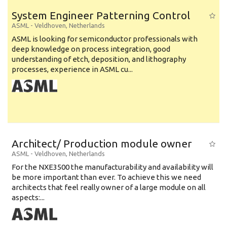
System Engineer Patterning Control
ASML
-
Veldhoven
,
Netherlands
ASML is looking for semiconductor professionals with
deep knowledge on process integration, good
understanding of etch, deposition, and lithography
processes, experience in ASML cu...
Architect/ Production module owner
ASML
-
Veldhoven
,
Netherlands
For the NXE3500 the manufacturability and availability will
be more important than ever. To achieve this we need
architects that feel really owner of a large module on all
aspects:...