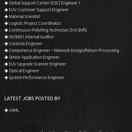
Global Support Center (GSC) Engineer 1
EUV Customer Support Engineer
Material Scientist
Logistic Project Coordinator
Continuous Polishing Technician (3rd Shift)
ISO9001 Internal Auditor
Controls Engineer
Competence Engineer – Network Design/Return Processing
Senior Application Engineer
EUV Upgrade Scanner Engineer
Optical Engineer
System Performance Engineer
LATEST JOBS POSTED BY
ASML