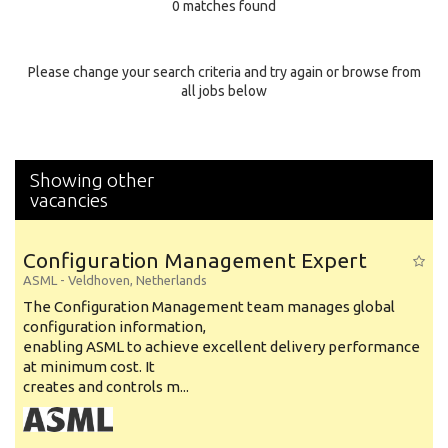
0 matches found
Education Background
Specialty
Please change your search criteria and try again or browse from
all jobs below
Experience
Location
Showing other
vacancies
Configuration Management Expert
ASML
-
Veldhoven
,
Netherlands
The Configuration Management team manages global
configuration information,
enabling ASML to achieve excellent delivery performance
at minimum cost. It
creates and controls m...