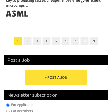
key to producing faster, cheaper, more energy-efficient
microchips. ...
1
2
3
4
5
6
7
8
9
Post a Job
+ POST A JOB
Newsletter subscription
For Applicants
For Recruiters