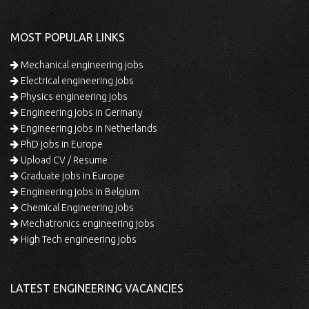
MOST POPULAR LINKS
Mechanical engineering jobs
Electrical engineering jobs
Physics engineering jobs
Engineering jobs in Germany
Engineering jobs in Netherlands
PhD jobs in Europe
Upload CV / Resume
Graduate jobs in Europe
Engineering jobs in Belgium
Chemical Engineering jobs
Mechatronics engineering jobs
High Tech engineering jobs
LATEST ENGINEERING VACANCIES