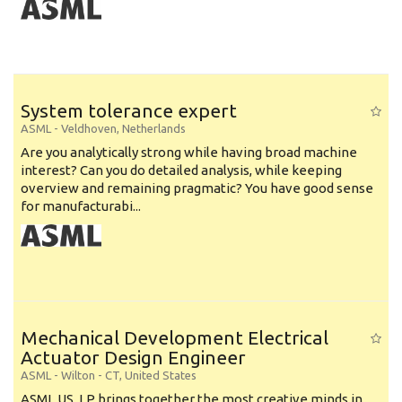
System tolerance expert
ASML
-
Veldhoven
,
Netherlands
Are you analytically strong while having broad machine
interest? Can you do detailed analysis, while keeping
overview and remaining pragmatic? You have good sense
for manufacturabi...
Mechanical Development Electrical
Actuator Design Engineer
ASML
-
Wilton - CT
,
United States
ASML US, LP brings together the most creative minds in