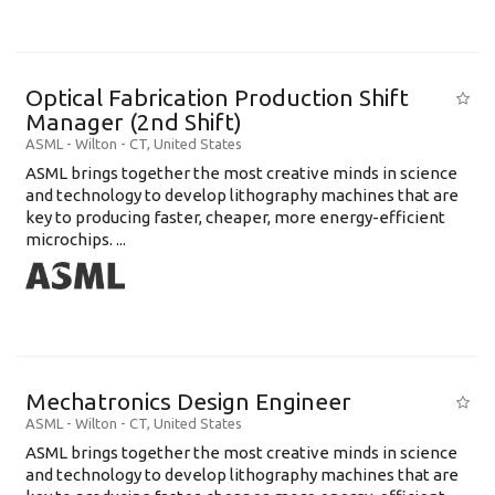
Optical Fabrication Production Shift
Manager (2nd Shift)
ASML
-
Wilton - CT
,
United States
ASML brings together the most creative minds in science
and technology to develop lithography machines that are
key to producing faster, cheaper, more energy-efficient
microchips. ...
Mechatronics Design Engineer
ASML
-
Wilton - CT
,
United States
ASML brings together the most creative minds in science
and technology to develop lithography machines that are