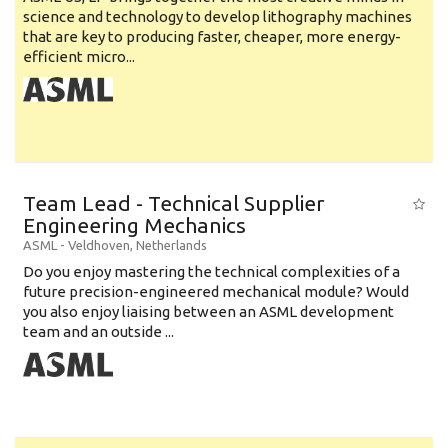
science and technology to develop lithography machines
that are key to producing faster, cheaper, more energy-
efficient micro...
Team Lead - Technical Supplier
Engineering Mechanics
ASML
-
Veldhoven
,
Netherlands
Do you enjoy mastering the technical complexities of a
future precision-engineered mechanical module? Would
you also enjoy liaising between an ASML development
team and an outside ...