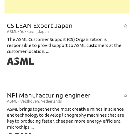
CS LEAN Expert Japan
ASML
-
Yokkaichi
,
Japan
The ASML Customer Support (CS) Organization is
responsible to provid support to ASML customers at the
customer location. ...
NPI Manufacturing engineer
ASML
-
Veldhoven
,
Netherlands
ASML brings together the most creative minds in science
and technology to develop lithography machines that are
key to producing faster, cheaper, more energy-efficient
microchips. ...