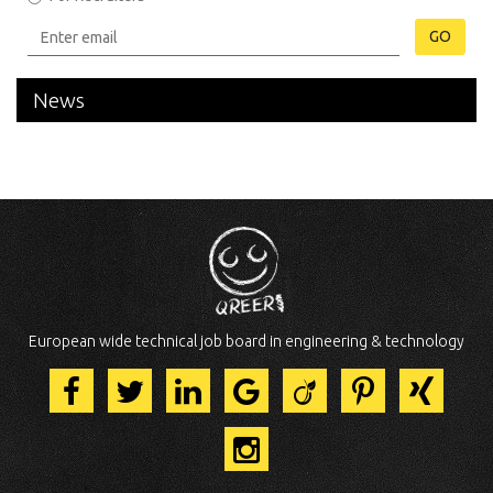
GO
News
European wide technical job board in engineering & technology