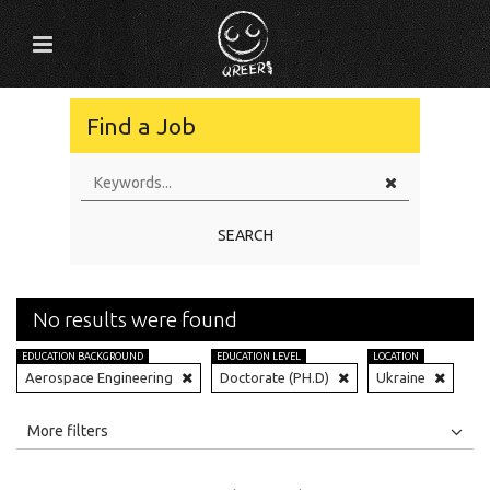
Find a Job
SEARCH
No results were found
EDUCATION BACKGROUND
EDUCATION LEVEL
LOCATION
Aerospace Engineering
Doctorate (PH.D)
Ukraine
All
Jobs
Internships
More filters
Education Level