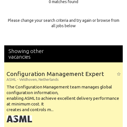
0 matches found
Education Background
Specialty
Please change your search criteria and try again or browse from
all jobs below
Experience
Location
Showing other
vacancies
Configuration Management Expert
ASML
-
Veldhoven
,
Netherlands
The Configuration Management team manages global
configuration information,
enabling ASML to achieve excellent delivery performance
at minimum cost. It
creates and controls m...