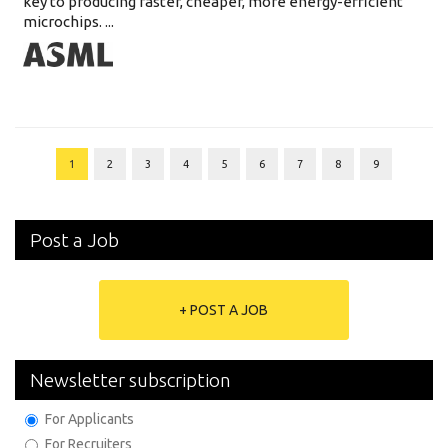
key to producing faster, cheaper, more energy-efficient
microchips. ...
1
2
3
4
5
6
7
8
9
Post a Job
+ POST A JOB
Newsletter subscription
For Applicants
For Recruiters