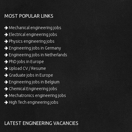
MOST POPULAR LINKS
Mechanical engineering jobs
Electrical engineering jobs
Physics engineering jobs
Engineering jobs in Germany
Engineering jobs in Netherlands
PhD jobs in Europe
Upload CV / Resume
Graduate jobs in Europe
Engineering jobs in Belgium
Chemical Engineering jobs
Mechatronics engineering jobs
High Tech engineering jobs
LATEST ENGINEERING VACANCIES