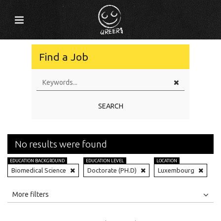
Find a Job
SEARCH
No results were found
EDUCATION BACKGROUND
EDUCATION LEVEL
LOCATION
Biomedical Science
Doctorate (PH.D)
Luxembourg
All
Jobs
Internships
More filters
Education Level