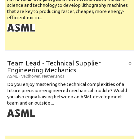
science and technology to develop lithography machines
that are key to producing faster, cheaper, more energy-
efficient micro...
Team Lead - Technical Supplier
Engineering Mechanics
ASML
-
Veldhoven
,
Netherlands
Do you enjoy mastering the technical complexities of a
future precision-engineered mechanical module? Would
you also enjoy liaising between an ASML development
team and an outside ...