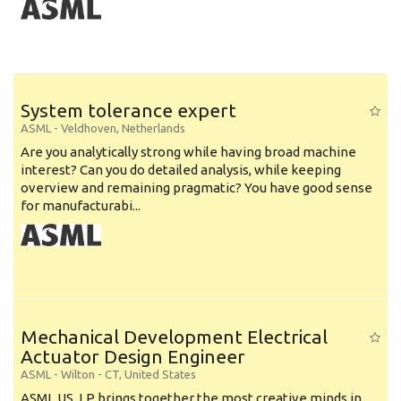
System tolerance expert
ASML
-
Veldhoven
,
Netherlands
Are you analytically strong while having broad machine
interest? Can you do detailed analysis, while keeping
overview and remaining pragmatic? You have good sense
for manufacturabi...
Mechanical Development Electrical
Actuator Design Engineer
ASML
-
Wilton - CT
,
United States
ASML US, LP brings together the most creative minds in