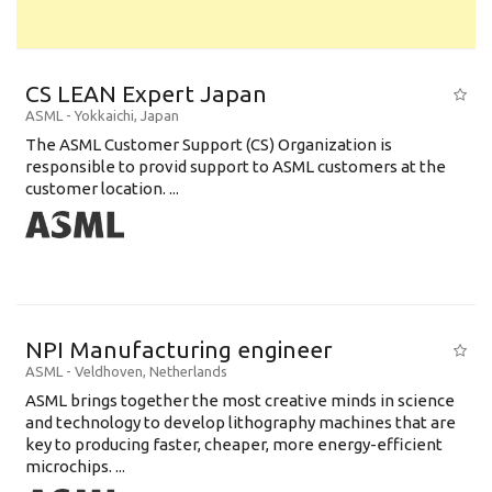
CS LEAN Expert Japan
ASML
-
Yokkaichi
,
Japan
The ASML Customer Support (CS) Organization is
responsible to provid support to ASML customers at the
customer location. ...
NPI Manufacturing engineer
ASML
-
Veldhoven
,
Netherlands
ASML brings together the most creative minds in science
and technology to develop lithography machines that are
key to producing faster, cheaper, more energy-efficient
microchips. ...