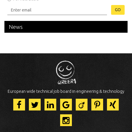
GO
News
European wide technical job board in engineering & technology