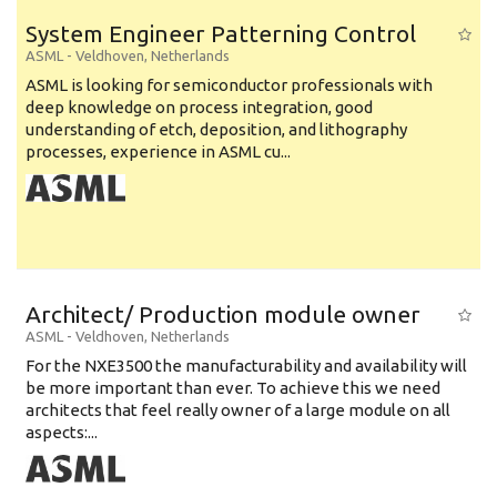
System Engineer Patterning Control
ASML
-
Veldhoven
,
Netherlands
ASML is looking for semiconductor professionals with
deep knowledge on process integration, good
understanding of etch, deposition, and lithography
processes, experience in ASML cu...
Architect/ Production module owner
ASML
-
Veldhoven
,
Netherlands
For the NXE3500 the manufacturability and availability will
be more important than ever. To achieve this we need
architects that feel really owner of a large module on all
aspects:...