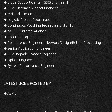
Global Support Center (GSC) Engineer 1
EUV Customer Support Engineer
Material Scientist
Logistic Project Coordinator
Continuous Polishing Technician (3rd Shift)
ISO9001 Internal Auditor
Controls Engineer
Competence Engineer – Network Design/Return Processing
Senior Application Engineer
EUV Upgrade Scanner Engineer
Optical Engineer
System Performance Engineer
LATEST JOBS POSTED BY
ASML