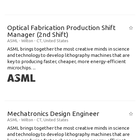
Optical Fabrication Production Shift
Manager (2nd Shift)
ASML
-
Wilton - CT
,
United States
ASML brings together the most creative minds in science
and technology to develop lithography machines that are
key to producing faster, cheaper, more energy-efficient
microchips. ...
Mechatronics Design Engineer
ASML
-
Wilton - CT
,
United States
ASML brings together the most creative minds in science
and technology to develop lithography machines that are