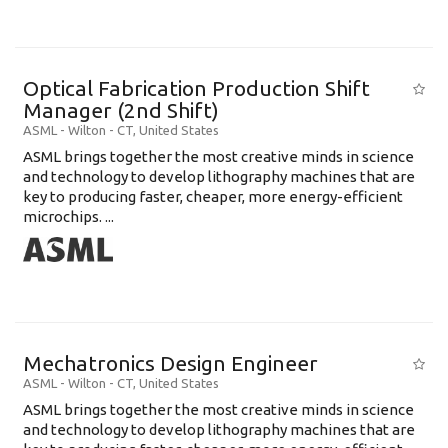
Optical Fabrication Production Shift
Manager (2nd Shift)
ASML
-
Wilton - CT
,
United States
ASML brings together the most creative minds in science
and technology to develop lithography machines that are
key to producing faster, cheaper, more energy-efficient
microchips. ...
Mechatronics Design Engineer
ASML
-
Wilton - CT
,
United States
ASML brings together the most creative minds in science
and technology to develop lithography machines that are