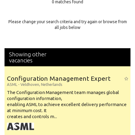
0 matches found
Education Background
Specialty
Please change your search criteria and try again or browse from
all jobs below
Experience
Location
Showing other
vacancies
Configuration Management Expert
ASML
-
Veldhoven
,
Netherlands
The Configuration Management team manages global
configuration information,
enabling ASML to achieve excellent delivery performance
at minimum cost. It
creates and controls m...