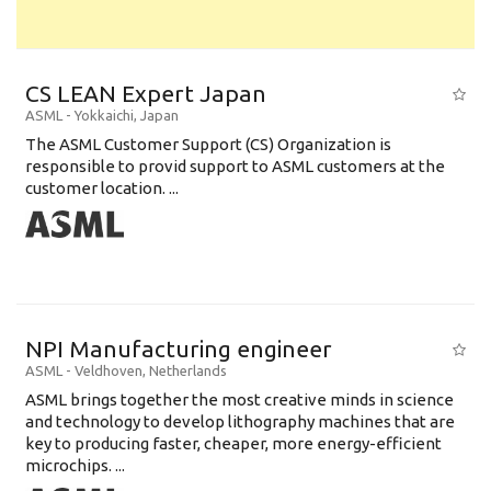
CS LEAN Expert Japan
ASML
-
Yokkaichi
,
Japan
The ASML Customer Support (CS) Organization is
responsible to provid support to ASML customers at the
customer location. ...
NPI Manufacturing engineer
ASML
-
Veldhoven
,
Netherlands
ASML brings together the most creative minds in science
and technology to develop lithography machines that are
key to producing faster, cheaper, more energy-efficient
microchips. ...