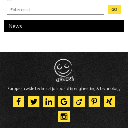
GO
News
European wide technical job board in engineering & technology