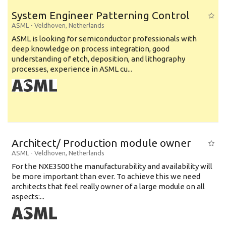
System Engineer Patterning Control
ASML
-
Veldhoven
,
Netherlands
ASML is looking for semiconductor professionals with
deep knowledge on process integration, good
understanding of etch, deposition, and lithography
processes, experience in ASML cu...
Architect/ Production module owner
ASML
-
Veldhoven
,
Netherlands
For the NXE3500 the manufacturability and availability will
be more important than ever. To achieve this we need
architects that feel really owner of a large module on all
aspects:...