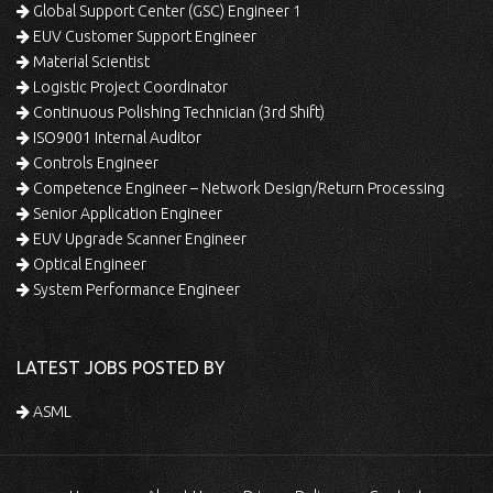
Global Support Center (GSC) Engineer 1
EUV Customer Support Engineer
Material Scientist
Logistic Project Coordinator
Continuous Polishing Technician (3rd Shift)
ISO9001 Internal Auditor
Controls Engineer
Competence Engineer – Network Design/Return Processing
Senior Application Engineer
EUV Upgrade Scanner Engineer
Optical Engineer
System Performance Engineer
LATEST JOBS POSTED BY
ASML