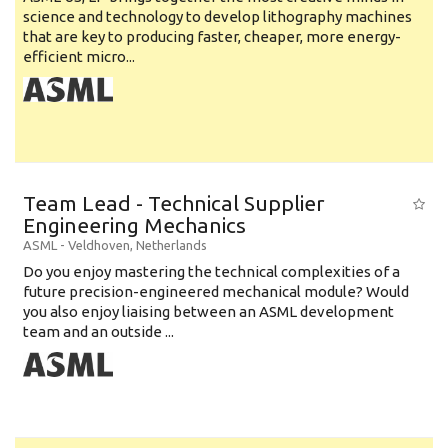
science and technology to develop lithography machines
that are key to producing faster, cheaper, more energy-
efficient micro...
Team Lead - Technical Supplier
Engineering Mechanics
ASML
-
Veldhoven
,
Netherlands
Do you enjoy mastering the technical complexities of a
future precision-engineered mechanical module? Would
you also enjoy liaising between an ASML development
team and an outside ...