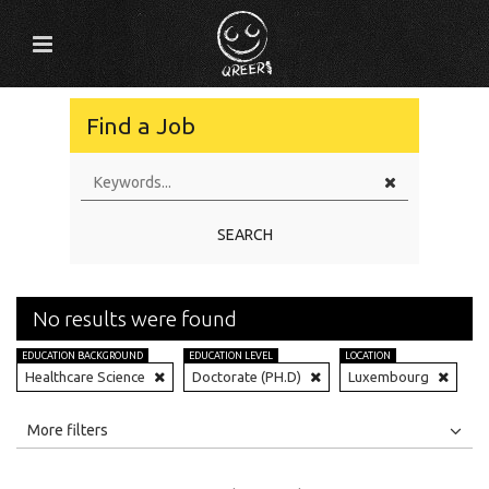
Find a Job
SEARCH
No results were found
EDUCATION BACKGROUND
EDUCATION LEVEL
LOCATION
Healthcare Science
Doctorate (PH.D)
Luxembourg
All
Jobs
Internships
More filters
Education Level