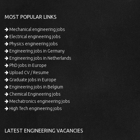
MOST POPULAR LINKS
Mechanical engineering jobs
Electrical engineering jobs
Physics engineering jobs
Engineering jobs in Germany
Engineering jobs in Netherlands
PhD jobs in Europe
Upload CV / Resume
Graduate jobs in Europe
Engineering jobs in Belgium
Chemical Engineering jobs
Mechatronics engineering jobs
High Tech engineering jobs
LATEST ENGINEERING VACANCIES