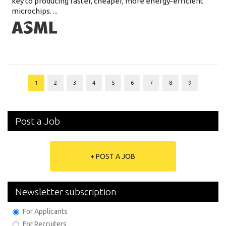
key to producing faster, cheaper, more energy-efficient
microchips. ...
1
2
3
4
5
6
7
8
9
Post a Job
+ POST A JOB
Newsletter subscription
For Applicants
For Recruiters