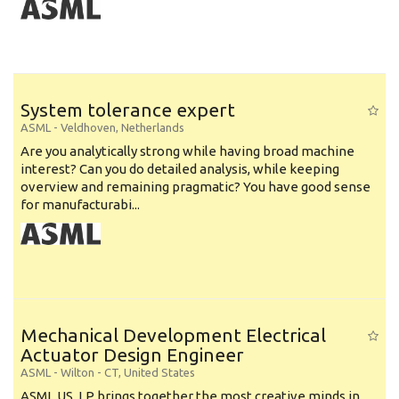
System tolerance expert
ASML
-
Veldhoven
,
Netherlands
Are you analytically strong while having broad machine
interest? Can you do detailed analysis, while keeping
overview and remaining pragmatic? You have good sense
for manufacturabi...
Mechanical Development Electrical
Actuator Design Engineer
ASML
-
Wilton - CT
,
United States
ASML US, LP brings together the most creative minds in