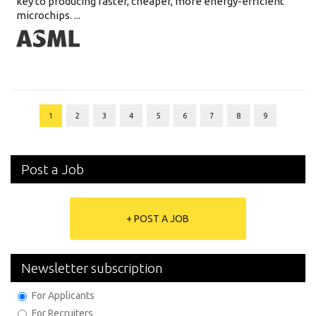
key to producing faster, cheaper, more energy-efficient
microchips. ...
1
2
3
4
5
6
7
8
9
Post a Job
+ POST A JOB
Newsletter subscription
For Applicants
For Recruiters