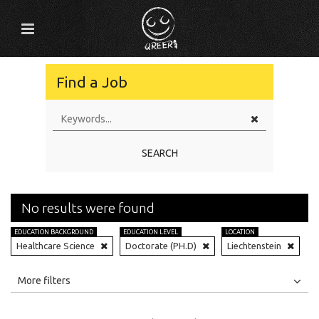
Find a Job
SEARCH
No results were found
EDUCATION BACKGROUND
EDUCATION LEVEL
LOCATION
Healthcare Science
Doctorate (PH.D)
Liechtenstein
All
Jobs
Internships
More filters
Education Level