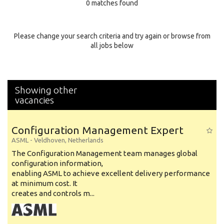
0 matches found
Education Background
Specialty
Please change your search criteria and try again or browse from
all jobs below
Experience
Location
Showing other
vacancies
Configuration Management Expert
ASML
-
Veldhoven
,
Netherlands
The Configuration Management team manages global
configuration information,
enabling ASML to achieve excellent delivery performance
at minimum cost. It
creates and controls m...