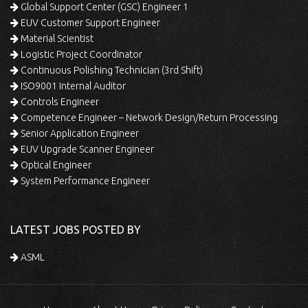
Global Support Center (GSC) Engineer 1
EUV Customer Support Engineer
Material Scientist
Logistic Project Coordinator
Continuous Polishing Technician (3rd Shift)
ISO9001 Internal Auditor
Controls Engineer
Competence Engineer – Network Design/Return Processing
Senior Application Engineer
EUV Upgrade Scanner Engineer
Optical Engineer
System Performance Engineer
LATEST JOBS POSTED BY
ASML