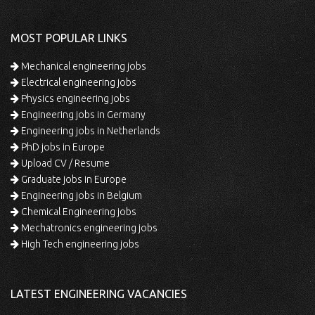
MOST POPULAR LINKS
Mechanical engineering jobs
Electrical engineering jobs
Physics engineering jobs
Engineering jobs in Germany
Engineering jobs in Netherlands
PhD jobs in Europe
Upload CV / Resume
Graduate jobs in Europe
Engineering jobs in Belgium
Chemical Engineering jobs
Mechatronics engineering jobs
High Tech engineering jobs
LATEST ENGINEERING VACANCIES