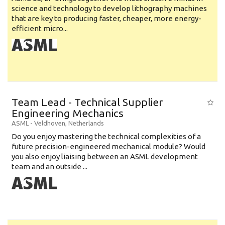
science and technology to develop lithography machines
that are key to producing faster, cheaper, more energy-
efficient micro...
Team Lead - Technical Supplier
Engineering Mechanics
ASML
-
Veldhoven
,
Netherlands
Do you enjoy mastering the technical complexities of a
future precision-engineered mechanical module? Would
you also enjoy liaising between an ASML development
team and an outside ...