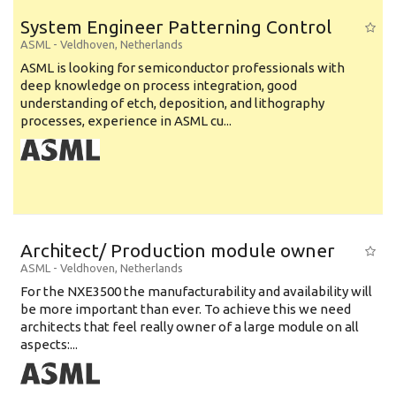
System Engineer Patterning Control
ASML
-
Veldhoven
,
Netherlands
ASML is looking for semiconductor professionals with
deep knowledge on process integration, good
understanding of etch, deposition, and lithography
processes, experience in ASML cu...
Architect/ Production module owner
ASML
-
Veldhoven
,
Netherlands
For the NXE3500 the manufacturability and availability will
be more important than ever. To achieve this we need
architects that feel really owner of a large module on all
aspects:...