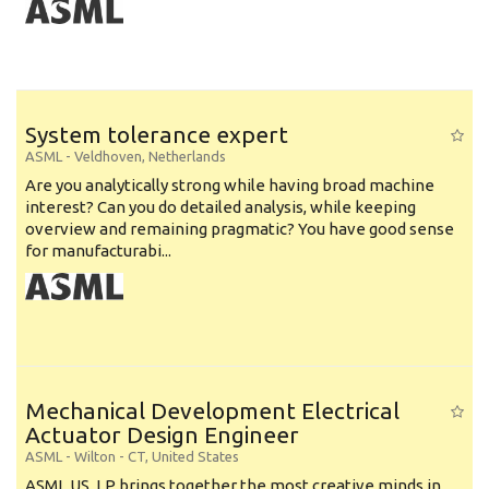
System tolerance expert
ASML
-
Veldhoven
,
Netherlands
Are you analytically strong while having broad machine
interest? Can you do detailed analysis, while keeping
overview and remaining pragmatic? You have good sense
for manufacturabi...
Mechanical Development Electrical
Actuator Design Engineer
ASML
-
Wilton - CT
,
United States
ASML US, LP brings together the most creative minds in