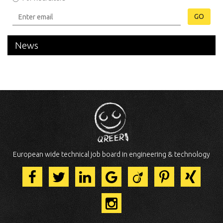
GO
News
European wide technical job board in engineering & technology