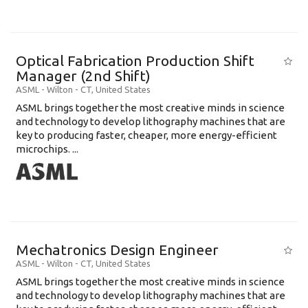
Optical Fabrication Production Shift
Manager (2nd Shift)
ASML
-
Wilton - CT
,
United States
ASML brings together the most creative minds in science
and technology to develop lithography machines that are
key to producing faster, cheaper, more energy-efficient
microchips. ...
Mechatronics Design Engineer
ASML
-
Wilton - CT
,
United States
ASML brings together the most creative minds in science
and technology to develop lithography machines that are