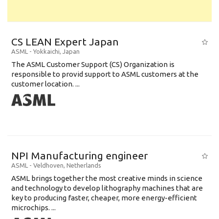
CS LEAN Expert Japan
ASML
-
Yokkaichi
,
Japan
The ASML Customer Support (CS) Organization is
responsible to provid support to ASML customers at the
customer location. ...
NPI Manufacturing engineer
ASML
-
Veldhoven
,
Netherlands
ASML brings together the most creative minds in science
and technology to develop lithography machines that are
key to producing faster, cheaper, more energy-efficient
microchips. ...