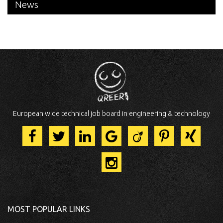
News
European wide technical job board in engineering & technology
MOST POPULAR LINKS