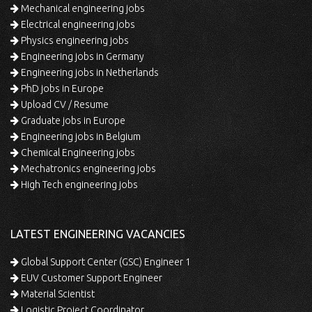
Mechanical engineering jobs
Electrical engineering jobs
Physics engineering jobs
Engineering jobs in Germany
Engineering jobs in Netherlands
PhD jobs in Europe
Upload CV / Resume
Graduate jobs in Europe
Engineering jobs in Belgium
Chemical Engineering jobs
Mechatronics engineering jobs
High Tech engineering jobs
LATEST ENGINEERING VACANCIES
Global Support Center (GSC) Engineer 1
EUV Customer Support Engineer
Material Scientist
Logistic Project Coordinator