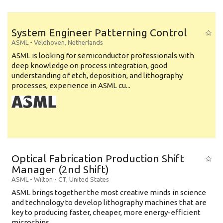
System Engineer Patterning Control
ASML
-
Veldhoven
,
Netherlands
ASML is looking for semiconductor professionals with
deep knowledge on process integration, good
understanding of etch, deposition, and lithography
processes, experience in ASML cu...
Optical Fabrication Production Shift
Manager (2nd Shift)
ASML
-
Wilton - CT
,
United States
ASML brings together the most creative minds in science
and technology to develop lithography machines that are
key to producing faster, cheaper, more energy-efficient
microchips. ...