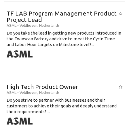
TF LAB Program Management Product
Project Lead
ASML
-
Veldhoven
,
Netherlands
Do you take the lead in getting new products introduced in
the Twinscan Factory and drive to meet the Cycle Time
and Labor Hour targets on Milestone level?...
High Tech Product Owner
ASML
-
Veldhoven
,
Netherlands
Do you strive to partner with businesses and their
customers to achieve their goals and deeply understand
their requirements? ...