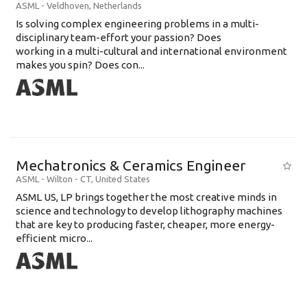
ASML
-
Veldhoven
,
Netherlands
Is solving complex engineering problems in a multi-
disciplinary team-effort your passion? Does
working in a multi-cultural and international environment
makes you spin? Does con...
Mechatronics & Ceramics Engineer
ASML
-
Wilton - CT
,
United States
ASML US, LP brings together the most creative minds in
science and technology to develop lithography machines
that are key to producing faster, cheaper, more energy-
efficient micro...