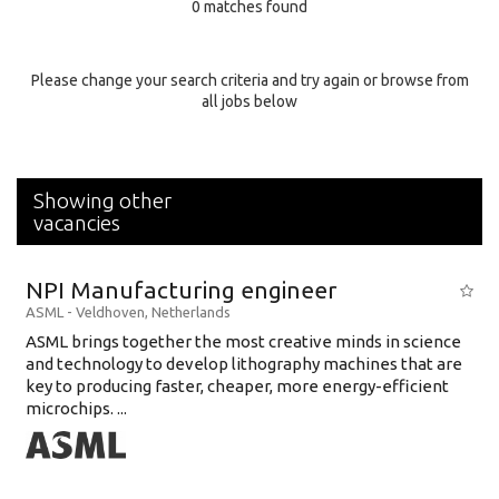
0 matches found
Education Background
Specialty
Please change your search criteria and try again or browse from
all jobs below
Experience
Location
Showing other
vacancies
NPI Manufacturing engineer
ASML
-
Veldhoven
,
Netherlands
ASML brings together the most creative minds in science
and technology to develop lithography machines that are
key to producing faster, cheaper, more energy-efficient
microchips. ...