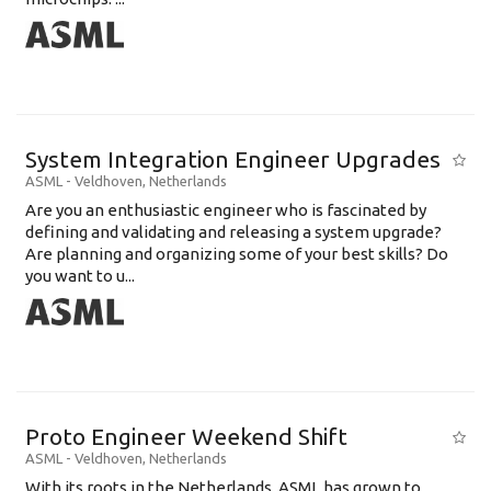
System Integration Engineer Upgrades
ASML
-
Veldhoven
,
Netherlands
Are you an enthusiastic engineer who is fascinated by
defining and validating and releasing a system upgrade?
Are planning and organizing some of your best skills? Do
you want to u...
Proto Engineer Weekend Shift
ASML
-
Veldhoven
,
Netherlands
With its roots in the Netherlands, ASML has grown to