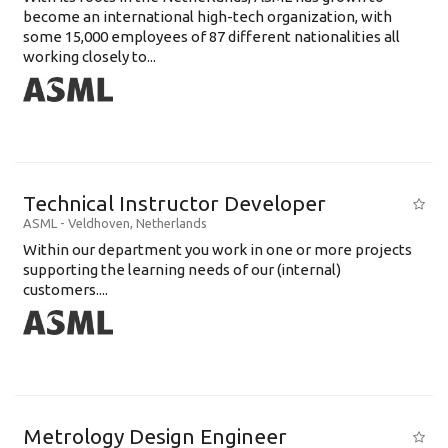
become an international high-tech organization, with
some 15,000 employees of 87 different nationalities all
working closely to...
Technical Instructor Developer
ASML
-
Veldhoven
,
Netherlands
Within our department you work in one or more projects
supporting the learning needs of our (internal)
customers....
Metrology Design Engineer