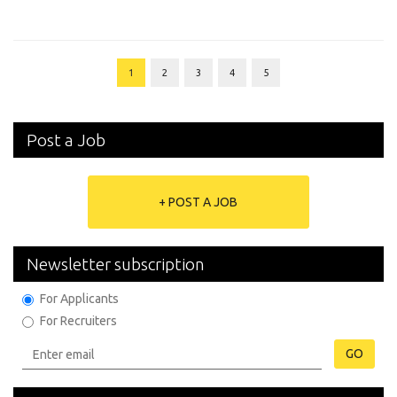
1
2
3
4
5
Post a Job
+ POST A JOB
Newsletter subscription
For Applicants
For Recruiters
GO