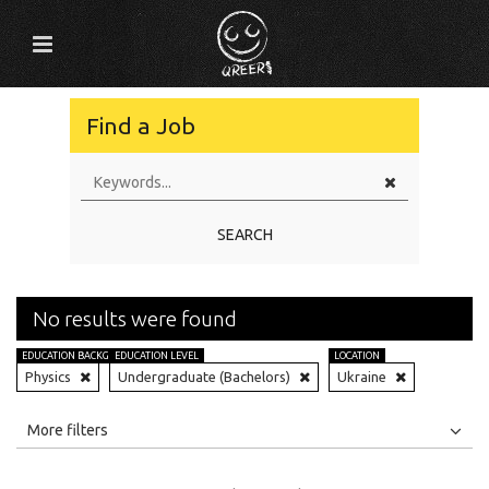
Find a Job
SEARCH
No results were found
EDUCATION BACKGROUND
EDUCATION LEVEL
LOCATION
Physics
Undergraduate (Bachelors)
Ukraine
All
Jobs
Internships
More filters
Education Level