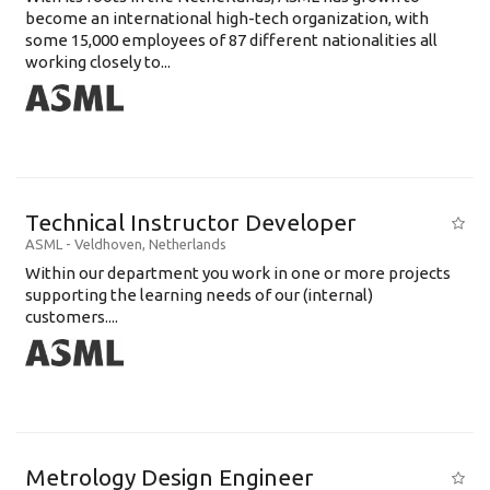
become an international high-tech organization, with
some 15,000 employees of 87 different nationalities all
working closely to...
Technical Instructor Developer
ASML
-
Veldhoven
,
Netherlands
Within our department you work in one or more projects
supporting the learning needs of our (internal)
customers....
Metrology Design Engineer