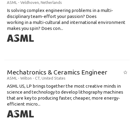
ASML
-
Veldhoven
,
Netherlands
Is solving complex engineering problems in a multi-
disciplinary team-effort your passion? Does
working in a multi-cultural and international environment
makes you spin? Does con...
Mechatronics & Ceramics Engineer
ASML
-
Wilton - CT
,
United States
ASML US, LP brings together the most creative minds in
science and technology to develop lithography machines
that are key to producing faster, cheaper, more energy-
efficient micro...