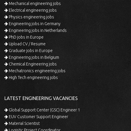
Mechanical engineering jobs
Electrical engineering jobs
Physics engineering jobs
Engineering jobs in Germany
Engineering jobs in Netherlands
PhD jobs in Europe
Upload CV / Resume
Graduate jobs in Europe
Engineering jobs in Belgium
Chemical Engineering jobs
Mechatronics engineering jobs
High Tech engineering jobs
LATEST ENGINEERING VACANCIES
Global Support Center (GSC) Engineer 1
EUV Customer Support Engineer
Material Scientist
Logistic Project Coordinator