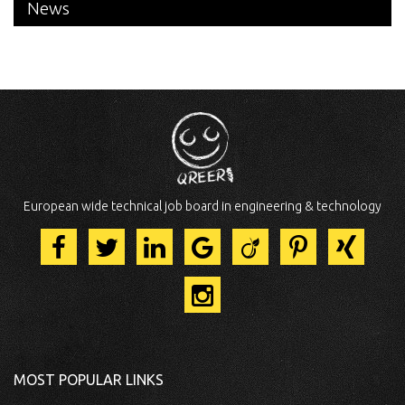
News
European wide technical job board in engineering & technology
MOST POPULAR LINKS