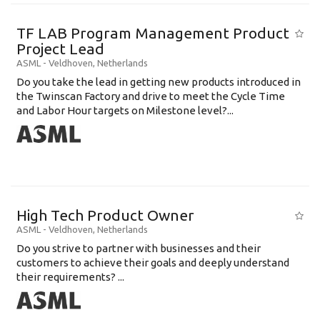
TF LAB Program Management Product
Project Lead
ASML
-
Veldhoven
,
Netherlands
Do you take the lead in getting new products introduced in
the Twinscan Factory and drive to meet the Cycle Time
and Labor Hour targets on Milestone level?...
High Tech Product Owner
ASML
-
Veldhoven
,
Netherlands
Do you strive to partner with businesses and their
customers to achieve their goals and deeply understand
their requirements? ...