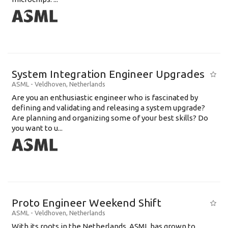
System Integration Engineer Upgrades
ASML
-
Veldhoven
,
Netherlands
Are you an enthusiastic engineer who is fascinated by
defining and validating and releasing a system upgrade?
Are planning and organizing some of your best skills? Do
you want to u...
Proto Engineer Weekend Shift
ASML
-
Veldhoven
,
Netherlands
With its roots in the Netherlands, ASML has grown to