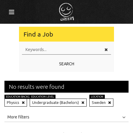
Find a Job
SEARCH
No results were found
EDUCATION BACKGROUND
EDUCATION LEVEL
LOCATION
Physics
Undergraduate (Bachelors)
Sweden
All
Jobs
Internships
More filters
Education Level