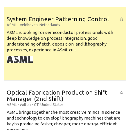
System Engineer Patterning Control
ASML
-
Veldhoven
,
Netherlands
ASML is looking for semiconductor professionals with
deep knowledge on process integration, good
understanding of etch, deposition, and lithography
processes, experience in ASML cu...
Optical Fabrication Production Shift
Manager (2nd Shift)
ASML
-
Wilton - CT
,
United States
ASML brings together the most creative minds in science
and technology to develop lithography machines that are
key to producing faster, cheaper, more energy-efficient
microchips. ...