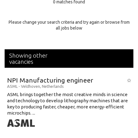
0 matches found
Education Background
Specialty
Please change your search criteria and try again or browse from
all jobs below
Experience
Location
Showing other
vacancies
NPI Manufacturing engineer
ASML
-
Veldhoven
,
Netherlands
ASML brings together the most creative minds in science
and technology to develop lithography machines that are
key to producing faster, cheaper, more energy-efficient
microchips. ...