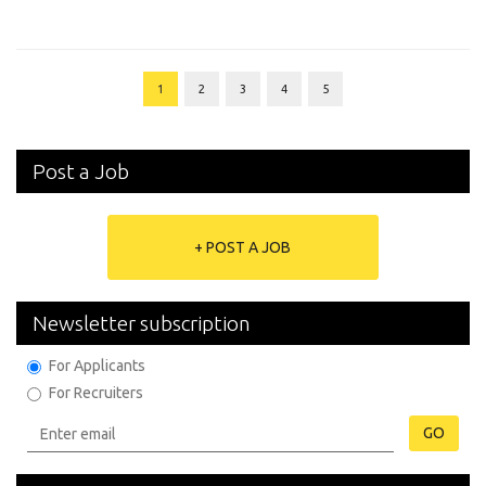
1
2
3
4
5
Post a Job
+ POST A JOB
Newsletter subscription
For Applicants
For Recruiters
GO