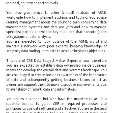
regional, country or sector levels.
You also give advice to other (critical) facilities of ASML
worldwide how to implement systems and tooling. You advice
(senior) management about the sourcing plan concerning data
management, systems and data analytics and how to manage
specialist parties and/or the key suppliers that execute (parts
of) systems or data-analysis.
You are expected to look outside of the ASML world and
maintain a network with peer experts, keeping knowledge of
3rd party data tooling up to date to achieve business objectives.
This role of CRE Data Subject Matter Expert is new, therefore
you are expected to establish data ownership inside business
teams and develop the overall data and systems landscape. You
are challenged to create business awareness of the importance
of data and subsequently getting business teams to act as
owner and support them to make disruptive improvements due
to availability of (smart) data and information.
You act as a pioneer, but also have the mandate to act in a
resolute manner to guide CRE in required processes and
principles to use data efficient and effective. You are in the lead