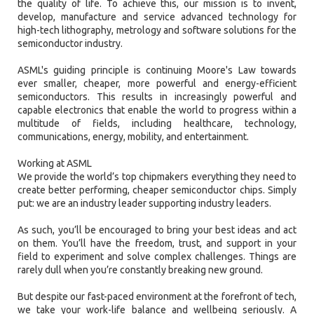
the quality of life. To achieve this, our mission is to invent,
develop, manufacture and service advanced technology for
high-tech lithography, metrology and software solutions for the
semiconductor industry.
ASML's guiding principle is continuing Moore's Law towards
ever smaller, cheaper, more powerful and energy-efficient
semiconductors. This results in increasingly powerful and
capable electronics that enable the world to progress within a
multitude of fields, including healthcare, technology,
communications, energy, mobility, and entertainment.
Working at ASML
We provide the world’s top chipmakers everything they need to
create better performing, cheaper semiconductor chips. Simply
put: we are an industry leader supporting industry leaders.
As such, you’ll be encouraged to bring your best ideas and act
on them. You’ll have the freedom, trust, and support in your
field to experiment and solve complex challenges. Things are
rarely dull when you’re constantly breaking new ground.
But despite our fast-paced environment at the forefront of tech,
we take your work-life balance and wellbeing seriously. A