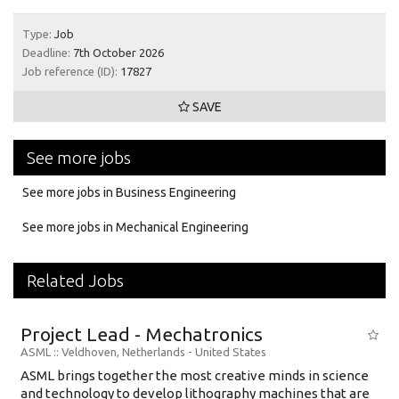
Type:
Job
Deadline:
7th October 2026
Job reference (ID):
17827
SAVE
See more jobs
See more jobs in Business Engineering
See more jobs in Mechanical Engineering
Related Jobs
Project Lead - Mechatronics
ASML
:: Veldhoven, Netherlands -
United States
ASML brings together the most creative minds in science
and technology to develop lithography machines that are