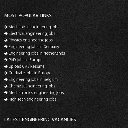
MOST POPULAR LINKS
Mechanical engineering jobs
Electrical engineering jobs
Physics engineering jobs
Engineering jobs in Germany
Engineering jobs in Netherlands
PhD jobs in Europe
Upload CV / Resume
Graduate jobs in Europe
Engineering jobs in Belgium
Chemical Engineering jobs
Mechatronics engineering jobs
High Tech engineering jobs
LATEST ENGINEERING VACANCIES