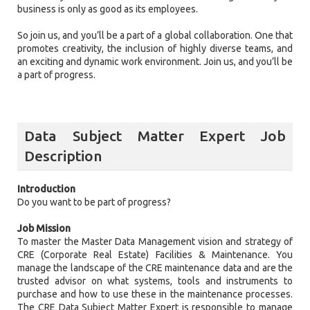
business is only as good as its employees.
So join us, and you’ll be a part of a global collaboration. One that
promotes creativity, the inclusion of highly diverse teams, and
an exciting and dynamic work environment. Join us, and you’ll be
a part of progress.
Data Subject Matter Expert Job
Description
Introduction
Do you want to be part of progress?
Job Mission
To master the Master Data Management vision and strategy of
CRE (Corporate Real Estate) Facilities & Maintenance. You
manage the landscape of the CRE maintenance data and are the
trusted advisor on what systems, tools and instruments to
purchase and how to use these in the maintenance processes.
The CRE Data Subject Matter Expert is responsible to manage