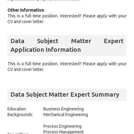
Other information
This is a full-time position. Interested? Please apply with your
CV and cover letter.
Data Subject Matter Expert
Application Information
This is a full-time position. Interested? Please apply with your
CV and cover letter.
Data Subject Matter Expert Summary
Education
Business Engineering
Backgrounds:
Mechanical Engineering
Process Engineering
Process Management