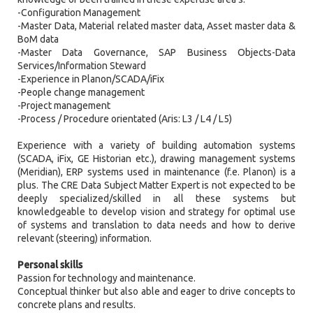
-Configuration Management
-Master Data, Material related master data, Asset master data &
BoM data
-Master Data Governance, SAP Business Objects-Data
Services/Information Steward
-Experience in Planon/SCADA/iFix
-People change management
-Project management
-Process / Procedure orientated (Aris: L3 / L4 / L5)
Experience with a variety of building automation systems
(SCADA, iFix, GE Historian etc.), drawing management systems
(Meridian), ERP systems used in maintenance (f.e. Planon) is a
plus. The CRE Data Subject Matter Expert is not expected to be
deeply specialized/skilled in all these systems but
knowledgeable to develop vision and strategy for optimal use
of systems and translation to data needs and how to derive
relevant (steering) information.
Personal skills
Passion for technology and maintenance.
Conceptual thinker but also able and eager to drive concepts to
concrete plans and results.