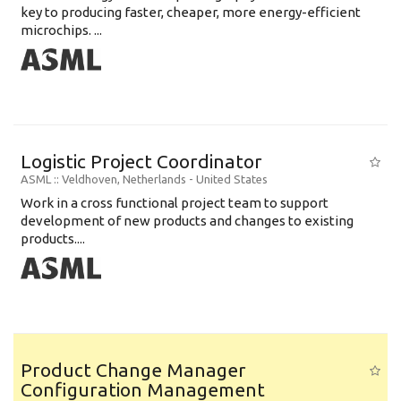
key to producing faster, cheaper, more energy-efficient
microchips. ...
Logistic Project Coordinator
ASML
:: Veldhoven, Netherlands -
United States
Work in a cross functional project team to support
development of new products and changes to existing
products....
Product Change Manager
Configuration Management