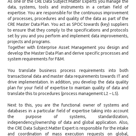
As one of the CRE Data Subject Matter Experts you manage the
data, systems, tools and instruments in a certain field of
expertise. You are responsible for the continuous improvement
of processes, procedures and quality of the data as part of the
CRE Master Data Plan. You act as SPOC towards (key) suppliers
to ensure that they comply to the specifications and protocols
set by you and you perform and implement data improvements,
projects and programs.
Together with Enterprise Asset Management you design and
develop the Master Data Plan and derive specific processes and
system requirements for F&M.
You translate business process requirements into both
transactional data and master data requirements towards IT and
drive implementation. In addition, you develop the data quality
plan for your field of expertise to maintain quality of data and
translate this to procedures (process management L2 – L5).
Next to this, you are the functional owner of systems and
databases in a particular field of expertise taking into account
the purpose of systems, standardization,
independency/ownership of data and global application. Also,
the CRE Data Subject Matter Expert is responsible for the intake
and coordination of mass execution requests on global,