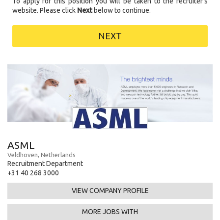
To apply for this position you will be taken to the recruiter's
website. Please click
Next
below to continue.
NEXT
ASML
Veldhoven, Netherlands
Recruitment Department
+31 40 268 3000
VIEW COMPANY PROFILE
MORE JOBS WITH