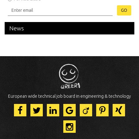
GO
News
European wide technical job board in engineering & technology