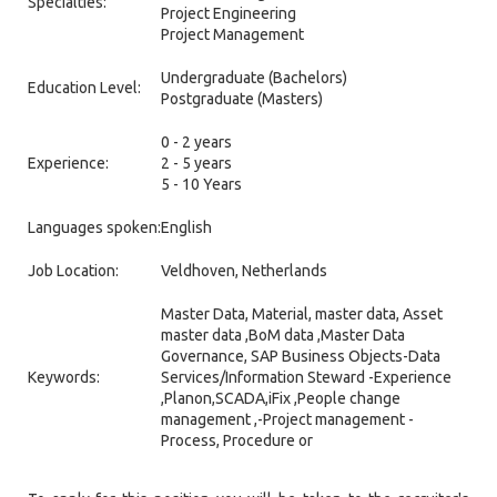
Specialties:
Project Engineering
Project Management
Undergraduate (Bachelors)
Education Level:
Postgraduate (Masters)
0 - 2 years
Experience:
2 - 5 years
5 - 10 Years
Languages spoken:
English
Job Location:
Veldhoven, Netherlands
Master Data, Material, master data, Asset
master data ,BoM data ,Master Data
Governance, SAP Business Objects-Data
Keywords:
Services/Information Steward -Experience
,Planon,SCADA,iFix ,People change
management ,-Project management -
Process, Procedure or