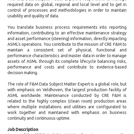
required data on global, regional and local level and to get in
control of processes and methodologies in order to maintain
usability and quality of data.
You translate business process requirements into reporting
information, contributing to an effective maintenance strategy
and asset performance (steering) information, directly impacting
ASML’s operations. You contribute to the mission of CRE F&M to
maintain a consistent set of physical, functional and
performance characteristics and master data in order to manage
assets of ASML through its complete lifecycle balancing risks,
performance and costs and contribute to evidence-based
decision making.
The role of F&M Data Subject Matter Expert is a global role, but
with emphasis on Veldhoven, the largest production facility of
ASML worldwide. Maintenance conducted by CRE F&M is
related to the highly complex (clean room) production areas
where multiple installations and utilities are configurated to
work together and maintained with emphasis on business
continuity and continuous uptime.
Job Description