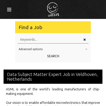
Find a Job
Advanced options
Education Level
SEARCH
Education Background
Specialty
Data Subject Matter Expert Job in Veldhoven,
Experience
Netherlands
Location
ASML is one of the world’s leading manufacturers of chip-
making equipment.
Our vision is to enable affordable microelectronics that improve