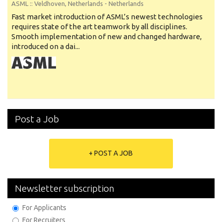
ASML
:: Veldhoven, Netherlands -
Netherlands
Fast market introduction of ASML’s newest technologies
requires state of the art teamwork by all disciplines.
Smooth implementation of new and changed hardware,
introduced on a dai...
Post a Job
+ POST A JOB
Newsletter subscription
For Applicants
For Recruiters