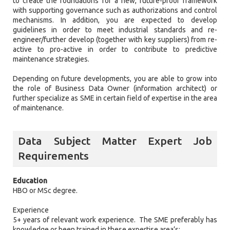
to create the foundations for a new, future-proof framework
with supporting governance such as authorizations and control
mechanisms. In addition, you are expected to develop
guidelines in order to meet industrial standards and re-
engineer/further develop (together with key suppliers) from re-
active to pro-active in order to contribute to predictive
maintenance strategies.
Depending on future developments, you are able to grow into
the role of Business Data Owner (information architect) or
further specialize as SME in certain field of expertise in the area
of maintenance.
Data Subject Matter Expert Job
Requirements
Education
HBO or MSc degree.
Experience
5+ years of relevant work experience. The SME preferably has
knowledge or been trained in these expertise area’s: