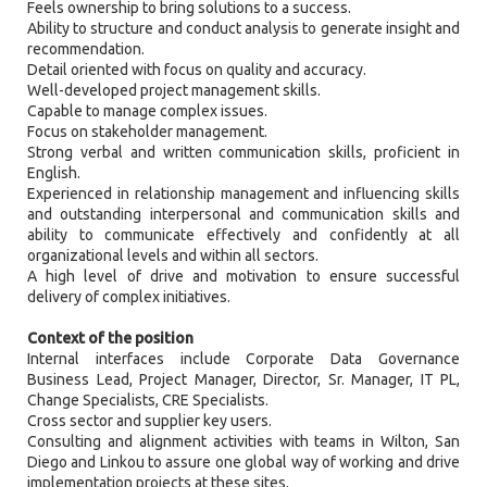
Feels ownership to bring solutions to a success.
Ability to structure and conduct analysis to generate insight and
recommendation.
Detail oriented with focus on quality and accuracy.
Well-developed project management skills.
Capable to manage complex issues.
Focus on stakeholder management.
Strong verbal and written communication skills, proficient in
English.
Experienced in relationship management and influencing skills
and outstanding interpersonal and communication skills and
ability to communicate effectively and confidently at all
organizational levels and within all sectors.
A high level of drive and motivation to ensure successful
delivery of complex initiatives.
Context of the position
Internal interfaces include Corporate Data Governance
Business Lead, Project Manager, Director, Sr. Manager, IT PL,
Change Specialists, CRE Specialists.
Cross sector and supplier key users.
Consulting and alignment activities with teams in Wilton, San
Diego and Linkou to assure one global way of working and drive
implementation projects at these sites.