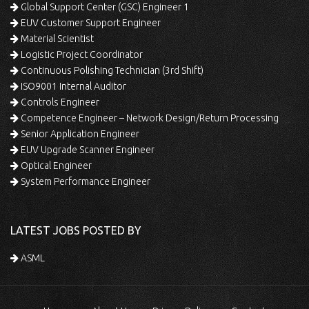
Global Support Center (GSC) Engineer 1
EUV Customer Support Engineer
Material Scientist
Logistic Project Coordinator
Continuous Polishing Technician (3rd Shift)
ISO9001 Internal Auditor
Controls Engineer
Competence Engineer – Network Design/Return Processing
Senior Application Engineer
EUV Upgrade Scanner Engineer
Optical Engineer
System Performance Engineer
LATEST JOBS POSTED BY
ASML