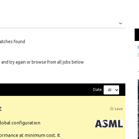
Jobs
Internships
atches found
 and try again or browse from all jobs below
Date:
t
save
obal configuration
formance at minimum cost. It