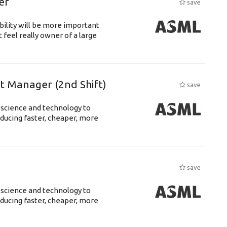
er
save
bility will be more important
 feel really owner of a large
ft Manager (2nd Shift)
save
 science and technology to
ducing faster, cheaper, more
save
 science and technology to
ducing faster, cheaper, more