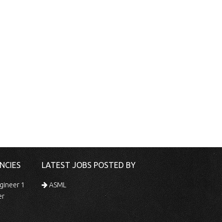
NCIES
LATEST JOBS POSTED BY
gineer 1
ASML
er