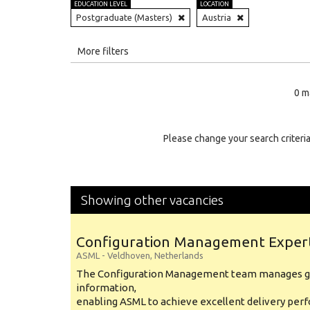
EDUCATION LEVEL
LOCATION
Postgraduate (Masters)
Austria
All
More filters
Education Level
0 m
Education Background
Specialty
Please change your search criteria
Experience
Location
Showing other vacancies
Configuration Management Exper
ASML
-
Veldhoven
,
Netherlands
The Configuration Management team manages gl
information,
enabling ASML to achieve excellent delivery per