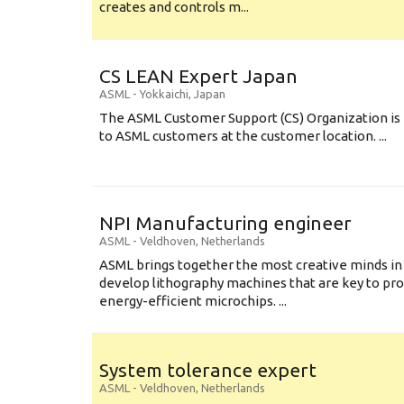
creates and controls m...
CS LEAN Expert Japan
ASML
-
Yokkaichi
,
Japan
The ASML Customer Support (CS) Organization is 
to ASML customers at the customer location. ...
NPI Manufacturing engineer
ASML
-
Veldhoven
,
Netherlands
ASML brings together the most creative minds in
develop lithography machines that are key to pro
energy-efficient microchips. ...
System tolerance expert
ASML
-
Veldhoven
,
Netherlands