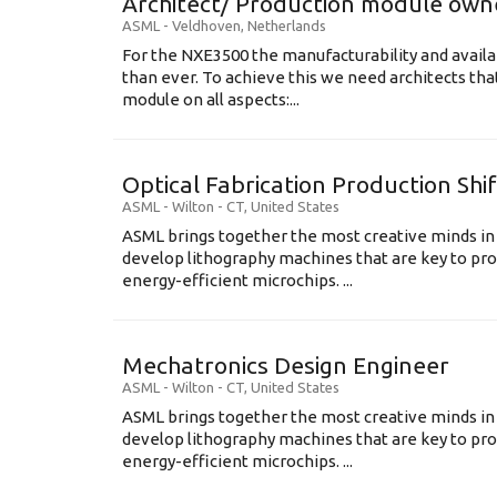
Architect/ Production module own
ASML
-
Veldhoven
,
Netherlands
For the NXE3500 the manufacturability and availa
than ever. To achieve this we need architects that
module on all aspects:...
Optical Fabrication Production Shi
ASML
-
Wilton - CT
,
United States
ASML brings together the most creative minds in
develop lithography machines that are key to pro
energy-efficient microchips. ...
Mechatronics Design Engineer
ASML
-
Wilton - CT
,
United States
ASML brings together the most creative minds in
develop lithography machines that are key to pro
energy-efficient microchips. ...