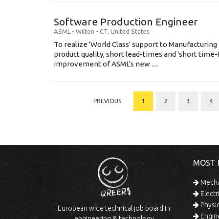
Software Production Engineer
ASML
-
Wilton - CT
,
United States
To realize 'World Class' support to Manufacturing
product quality, short lead-times and 'short time
improvement of ASML's new .....
PREVIOUS
1
2
3
4
MOST 
Mechan
Electr
Physic
European wide technical job board in
Engine
engineering & technology