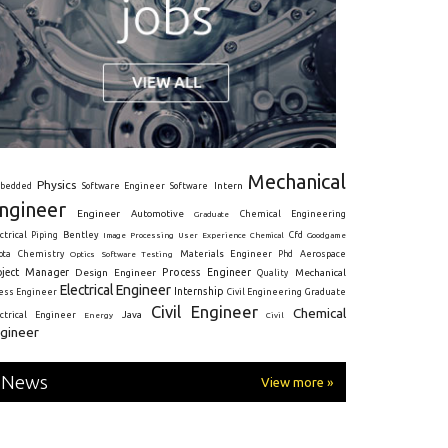
Mechanical
Physics
Intern
bedded
Software Engineer
Software
ngineer
Engineer
Automotive
Graduate
Chemical Engineering
ctrical
Piping
Bentley
Cfd
Goodgame
Image Processing
User Experience
Chemical
Materials Engineer
ota
Chemistry
Optics
Software Testing
Phd
Aerospace
oject Manager
Process Engineer
Design Engineer
Mechanical
Quality
Electrical Engineer
Internship
ress Engineer
Civil Engineering
Graduate
Civil Engineer
Chemical
Java
ectrical Engineer
Energy
Civil
gineer
News
View more »