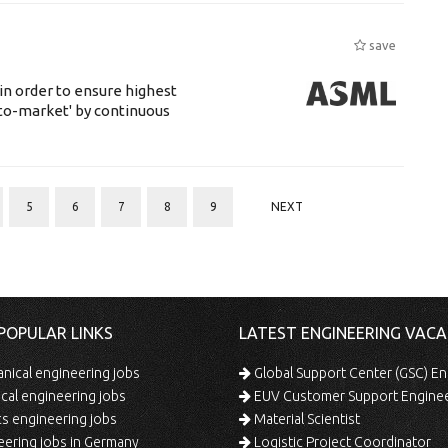
save
 in order to ensure highest
-to-market' by continuous
5
6
7
8
9
NEXT
POPULAR LINKS
LATEST ENGINEERING VACA
ical engineering jobs
Global Support Center (GSC) En
ical engineering jobs
EUV Customer Support Engine
s engineering jobs
Material Scientist
ering jobs in Germany
Logistic Project Coordinator