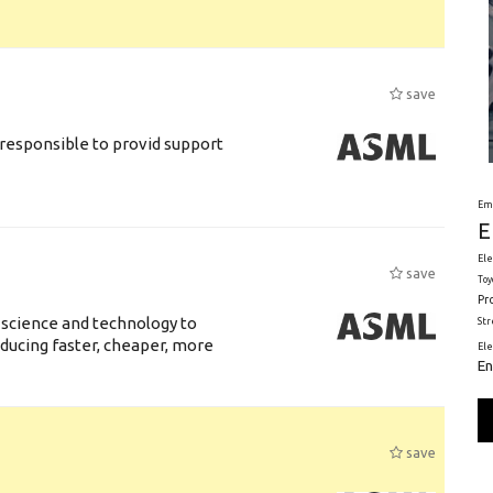
save
responsible to provid support
Em
E
Ele
save
Toy
Pr
 science and technology to
St
ducing faster, cheaper, more
El
En
save