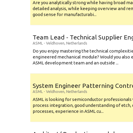
Are you analytically strong while having broad ma
detailed analysis, while keeping overview and r
good sense for manufacturabi...
Team Lead - Technical Supplier En
ASML
-
Veldhoven
,
Netherlands
Do you enjoy mastering the technical complexities
engineered mechanical module? Would you also e
ASML development team and an outside ...
System Engineer Patterning Contr
ASML
-
Veldhoven
,
Netherlands
ASML is looking for semiconductor professional
process integration, good understanding of etch, 
processes, experience in ASML cu...