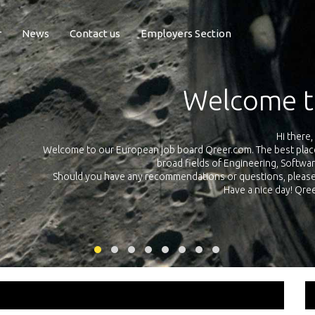
r
News
Contact us
Employers Section
Exposure Q
Qreer.com has over 55.000 technical recruiters from leading 
n the
platform with jobs and internships in Engineering, Software, S
your own personal 
ink