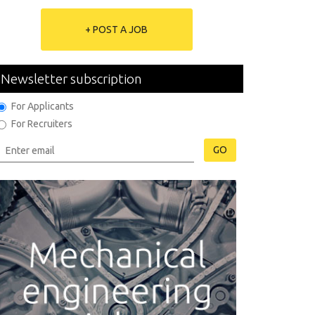
+ POST A JOB
Newsletter subscription
For Applicants
For Recruiters
GO