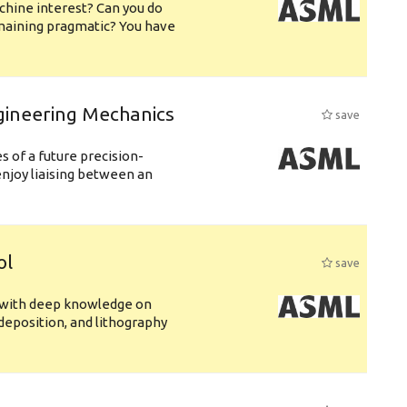
chine interest? Can you do
emaining pragmatic? You have
gineering Mechanics
save
 of a future precision-
njoy liaising between an
ol
save
s with deep knowledge on
deposition, and lithography