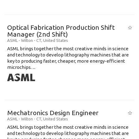
Optical Fabrication Production Shift
Manager (2nd Shift)
ASML
-
Wilton - CT
,
United States
ASML brings together the most creative minds in science
and technology to develop lithography machines that are
key to producing faster, cheaper, more energy-efficient
microchips. ...
Mechatronics Design Engineer
ASML
-
Wilton - CT
,
United States
ASML brings together the most creative minds in science
and technology to develop lithography machines that are