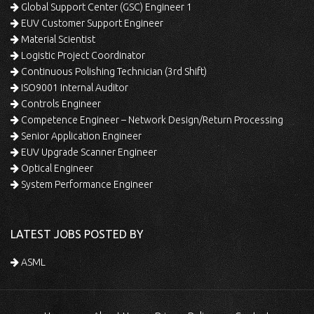
Global Support Center (GSC) Engineer 1
EUV Customer Support Engineer
Material Scientist
Logistic Project Coordinator
Continuous Polishing Technician (3rd Shift)
ISO9001 Internal Auditor
Controls Engineer
Competence Engineer – Network Design/Return Processing
Senior Application Engineer
EUV Upgrade Scanner Engineer
Optical Engineer
System Performance Engineer
LATEST JOBS POSTED BY
ASML