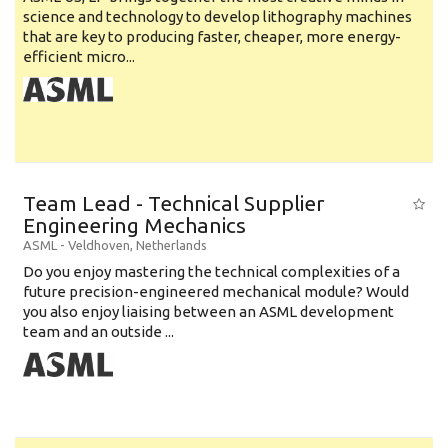
science and technology to develop lithography machines
that are key to producing faster, cheaper, more energy-
efficient micro...
Team Lead - Technical Supplier
Engineering Mechanics
ASML
-
Veldhoven
,
Netherlands
Do you enjoy mastering the technical complexities of a
future precision-engineered mechanical module? Would
you also enjoy liaising between an ASML development
team and an outside ...