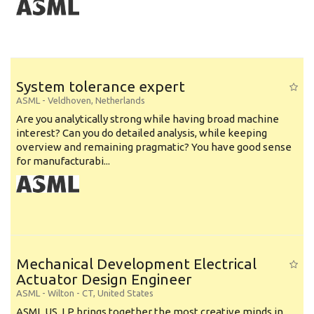
System tolerance expert
ASML
-
Veldhoven
,
Netherlands
Are you analytically strong while having broad machine
interest? Can you do detailed analysis, while keeping
overview and remaining pragmatic? You have good sense
for manufacturabi...
Mechanical Development Electrical
Actuator Design Engineer
ASML
-
Wilton - CT
,
United States
ASML US, LP brings together the most creative minds in