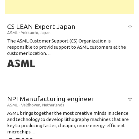
CS LEAN Expert Japan
ASML
-
Yokkaichi
,
Japan
The ASML Customer Support (CS) Organization is
responsible to provid support to ASML customers at the
customer location. ...
NPI Manufacturing engineer
ASML
-
Veldhoven
,
Netherlands
ASML brings together the most creative minds in science
and technology to develop lithography machines that are
key to producing faster, cheaper, more energy-efficient
microchips. ...