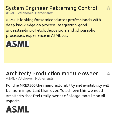
System Engineer Patterning Control
ASML
-
Veldhoven
,
Netherlands
ASML is looking for semiconductor professionals with
deep knowledge on process integration, good
understanding of etch, deposition, and lithography
processes, experience in ASML cu...
Architect/ Production module owner
ASML
-
Veldhoven
,
Netherlands
For the NXE3500 the manufacturability and availability will
be more important than ever. To achieve this we need
architects that feel really owner of a large module on all
aspects:...