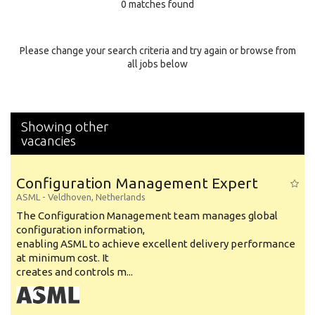
0 matches found
Education Background
Specialty
Please change your search criteria and try again or browse from
all jobs below
Experience
Location
Showing other
vacancies
Configuration Management Expert
ASML
-
Veldhoven
,
Netherlands
The Configuration Management team manages global
configuration information,
enabling ASML to achieve excellent delivery performance
at minimum cost. It
creates and controls m...