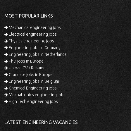
MOST POPULAR LINKS
Mechanical engineering jobs
Electrical engineering jobs
Physics engineering jobs
Engineering jobs in Germany
Engineering jobs in Netherlands
PhD jobs in Europe
Upload CV / Resume
Graduate jobs in Europe
Engineering jobs in Belgium
Chemical Engineering jobs
Mechatronics engineering jobs
High Tech engineering jobs
LATEST ENGINEERING VACANCIES