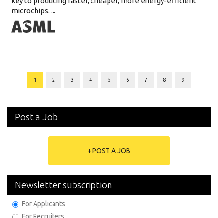
key to producing faster, cheaper, more energy-efficient
microchips. ...
1
2
3
4
5
6
7
8
9
Post a Job
+ POST A JOB
Newsletter subscription
For Applicants
For Recruiters