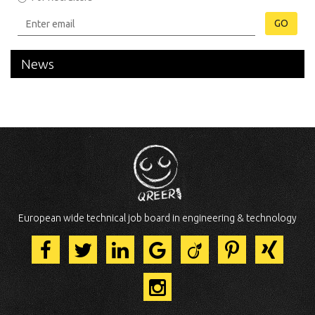
GO
News
European wide technical job board in engineering & technology