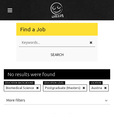
Find a Job
SEARCH
No results were found
EDUCATION BACKGROUND
EDUCATION LEVEL
LOCATION
Biomedical Science
Postgraduate (Masters)
Austria
All
Jobs
Internships
More filters
Education Level