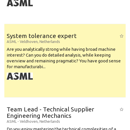
System tolerance expert
ASML
-
Veldhoven
,
Netherlands
Are you analytically strong while having broad machine
interest? Can you do detailed analysis, while keeping
overview and remaining pragmatic? You have good sense
for manufacturabi...
Team Lead - Technical Supplier
Engineering Mechanics
ASML
-
Veldhoven
,
Netherlands
Do you enjoy mastering the technical complexities of a