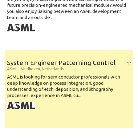
future precision-engineered mechanical module? Would
you also enjoy liaising between an ASML development
team and an outside ...
System Engineer Patterning Control
ASML
-
Veldhoven
,
Netherlands
ASML is looking for semiconductor professionals with
deep knowledge on process integration, good
understanding of etch, deposition, and lithography
processes, experience in ASML cu...