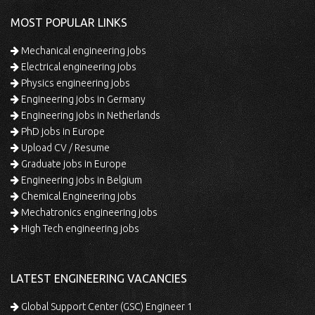
MOST POPULAR LINKS
Mechanical engineering jobs
Electrical engineering jobs
Physics engineering jobs
Engineering jobs in Germany
Engineering jobs in Netherlands
PhD jobs in Europe
Upload CV / Resume
Graduate jobs in Europe
Engineering jobs in Belgium
Chemical Engineering jobs
Mechatronics engineering jobs
High Tech engineering jobs
LATEST ENGINEERING VACANCIES
Global Support Center (GSC) Engineer 1