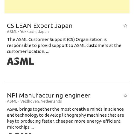
CS LEAN Expert Japan
ASML
-
Yokkaichi
,
Japan
The ASML Customer Support (CS) Organization is
responsible to provid support to ASML customers at the
customer location. ...
NPI Manufacturing engineer
ASML
-
Veldhoven
,
Netherlands
ASML brings together the most creative minds in science
and technology to develop lithography machines that are
key to producing faster, cheaper, more energy-efficient
microchips. ...