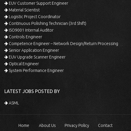
EUV Customer Support Engineer
Material Scientist
Logistic Project Coordinator
Continuous Polishing Technician (3rd Shift)
ISO9001 Internal Auditor
Controls Engineer
Competence Engineer – Network Design/Return Processing
Senior Application Engineer
EUV Upgrade Scanner Engineer
Optical Engineer
System Performance Engineer
LATEST JOBS POSTED BY
ASML
Home
About Us
Privacy Policy
Contact