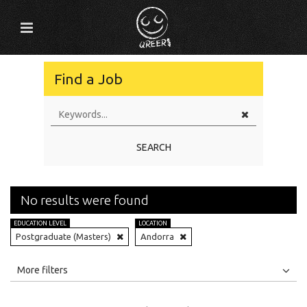
Find a Job
SEARCH
No results were found
EDUCATION LEVEL
LOCATION
Postgraduate (Masters)
Andorra
All
Jobs
Internships
More filters
Education Level