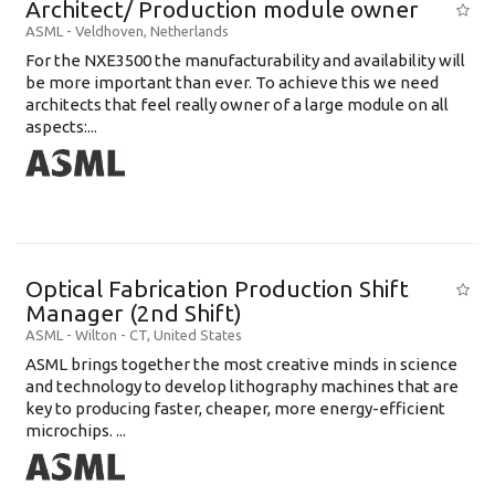
Architect/ Production module owner
ASML
-
Veldhoven
,
Netherlands
For the NXE3500 the manufacturability and availability will
be more important than ever. To achieve this we need
architects that feel really owner of a large module on all
aspects:...
Optical Fabrication Production Shift
Manager (2nd Shift)
ASML
-
Wilton - CT
,
United States
ASML brings together the most creative minds in science
and technology to develop lithography machines that are
key to producing faster, cheaper, more energy-efficient
microchips. ...