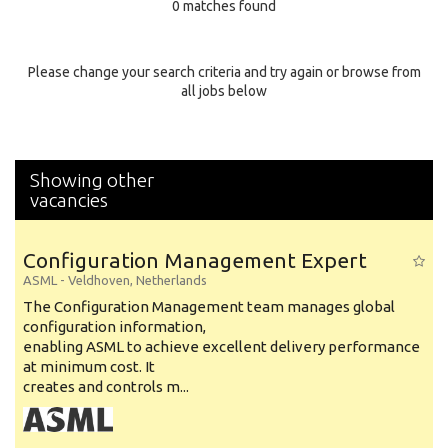
0 matches found
Education Background
Specialty
Please change your search criteria and try again or browse from
all jobs below
Experience
Location
Showing other
vacancies
Configuration Management Expert
ASML
-
Veldhoven
,
Netherlands
The Configuration Management team manages global
configuration information,
enabling ASML to achieve excellent delivery performance
at minimum cost. It
creates and controls m...