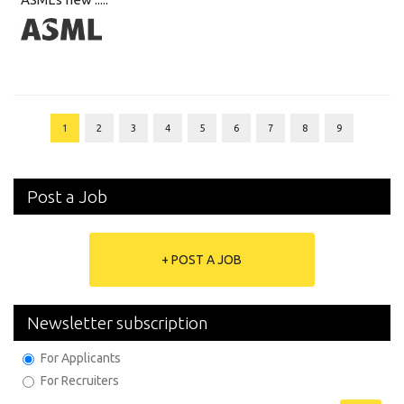
1
2
3
4
5
6
7
8
9
Post a Job
+ POST A JOB
Newsletter subscription
For Applicants
For Recruiters