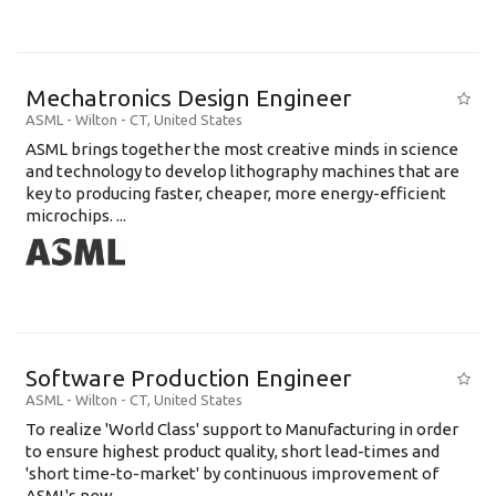
Mechatronics Design Engineer
ASML
-
Wilton - CT
,
United States
ASML brings together the most creative minds in science
and technology to develop lithography machines that are
key to producing faster, cheaper, more energy-efficient
microchips. ...
Software Production Engineer
ASML
-
Wilton - CT
,
United States
To realize 'World Class' support to Manufacturing in order
to ensure highest product quality, short lead-times and
'short time-to-market' by continuous improvement of
ASML's new .....