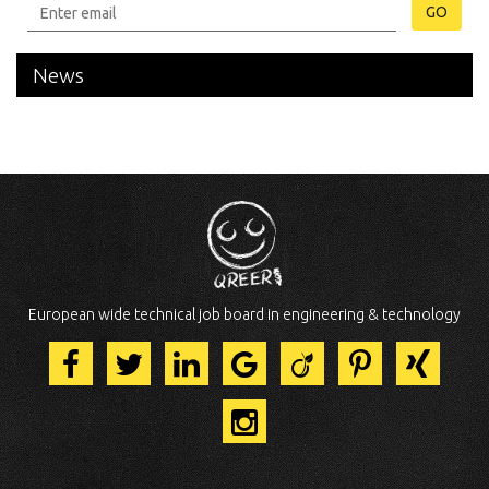
GO
News
European wide technical job board in engineering & technology