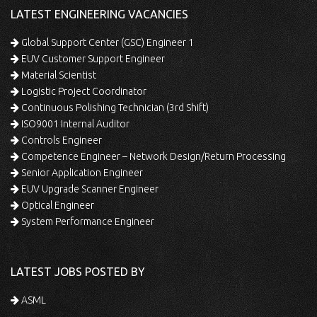
LATEST ENGINEERING VACANCIES
Global Support Center (GSC) Engineer 1
EUV Customer Support Engineer
Material Scientist
Logistic Project Coordinator
Continuous Polishing Technician (3rd Shift)
ISO9001 Internal Auditor
Controls Engineer
Competence Engineer – Network Design/Return Processing
Senior Application Engineer
EUV Upgrade Scanner Engineer
Optical Engineer
System Performance Engineer
LATEST JOBS POSTED BY
ASML