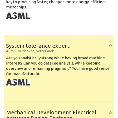
key to producing faster, cheaper, more energy-efficient
microchips. ...
System tolerance expert
ASML
-
Veldhoven
,
Netherlands
Are you analytically strong while having broad machine
interest? Can you do detailed analysis, while keeping
overview and remaining pragmatic? You have good sense
for manufacturabi...
Mechanical Development Electrical