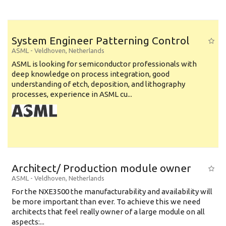
System Engineer Patterning Control
ASML
-
Veldhoven
,
Netherlands
ASML is looking for semiconductor professionals with
deep knowledge on process integration, good
understanding of etch, deposition, and lithography
processes, experience in ASML cu...
Architect/ Production module owner
ASML
-
Veldhoven
,
Netherlands
For the NXE3500 the manufacturability and availability will
be more important than ever. To achieve this we need
architects that feel really owner of a large module on all
aspects:...