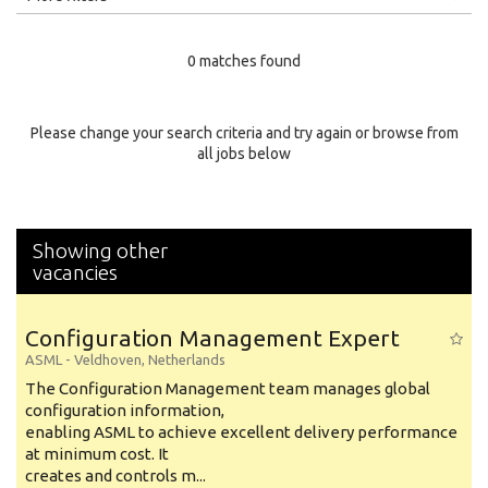
Education Level
0 matches found
Education Background
Specialty
Please change your search criteria and try again or browse from
all jobs below
Experience
Location
Showing other
vacancies
Configuration Management Expert
ASML
-
Veldhoven
,
Netherlands
The Configuration Management team manages global
configuration information,
enabling ASML to achieve excellent delivery performance
at minimum cost. It
creates and controls m...