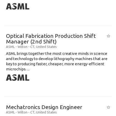
Optical Fabrication Production Shift
Manager (2nd Shift)
ASML
-
Wilton - CT
,
United States
ASML brings together the most creative minds in science
and technology to develop lithography machines that are
key to producing faster, cheaper, more energy-efficient
microchips. ...
Mechatronics Design Engineer
ASML
-
Wilton - CT
,
United States