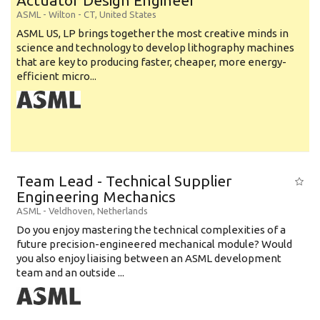
Actuator Design Engineer
ASML
-
Wilton - CT
,
United States
ASML US, LP brings together the most creative minds in
science and technology to develop lithography machines
that are key to producing faster, cheaper, more energy-
efficient micro...
Team Lead - Technical Supplier
Engineering Mechanics
ASML
-
Veldhoven
,
Netherlands
Do you enjoy mastering the technical complexities of a
future precision-engineered mechanical module? Would
you also enjoy liaising between an ASML development
team and an outside ...