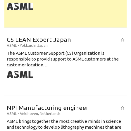
CS LEAN Expert Japan
ASML
-
Yokkaichi
,
Japan
The ASML Customer Support (CS) Organization is
responsible to provid support to ASML customers at the
customer location. ...
NPI Manufacturing engineer
ASML
-
Veldhoven
,
Netherlands
ASML brings together the most creative minds in science
and technology to develop lithography machines that are