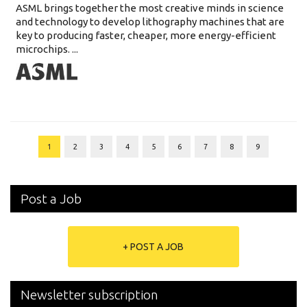
ASML brings together the most creative minds in science
and technology to develop lithography machines that are
key to producing faster, cheaper, more energy-efficient
microchips. ...
1
2
3
4
5
6
7
8
9
Post a Job
+ POST A JOB
Newsletter subscription