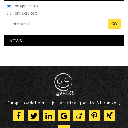
For Applicants
For Recruiters
GO
News
European wide technical job board in engineering & technology