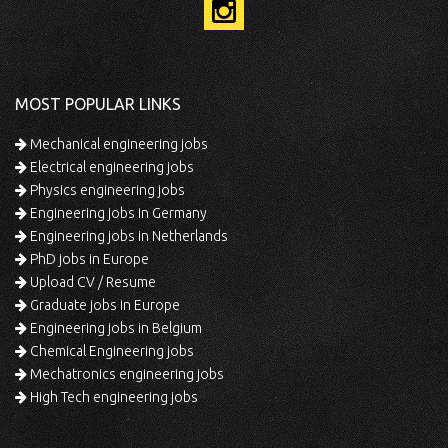
MOST POPULAR LINKS
Mechanical engineering jobs
Electrical engineering jobs
Physics engineering jobs
Engineering jobs in Germany
Engineering jobs in Netherlands
PhD jobs in Europe
Upload CV / Resume
Graduate jobs in Europe
Engineering jobs in Belgium
Chemical Engineering jobs
Mechatronics engineering jobs
High Tech engineering jobs