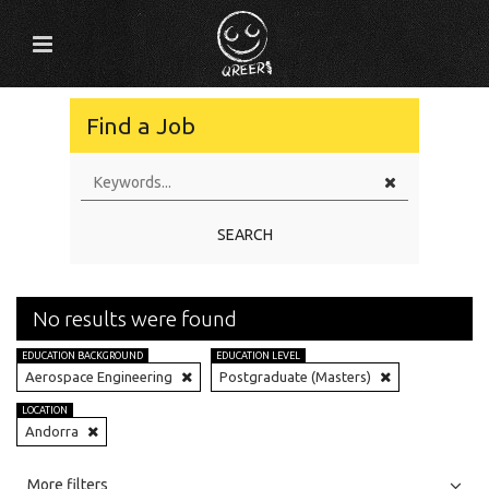
Find a Job
SEARCH
No results were found
EDUCATION BACKGROUND
EDUCATION LEVEL
Aerospace Engineering
Postgraduate (Masters)
LOCATION
Andorra
All
Jobs
Internships
More filters