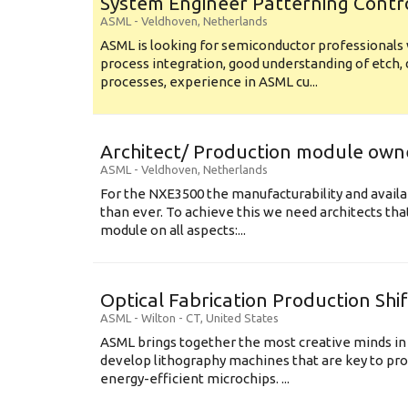
System Engineer Patterning Contr
ASML
-
Veldhoven
,
Netherlands
ASML is looking for semiconductor professional
process integration, good understanding of etch, 
processes, experience in ASML cu...
Architect/ Production module own
ASML
-
Veldhoven
,
Netherlands
For the NXE3500 the manufacturability and availa
than ever. To achieve this we need architects that
module on all aspects:...
Optical Fabrication Production Shi
ASML
-
Wilton - CT
,
United States
ASML brings together the most creative minds in
develop lithography machines that are key to pro
energy-efficient microchips. ...