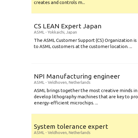
creates and controls m...
CS LEAN Expert Japan
ASML
-
Yokkaichi
,
Japan
The ASML Customer Support (CS) Organization is 
to ASML customers at the customer location. ...
NPI Manufacturing engineer
ASML
-
Veldhoven
,
Netherlands
ASML brings together the most creative minds in
develop lithography machines that are key to pro
energy-efficient microchips. ...
System tolerance expert
ASML
-
Veldhoven
,
Netherlands