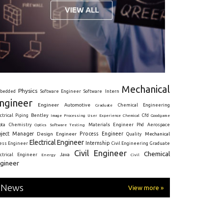
Mechanical
Physics
Intern
bedded
Software Engineer
Software
ngineer
Engineer
Automotive
Graduate
Chemical Engineering
ctrical
Piping
Bentley
Cfd
Goodgame
Image Processing
User Experience
Chemical
Materials Engineer
ota
Chemistry
Optics
Software Testing
Phd
Aerospace
oject Manager
Process Engineer
Design Engineer
Mechanical
Quality
Electrical Engineer
Internship
ress Engineer
Civil Engineering
Graduate
Civil Engineer
Chemical
Java
ectrical Engineer
Energy
Civil
gineer
News
View more »