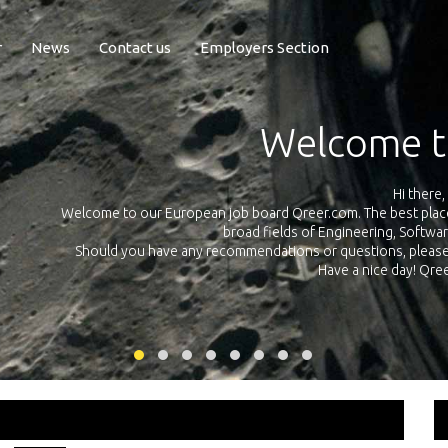
r
News
Contact us
Employers Section
Exposure Q
Qreer.com has over 55.000 technical recruiters from leading 
n the
platform with jobs and internships in Engineering, Software, S
your own personal 
ink