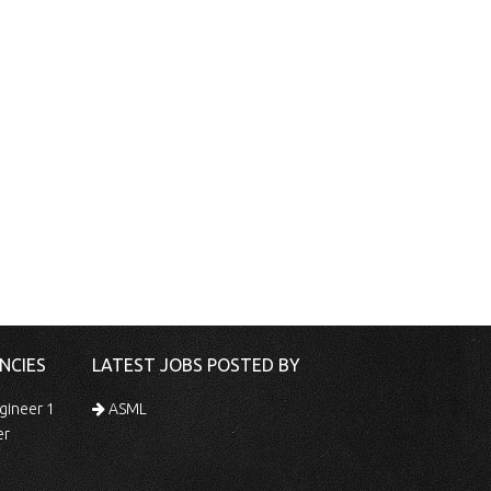
NCIES
LATEST JOBS POSTED BY
gineer 1
ASML
er