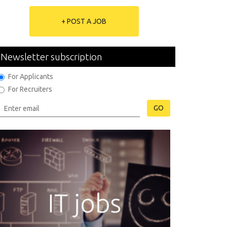
+ POST A JOB
Newsletter subscription
For Applicants
For Recruiters
GO