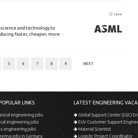
save
 science and technology to
ducing faster, cheaper, more
5
6
7
8
9
NEXT
POPULAR LINKS
LATEST ENGINEERING VACA
ical engineering jobs
Global Support Center (GSC) En
ical engineering jobs
EUV Customer Support Engine
s engineering jobs
Material Scientist
ering jobs in Germany
Logistic Project Coordinator