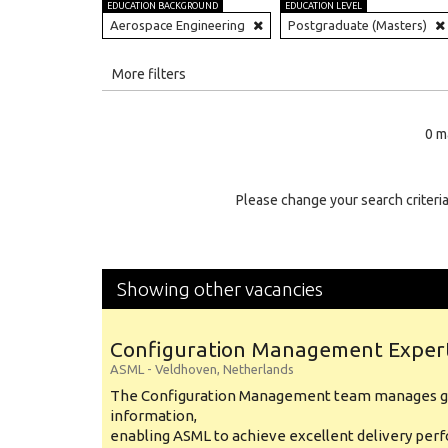
EDUCATION BACKGROUND
EDUCATION LEVEL
Aerospace Engineering
Postgraduate (Masters)
All
More filters
Education Level
0 m
Education Background
Specialty
Please change your search criteria
Experience
Location
Showing other vacancies
Configuration Management Exper
ASML
-
Veldhoven
,
Netherlands
The Configuration Management team manages gl
information,
enabling ASML to achieve excellent delivery per