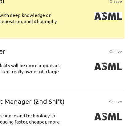
ol
save
s with deep knowledge on
deposition, and lithography
er
save
bility will be more important
 feel really owner of a large
ft Manager (2nd Shift)
save
 science and technology to
ducing faster, cheaper, more