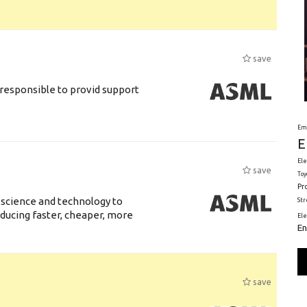
save
responsible to provid support
Em
E
Ele
save
Toy
Pr
 science and technology to
St
ducing faster, cheaper, more
El
En
save