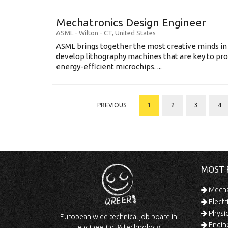
Mechatronics Design Engineer
ASML
-
Wilton - CT
,
United States
ASML brings together the most creative minds in
develop lithography machines that are key to pro
energy-efficient microchips. ...
PREVIOUS
1
2
3
4
MOST 
Mechan
Electr
Physic
European wide technical job board in
Engine
engineering & technology