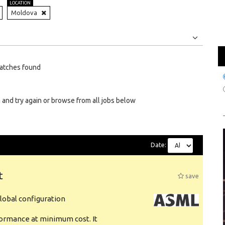
LOCATION
Moldova
Jobs
Internships
atches found
 and try again or browse from all jobs below
Date:
t
save
obal configuration
formance at minimum cost. It