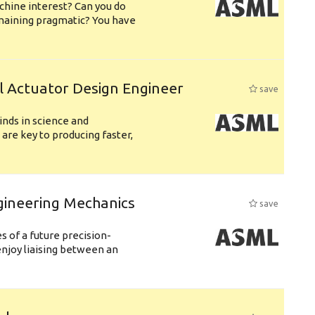
chine interest? Can you do
emaining pragmatic? You have
l Actuator Design Engineer
save
nds in science and
are key to producing faster,
gineering Mechanics
save
 of a future precision-
njoy liaising between an