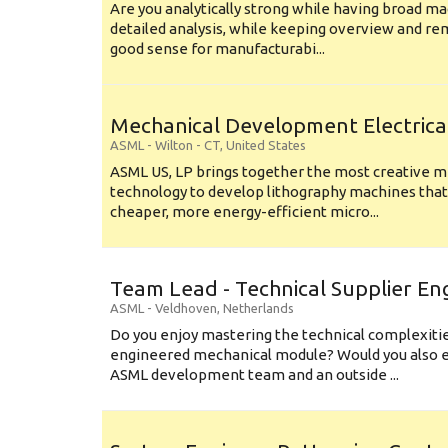
Are you analytically strong while having broad ma
detailed analysis, while keeping overview and r
good sense for manufacturabi...
Mechanical Development Electrica
ASML
-
Wilton - CT
,
United States
ASML US, LP brings together the most creative mi
technology to develop lithography machines that 
cheaper, more energy-efficient micro...
Team Lead - Technical Supplier En
ASML
-
Veldhoven
,
Netherlands
Do you enjoy mastering the technical complexities
engineered mechanical module? Would you also e
ASML development team and an outside ...