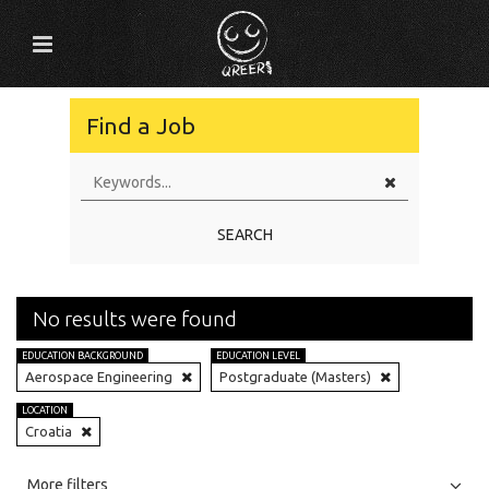
Find a Job
SEARCH
No results were found
EDUCATION BACKGROUND
EDUCATION LEVEL
Aerospace Engineering
Postgraduate (Masters)
LOCATION
Croatia
All
Jobs
Internships
More filters