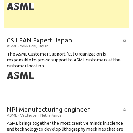
CS LEAN Expert Japan
ASML
-
Yokkaichi
,
Japan
The ASML Customer Support (CS) Organization is
responsible to provid support to ASML customers at the
customer location. ...
NPI Manufacturing engineer
ASML
-
Veldhoven
,
Netherlands
ASML brings together the most creative minds in science
and technology to develop lithography machines that are