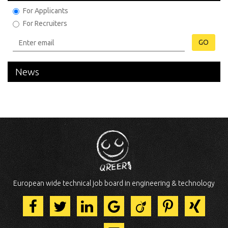
For Applicants
For Recruiters
GO
News
European wide technical job board in engineering & technology