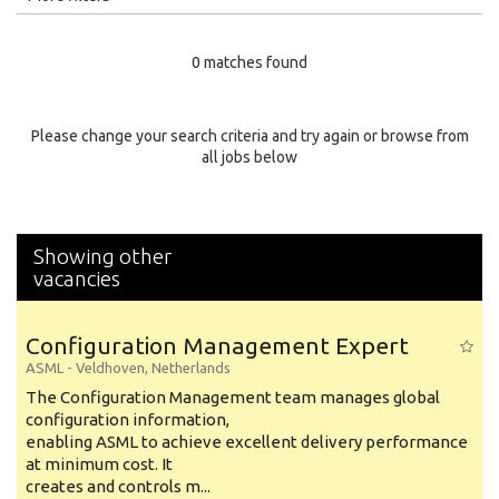
Education Level
0 matches found
Education Background
Specialty
Please change your search criteria and try again or browse from
all jobs below
Experience
Location
Showing other
vacancies
Configuration Management Expert
ASML
-
Veldhoven
,
Netherlands
The Configuration Management team manages global
configuration information,
enabling ASML to achieve excellent delivery performance
at minimum cost. It
creates and controls m...