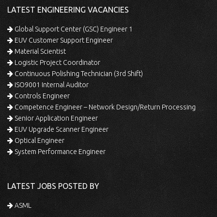
LATEST ENGINEERING VACANCIES
Global Support Center (GSC) Engineer 1
EUV Customer Support Engineer
Material Scientist
Logistic Project Coordinator
Continuous Polishing Technician (3rd Shift)
ISO9001 Internal Auditor
Controls Engineer
Competence Engineer – Network Design/Return Processing
Senior Application Engineer
EUV Upgrade Scanner Engineer
Optical Engineer
System Performance Engineer
LATEST JOBS POSTED BY
ASML