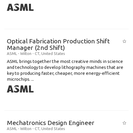
Optical Fabrication Production Shift
Manager (2nd Shift)
ASML
-
Wilton - CT
,
United States
ASML brings together the most creative minds in science
and technology to develop lithography machines that are
key to producing faster, cheaper, more energy-efficient
microchips. ...
Mechatronics Design Engineer
ASML
-
Wilton - CT
,
United States