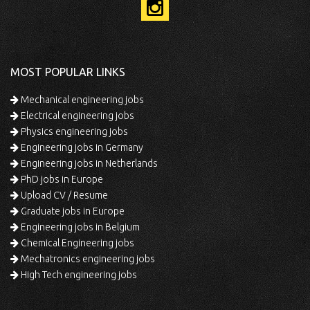
MOST POPULAR LINKS
Mechanical engineering jobs
Electrical engineering jobs
Physics engineering jobs
Engineering jobs in Germany
Engineering jobs in Netherlands
PhD jobs in Europe
Upload CV / Resume
Graduate jobs in Europe
Engineering jobs in Belgium
Chemical Engineering jobs
Mechatronics engineering jobs
High Tech engineering jobs