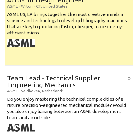
Actuator Design Engineer
ASML
-
Wilton - CT
,
United States
ASML US, LP brings together the most creative minds in
science and technology to develop lithography machines
that are key to producing faster, cheaper, more energy-
efficient micro...
Team Lead - Technical Supplier
Engineering Mechanics
ASML
-
Veldhoven
,
Netherlands
Do you enjoy mastering the technical complexities of a
future precision-engineered mechanical module? Would
you also enjoy liaising between an ASML development
team and an outside ...