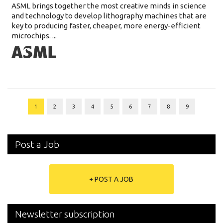
ASML brings together the most creative minds in science
and technology to develop lithography machines that are
key to producing faster, cheaper, more energy-efficient
microchips. ...
1
2
3
4
5
6
7
8
9
Post a Job
+ POST A JOB
Newsletter subscription