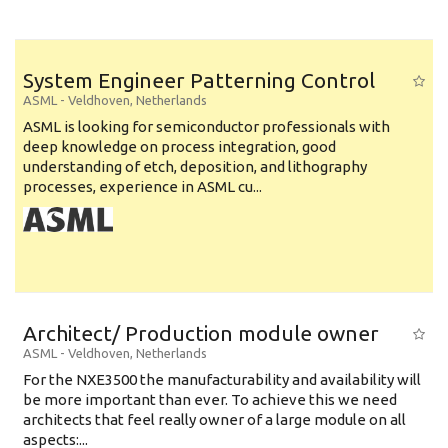
System Engineer Patterning Control
ASML
-
Veldhoven
,
Netherlands
ASML is looking for semiconductor professionals with
deep knowledge on process integration, good
understanding of etch, deposition, and lithography
processes, experience in ASML cu...
Architect/ Production module owner
ASML
-
Veldhoven
,
Netherlands
For the NXE3500 the manufacturability and availability will
be more important than ever. To achieve this we need
architects that feel really owner of a large module on all
aspects:...