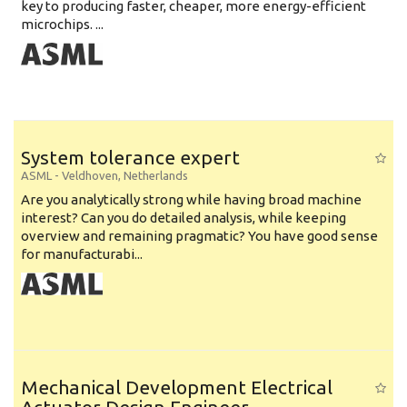
key to producing faster, cheaper, more energy-efficient
microchips. ...
System tolerance expert
ASML
-
Veldhoven
,
Netherlands
Are you analytically strong while having broad machine
interest? Can you do detailed analysis, while keeping
overview and remaining pragmatic? You have good sense
for manufacturabi...
Mechanical Development Electrical