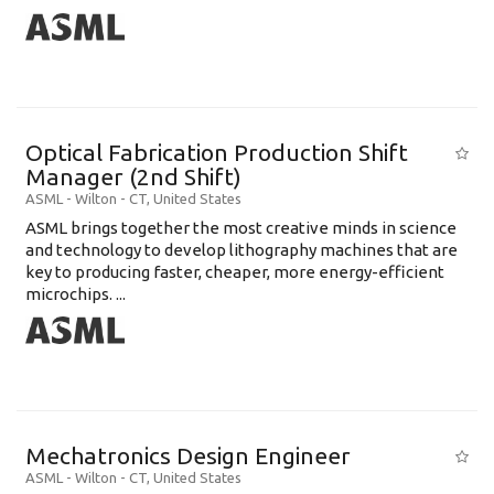
Optical Fabrication Production Shift
Manager (2nd Shift)
ASML
-
Wilton - CT
,
United States
ASML brings together the most creative minds in science
and technology to develop lithography machines that are
key to producing faster, cheaper, more energy-efficient
microchips. ...
Mechatronics Design Engineer
ASML
-
Wilton - CT
,
United States