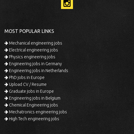
MOST POPULAR LINKS
Mechanical engineering jobs
Electrical engineering jobs
Physics engineering jobs
Engineering jobs in Germany
Engineering jobs in Netherlands
PhD jobs in Europe
Upload CV / Resume
Graduate jobs in Europe
Engineering jobs in Belgium
Chemical Engineering jobs
Mechatronics engineering jobs
High Tech engineering jobs