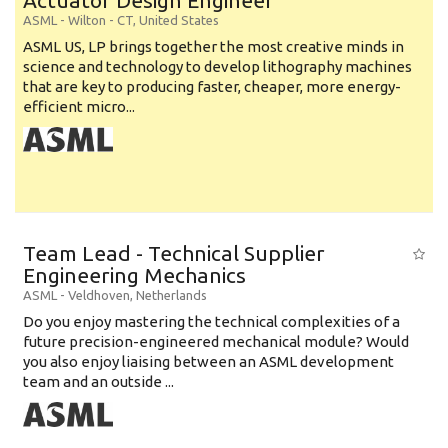
Actuator Design Engineer
ASML
-
Wilton - CT
,
United States
ASML US, LP brings together the most creative minds in
science and technology to develop lithography machines
that are key to producing faster, cheaper, more energy-
efficient micro...
Team Lead - Technical Supplier
Engineering Mechanics
ASML
-
Veldhoven
,
Netherlands
Do you enjoy mastering the technical complexities of a
future precision-engineered mechanical module? Would
you also enjoy liaising between an ASML development
team and an outside ...