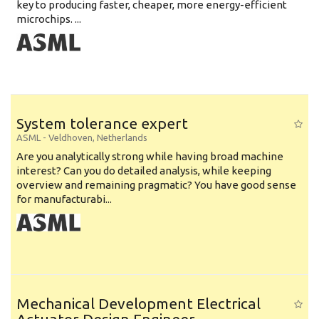
key to producing faster, cheaper, more energy-efficient
microchips. ...
System tolerance expert
ASML
-
Veldhoven
,
Netherlands
Are you analytically strong while having broad machine
interest? Can you do detailed analysis, while keeping
overview and remaining pragmatic? You have good sense
for manufacturabi...
Mechanical Development Electrical