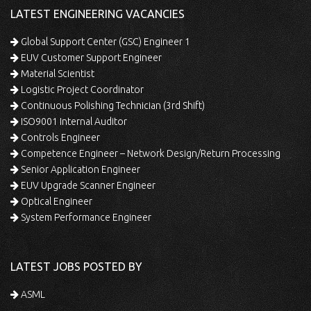
LATEST ENGINEERING VACANCIES
Global Support Center (GSC) Engineer 1
EUV Customer Support Engineer
Material Scientist
Logistic Project Coordinator
Continuous Polishing Technician (3rd Shift)
ISO9001 Internal Auditor
Controls Engineer
Competence Engineer – Network Design/Return Processing
Senior Application Engineer
EUV Upgrade Scanner Engineer
Optical Engineer
System Performance Engineer
LATEST JOBS POSTED BY
ASML