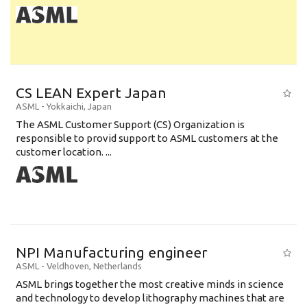
CS LEAN Expert Japan
ASML
-
Yokkaichi
,
Japan
The ASML Customer Support (CS) Organization is
responsible to provid support to ASML customers at the
customer location. ...
NPI Manufacturing engineer
ASML
-
Veldhoven
,
Netherlands
ASML brings together the most creative minds in science
and technology to develop lithography machines that are