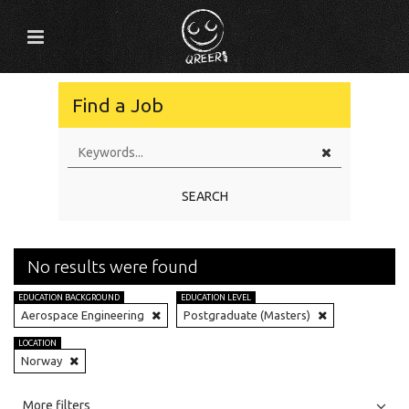
Find a Job
SEARCH
No results were found
EDUCATION BACKGROUND
EDUCATION LEVEL
Aerospace Engineering
Postgraduate (Masters)
LOCATION
Norway
All
Jobs
Internships
More filters