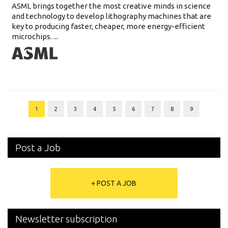
ASML brings together the most creative minds in science
and technology to develop lithography machines that are
key to producing faster, cheaper, more energy-efficient
microchips. ...
1
2
3
4
5
6
7
8
9
Post a Job
+ POST A JOB
Newsletter subscription