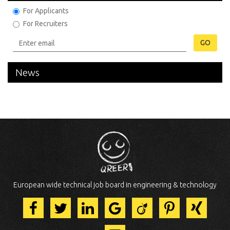
For Applicants
For Recruiters
GO
News
European wide technical job board in engineering & technology