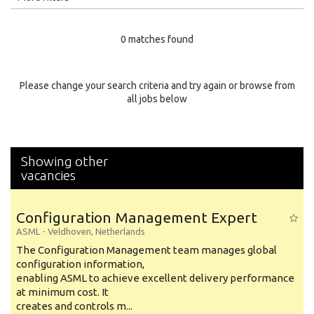
Education Level
0 matches found
Education Background
Specialty
Please change your search criteria and try again or browse from
all jobs below
Experience
Location
Showing other
vacancies
Configuration Management Expert
ASML
-
Veldhoven
,
Netherlands
The Configuration Management team manages global
configuration information,
enabling ASML to achieve excellent delivery performance
at minimum cost. It
creates and controls m...