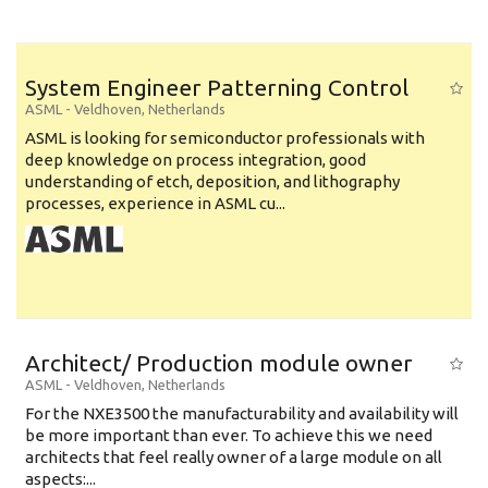
System Engineer Patterning Control
ASML
-
Veldhoven
,
Netherlands
ASML is looking for semiconductor professionals with
deep knowledge on process integration, good
understanding of etch, deposition, and lithography
processes, experience in ASML cu...
Architect/ Production module owner
ASML
-
Veldhoven
,
Netherlands
For the NXE3500 the manufacturability and availability will
be more important than ever. To achieve this we need
architects that feel really owner of a large module on all
aspects:...