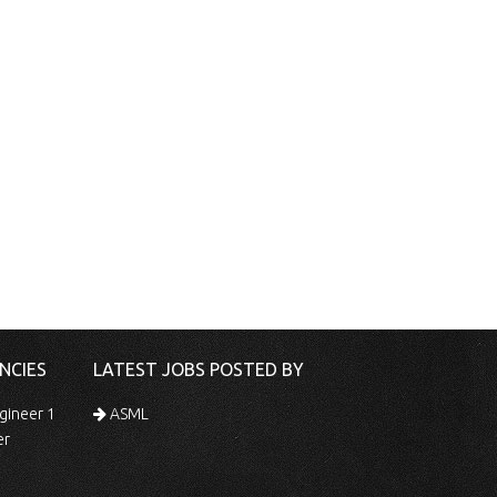
NCIES
LATEST JOBS POSTED BY
gineer 1
ASML
er