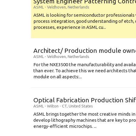
System Engineer Patterning Contr
ASML
-
Veldhoven
,
Netherlands
ASML is looking for semiconductor professional
process integration, good understanding of etch, 
processes, experience in ASML cu...
Architect/ Production module own
ASML
-
Veldhoven
,
Netherlands
For the NXE3500 the manufacturability and availa
than ever. To achieve this we need architects that
module on all aspects:...
Optical Fabrication Production Shi
ASML
-
Wilton - CT
,
United States
ASML brings together the most creative minds in
develop lithography machines that are key to pro
energy-efficient microchips. ...