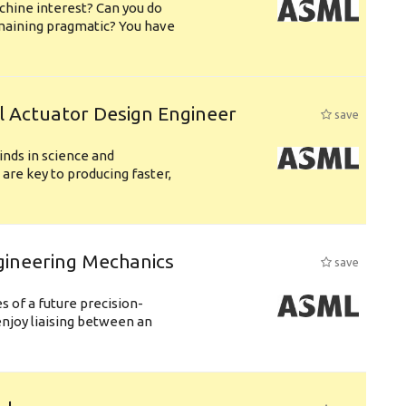
chine interest? Can you do
emaining pragmatic? You have
l Actuator Design Engineer
save
nds in science and
are key to producing faster,
gineering Mechanics
save
 of a future precision-
njoy liaising between an