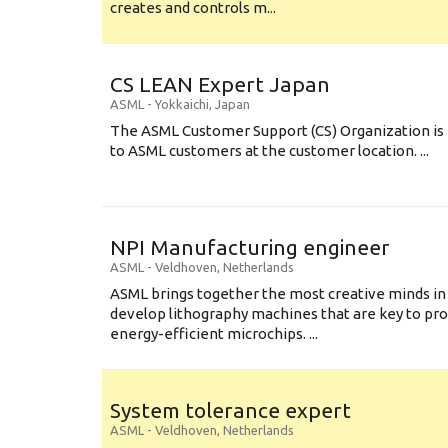
creates and controls m...
CS LEAN Expert Japan
ASML
-
Yokkaichi
,
Japan
The ASML Customer Support (CS) Organization is 
to ASML customers at the customer location. ...
NPI Manufacturing engineer
ASML
-
Veldhoven
,
Netherlands
ASML brings together the most creative minds in
develop lithography machines that are key to pro
energy-efficient microchips. ...
System tolerance expert
ASML
-
Veldhoven
,
Netherlands