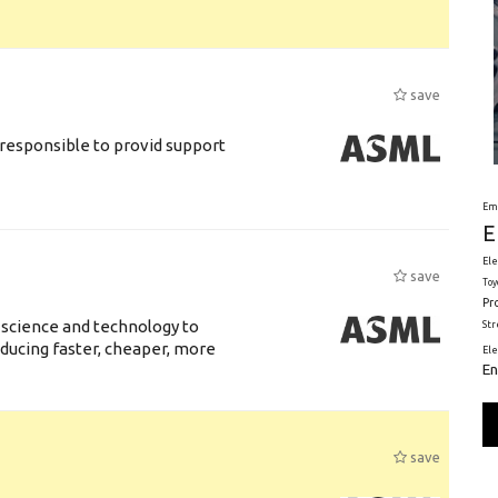
save
responsible to provid support
Em
E
Ele
save
Toy
Pr
 science and technology to
St
ducing faster, cheaper, more
El
En
save