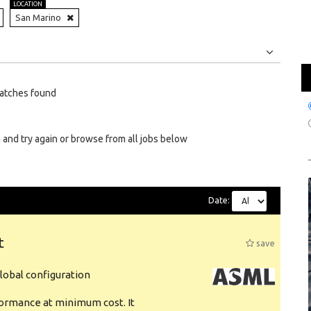
LOCATION
San Marino
Jobs
Internships
atches found
 and try again or browse from all jobs below
Date:
t
save
obal configuration
formance at minimum cost. It