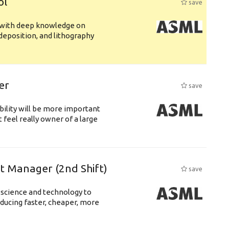
ol
save
s with deep knowledge on
deposition, and lithography
er
save
bility will be more important
 feel really owner of a large
ft Manager (2nd Shift)
save
 science and technology to
ducing faster, cheaper, more