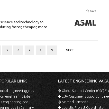
save
 science and technology to
ducing faster, cheaper, more
5
6
7
8
9
NEXT
POPULAR LINKS
LATEST ENGINEERING VACA
ical engineering jobs
Global Support Center (GSC) En
ical engineering jobs
EUV Customer Support Engine
s engineering jobs
Material Scientist
ering jobs in Germany
Logistic Project Coordinator