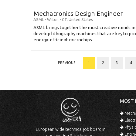
Mechatronics Design Engineer
ASML
-
Wilton - CT
,
United States
ASML brings together the most creative minds in
develop lithography machines that are key to pro
energy-efficient microchips. ...
PREVIOUS
1
2
3
4
MOST 
Mechan
Electr
Physic
European wide technical job board in
Engine
engineering & technology