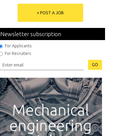
+ POST A JOB
Newsletter subscription
For Applicants
For Recruiters
GO