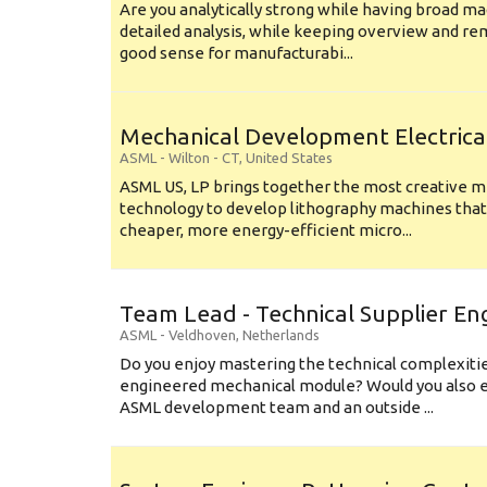
Are you analytically strong while having broad ma
detailed analysis, while keeping overview and r
good sense for manufacturabi...
Mechanical Development Electrica
ASML
-
Wilton - CT
,
United States
ASML US, LP brings together the most creative mi
technology to develop lithography machines that 
cheaper, more energy-efficient micro...
Team Lead - Technical Supplier En
ASML
-
Veldhoven
,
Netherlands
Do you enjoy mastering the technical complexities
engineered mechanical module? Would you also e
ASML development team and an outside ...