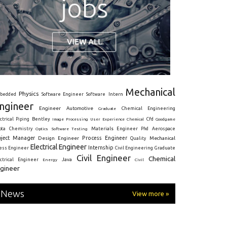
Mechanical
Physics
Intern
bedded
Software Engineer
Software
ngineer
Engineer
Automotive
Graduate
Chemical Engineering
ctrical
Piping
Bentley
Cfd
Goodgame
Image Processing
User Experience
Chemical
Materials Engineer
ota
Chemistry
Optics
Software Testing
Phd
Aerospace
oject Manager
Process Engineer
Design Engineer
Mechanical
Quality
Electrical Engineer
Internship
ress Engineer
Civil Engineering
Graduate
Civil Engineer
Chemical
Java
ectrical Engineer
Energy
Civil
gineer
News
View more »