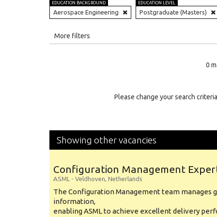
EDUCATION BACKGROUND
EDUCATION LEVEL
Aerospace Engineering
Postgraduate (Masters)
All
More filters
Education Level
0 m
Education Background
Specialty
Please change your search criteria
Experience
Location
Showing other vacancies
Configuration Management Exper
ASML
-
Veldhoven
,
Netherlands
The Configuration Management team manages gl
information,
enabling ASML to achieve excellent delivery per