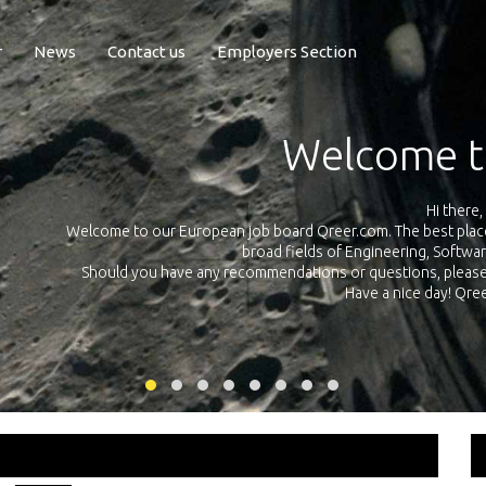
r
News
Contact us
Employers Section
Exposure Q
Qreer.com has over 55.000 technical recruiters from leading 
n the
platform with jobs and internships in Engineering, Software, S
your own personal 
ink