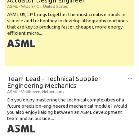
Actuator Design Engineer
ASML
-
Wilton - CT
,
United States
ASML US, LP brings together the most creative minds in
science and technology to develop lithography machines
that are key to producing faster, cheaper, more energy-
efficient micro...
Team Lead - Technical Supplier
Engineering Mechanics
ASML
-
Veldhoven
,
Netherlands
Do you enjoy mastering the technical complexities of a
future precision-engineered mechanical module? Would
you also enjoy liaising between an ASML development
team and an outside ...