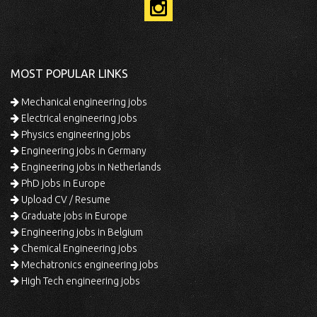
MOST POPULAR LINKS
Mechanical engineering jobs
Electrical engineering jobs
Physics engineering jobs
Engineering jobs in Germany
Engineering jobs in Netherlands
PhD jobs in Europe
Upload CV / Resume
Graduate jobs in Europe
Engineering jobs in Belgium
Chemical Engineering jobs
Mechatronics engineering jobs
High Tech engineering jobs