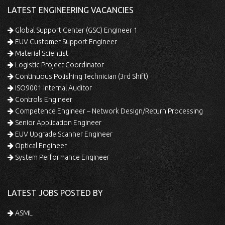
LATEST ENGINEERING VACANCIES
Global Support Center (GSC) Engineer 1
EUV Customer Support Engineer
Material Scientist
Logistic Project Coordinator
Continuous Polishing Technician (3rd Shift)
ISO9001 Internal Auditor
Controls Engineer
Competence Engineer – Network Design/Return Processing
Senior Application Engineer
EUV Upgrade Scanner Engineer
Optical Engineer
System Performance Engineer
LATEST JOBS POSTED BY
ASML