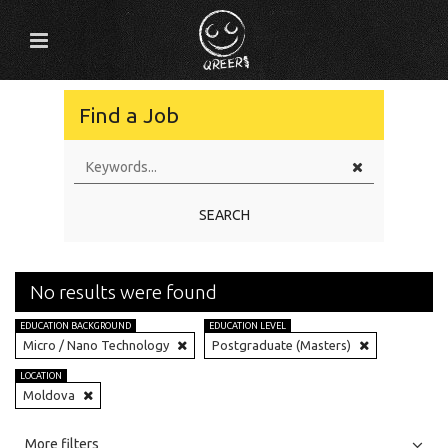
Find a Job
SEARCH
No results were found
EDUCATION BACKGROUND
EDUCATION LEVEL
Micro / Nano Technology
Postgraduate (Masters)
LOCATION
Moldova
All
Jobs
Internships
More filters