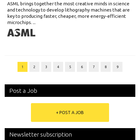
ASML brings together the most creative minds in science
and technology to develop lithography machines that are
key to producing faster, cheaper, more energy-efficient
microchips. ...
1
2
3
4
5
6
7
8
9
Post a Job
+ POST A JOB
Newsletter subscription