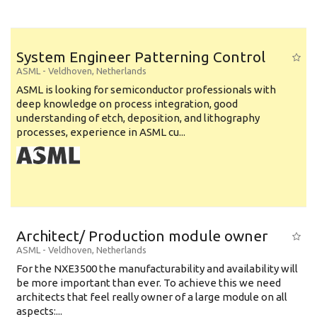
System Engineer Patterning Control
ASML
-
Veldhoven
,
Netherlands
ASML is looking for semiconductor professionals with
deep knowledge on process integration, good
understanding of etch, deposition, and lithography
processes, experience in ASML cu...
Architect/ Production module owner
ASML
-
Veldhoven
,
Netherlands
For the NXE3500 the manufacturability and availability will
be more important than ever. To achieve this we need
architects that feel really owner of a large module on all
aspects:...