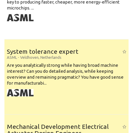
key to producing faster, cheaper, more energy-efficient
microchips. ...
System tolerance expert
ASML
-
Veldhoven
,
Netherlands
Are you analytically strong while having broad machine
interest? Can you do detailed analysis, while keeping
overview and remaining pragmatic? You have good sense
for manufacturabi...
Mechanical Development Electrical