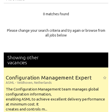
Education Level
0 matches found
Education Background
Specialty
Please change your search criteria and try again or browse from
all jobs below
Experience
Location
Showing other
vacancies
Configuration Management Expert
ASML
-
Veldhoven
,
Netherlands
The Configuration Management team manages global
configuration information,
enabling ASML to achieve excellent delivery performance
at minimum cost. It
creates and controls m...