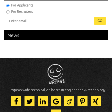
For Applicants
For Recruiters
GO
News
European wide technical job board in engineering & technology