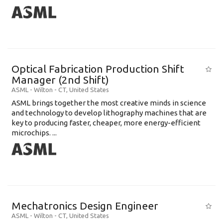
Optical Fabrication Production Shift
Manager (2nd Shift)
ASML
-
Wilton - CT
,
United States
ASML brings together the most creative minds in science
and technology to develop lithography machines that are
key to producing faster, cheaper, more energy-efficient
microchips. ...
Mechatronics Design Engineer
ASML
-
Wilton - CT
,
United States