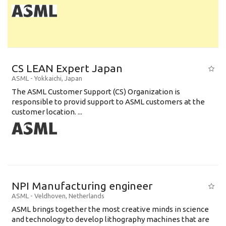
CS LEAN Expert Japan
ASML
-
Yokkaichi
,
Japan
The ASML Customer Support (CS) Organization is
responsible to provid support to ASML customers at the
customer location. ...
NPI Manufacturing engineer
ASML
-
Veldhoven
,
Netherlands
ASML brings together the most creative minds in science
and technology to develop lithography machines that are