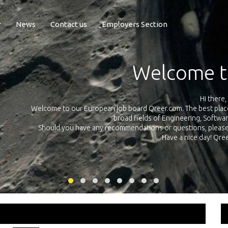
r
News
Contact us
Employers Section
Exposure Q
Qreer.com has over 55.000 technical recruiters from leading 
n the
platform with jobs and internships in Engineering, Software, S
your own personal 
ink