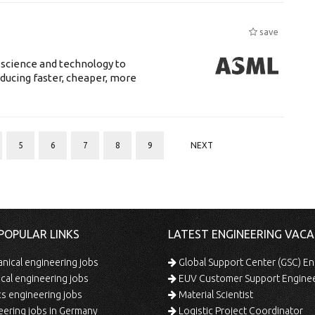
save
 science and technology to
ducing faster, cheaper, more
5
6
7
8
9
NEXT
POPULAR LINKS
LATEST ENGINEERING VACA
ical engineering jobs
Global Support Center (GSC) En
ical engineering jobs
EUV Customer Support Engine
s engineering jobs
Material Scientist
ering jobs in Germany
Logistic Project Coordinator