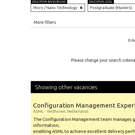
EDUCATION BACKGROUND
EDUCATION LEVEL
Micro / Nano Technology
Postgraduate (Masters)
All
More filters
Education Level
0 m
Education Background
Specialty
Please change your search criteria
Experience
Location
Showing other vacancies
Configuration Management Exper
ASML
-
Veldhoven
,
Netherlands
The Configuration Management team manages gl
information,
enabling ASML to achieve excellent delivery per