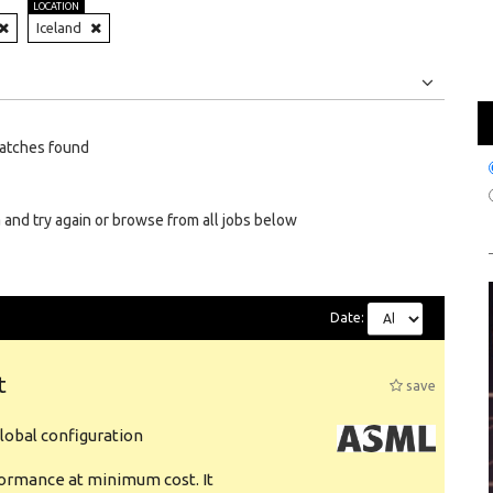
LOCATION
Iceland
Jobs
Internships
atches found
 and try again or browse from all jobs below
Date:
t
save
obal configuration
formance at minimum cost. It