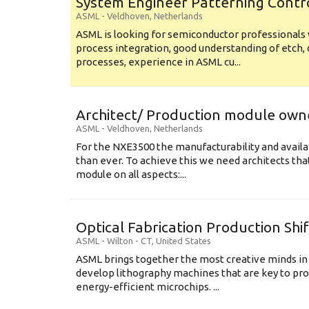
System Engineer Patterning Contr
ASML
-
Veldhoven
,
Netherlands
ASML is looking for semiconductor professional
process integration, good understanding of etch, 
processes, experience in ASML cu...
Architect/ Production module own
ASML
-
Veldhoven
,
Netherlands
For the NXE3500 the manufacturability and availa
than ever. To achieve this we need architects that
module on all aspects:...
Optical Fabrication Production Shi
ASML
-
Wilton - CT
,
United States
ASML brings together the most creative minds in
develop lithography machines that are key to pro
energy-efficient microchips. ...