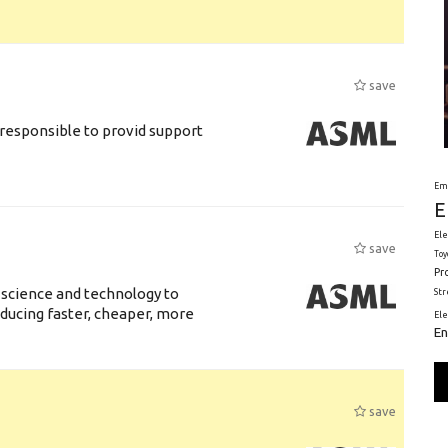
save
responsible to provid support
Em
E
Ele
save
Toy
Pr
 science and technology to
St
ducing faster, cheaper, more
El
En
save