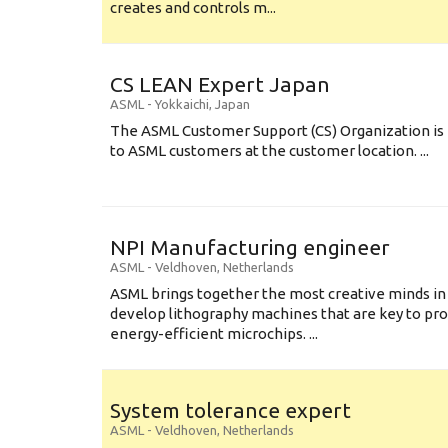
creates and controls m...
CS LEAN Expert Japan
ASML
-
Yokkaichi
,
Japan
The ASML Customer Support (CS) Organization is 
to ASML customers at the customer location. ...
NPI Manufacturing engineer
ASML
-
Veldhoven
,
Netherlands
ASML brings together the most creative minds in
develop lithography machines that are key to pro
energy-efficient microchips. ...
System tolerance expert
ASML
-
Veldhoven
,
Netherlands