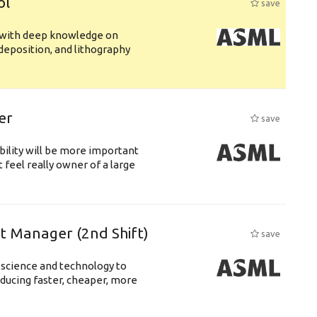
ol
save
s with deep knowledge on
deposition, and lithography
er
save
bility will be more important
 feel really owner of a large
ft Manager (2nd Shift)
save
 science and technology to
ducing faster, cheaper, more