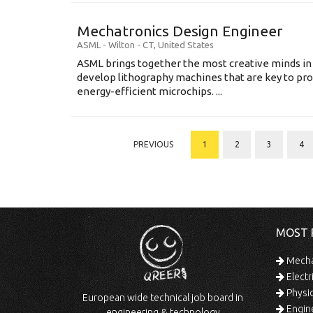
Mechatronics Design Engineer
ASML
-
Wilton - CT
,
United States
ASML brings together the most creative minds in
develop lithography machines that are key to pro
energy-efficient microchips. ...
PREVIOUS
1
2
3
4
MOST 
Mechan
Electr
Physic
European wide technical job board in
Engine
engineering & technology