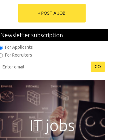
+ POST A JOB
Newsletter subscription
For Applicants
For Recruiters
GO