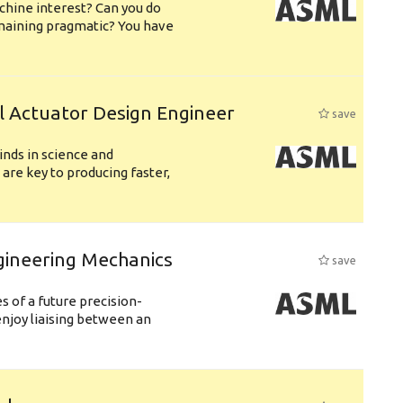
chine interest? Can you do
emaining pragmatic? You have
l Actuator Design Engineer
save
nds in science and
are key to producing faster,
gineering Mechanics
save
 of a future precision-
njoy liaising between an