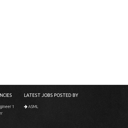
NCIES
LATEST JOBS POSTED BY
gineer 1
ASML
er