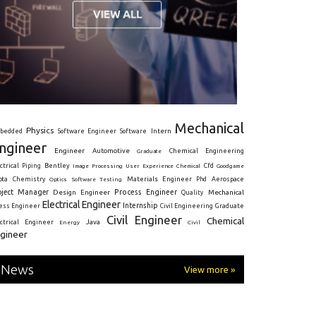
Mechanical
Physics
Intern
bedded
Software Engineer
Software
ngineer
Engineer
Automotive
Graduate
Chemical Engineering
ctrical
Piping
Bentley
Cfd
Goodgame
Image Processing
User Experience
Chemical
Materials Engineer
ota
Chemistry
Optics
Software Testing
Phd
Aerospace
oject Manager
Process Engineer
Design Engineer
Mechanical
Quality
Electrical Engineer
Internship
ress Engineer
Civil Engineering
Graduate
Civil Engineer
Chemical
Java
ectrical Engineer
Energy
Civil
gineer
News
View more »