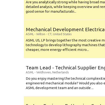
Are you analytically strong while having broad ma
detailed analysis, while keeping overview and r
good sense for manufacturabi...
Mechanical Development Electrica
ASML
-
Wilton - CT
,
United States
ASML US, LP brings together the most creative mi
technology to develop lithography machines that 
cheaper, more energy-efficient micro...
Team Lead - Technical Supplier En
ASML
-
Veldhoven
,
Netherlands
Do you enjoy mastering the technical complexities
engineered mechanical module? Would you also e
ASML development team and an outside ...