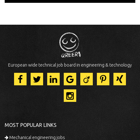
European wide technical job board in engineering & technology
MOST POPULAR LINKS
Mechanical engineering jobs