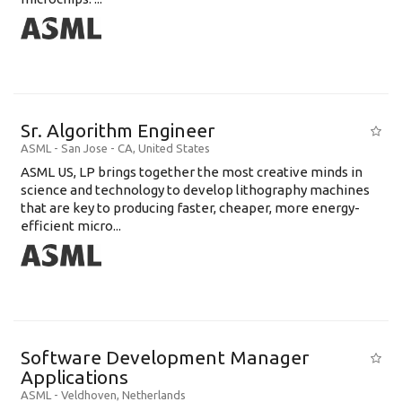
Sr. Algorithm Engineer
ASML
-
San Jose - CA
,
United States
ASML US, LP brings together the most creative minds in
science and technology to develop lithography machines
that are key to producing faster, cheaper, more energy-
efficient micro...
Software Development Manager
Applications
ASML
-
Veldhoven
,
Netherlands