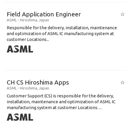
Field Application Engineer
ASML
-
Hiroshima
,
Japan
Responsible for the delivery, installation, maintenance
and optimization of ASML IC manufacturing system at
customer Locations...
CH CS Hiroshima Apps
ASML
-
Hiroshima
,
Japan
Customer Support (CS) is responsible for the delivery,
installation, maintenance and optimization of ASML IC
manufacturing system at customer Locations. ...