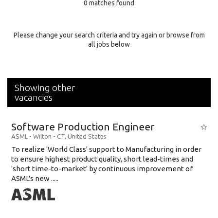
0 matches found
Education Background
Specialty
Please change your search criteria and try again or browse from
all jobs below
Experience
Location
Showing other
vacancies
Software Production Engineer
ASML
-
Wilton - CT
,
United States
To realize 'World Class' support to Manufacturing in order
to ensure highest product quality, short lead-times and
'short time-to-market' by continuous improvement of
ASML's new .....