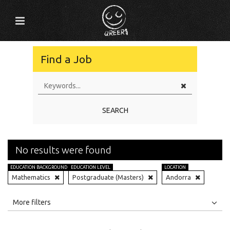
Find a Job
SEARCH
No results were found
EDUCATION BACKGROUND
EDUCATION LEVEL
LOCATION
Mathematics
Postgraduate (Masters)
Andorra
All
Jobs
Internships
More filters
Education Level