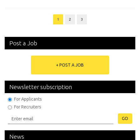
1
2
3
Post a Job
+ POST A JOB
Newsletter subscription
For Applicants
For Recruiters
GO
News