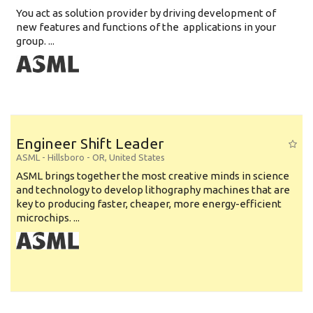
You act as solution provider by driving development of
new features and functions of the applications in your
group. ...
Engineer Shift Leader
ASML
-
Hillsboro - OR
,
United States
ASML brings together the most creative minds in science
and technology to develop lithography machines that are
key to producing faster, cheaper, more energy-efficient
microchips. ...