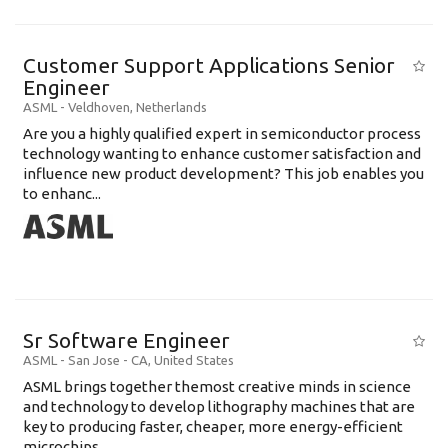
Customer Support Applications Senior
Engineer
ASML
-
Veldhoven
,
Netherlands
Are you a highly qualified expert in semiconductor process
technology wanting to enhance customer satisfaction and
influence new product development? This job enables you
to enhanc...
Sr Software Engineer
ASML
-
San Jose - CA
,
United States
ASML brings together themost creative minds in science
and technology to develop lithography machines that are
key to producing faster, cheaper, more energy-efficient
microchips. ...