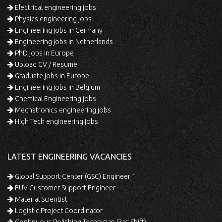
Electrical engineering jobs
Physics engineering jobs
Engineering jobs in Germany
Engineering jobs in Netherlands
PhD jobs in Europe
Upload CV / Resume
Graduate jobs in Europe
Engineering jobs in Belgium
Chemical Engineering jobs
Mechatronics engineering jobs
High Tech engineering jobs
LATEST ENGINEERING VACANCIES
Global Support Center (GSC) Engineer 1
EUV Customer Support Engineer
Material Scientist
Logistic Project Coordinator