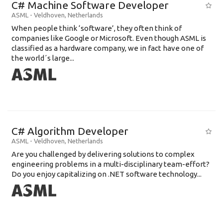
C# Machine Software Developer
ASML
-
Veldhoven
,
Netherlands
When people think ‘software’, they often think of
companies like Google or Microsoft. Even though ASML is
classified as a hardware company, we in fact have one of
the world´s large...
C# Algorithm Developer
ASML
-
Veldhoven
,
Netherlands
Are you challenged by delivering solutions to complex
engineering problems in a multi-disciplinary team-effort?
Do you enjoy capitalizing on .NET software technology...