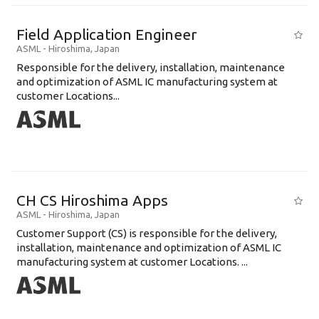
Field Application Engineer
ASML
-
Hiroshima
,
Japan
Responsible for the delivery, installation, maintenance
and optimization of ASML IC manufacturing system at
customer Locations...
CH CS Hiroshima Apps
ASML
-
Hiroshima
,
Japan
Customer Support (CS) is responsible for the delivery,
installation, maintenance and optimization of ASML IC
manufacturing system at customer Locations. ...