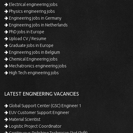
Electrical engineering jobs
Physics engineering jobs
Engineering jobs in Germany
Engineering jobs in Netherlands
PhD jobs in Europe
Upload CV / Resume
Graduate jobs in Europe
Engineering jobs in Belgium
Chemical Engineering jobs
Mechatronics engineering jobs
High Tech engineering jobs
LATEST ENGINEERING VACANCIES
Global Support Center (GSC) Engineer 1
EUV Customer Support Engineer
Material Scientist
Logistic Project Coordinator