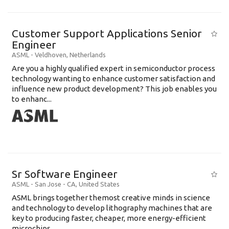
Customer Support Applications Senior
Engineer
ASML
-
Veldhoven
,
Netherlands
Are you a highly qualified expert in semiconductor process
technology wanting to enhance customer satisfaction and
influence new product development? This job enables you
to enhanc...
Sr Software Engineer
ASML
-
San Jose - CA
,
United States
ASML brings together themost creative minds in science
and technology to develop lithography machines that are
key to producing faster, cheaper, more energy-efficient
microchips. ...