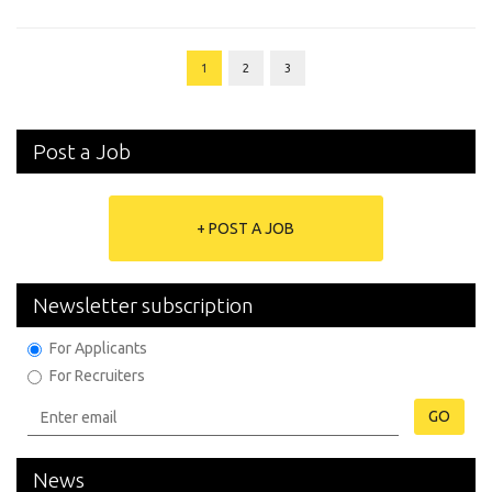
1
2
3
Post a Job
+ POST A JOB
Newsletter subscription
For Applicants
For Recruiters
GO
News