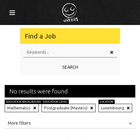
Find a Job
SEARCH
No results were found
EDUCATION BACKGROUND
EDUCATION LEVEL
LOCATION
Mathematics
Postgraduate (Masters)
Luxembourg
All
Jobs
Internships
More filters
Education Level