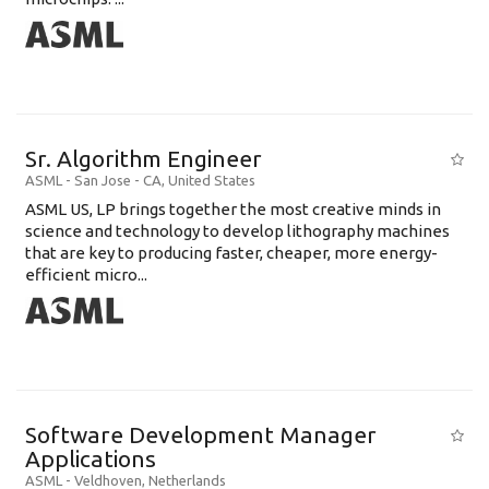
Sr. Algorithm Engineer
ASML
-
San Jose - CA
,
United States
ASML US, LP brings together the most creative minds in
science and technology to develop lithography machines
that are key to producing faster, cheaper, more energy-
efficient micro...
Software Development Manager
Applications
ASML
-
Veldhoven
,
Netherlands