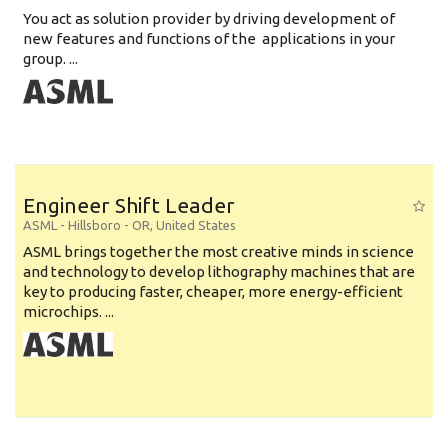
You act as solution provider by driving development of
new features and functions of the applications in your
group. ...
Engineer Shift Leader
ASML
-
Hillsboro - OR
,
United States
ASML brings together the most creative minds in science
and technology to develop lithography machines that are
key to producing faster, cheaper, more energy-efficient
microchips. ...