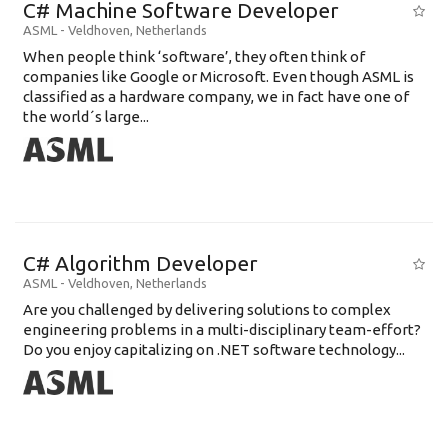
C# Machine Software Developer
ASML
-
Veldhoven
,
Netherlands
When people think ‘software’, they often think of
companies like Google or Microsoft. Even though ASML is
classified as a hardware company, we in fact have one of
the world´s large...
C# Algorithm Developer
ASML
-
Veldhoven
,
Netherlands
Are you challenged by delivering solutions to complex
engineering problems in a multi-disciplinary team-effort?
Do you enjoy capitalizing on .NET software technology...