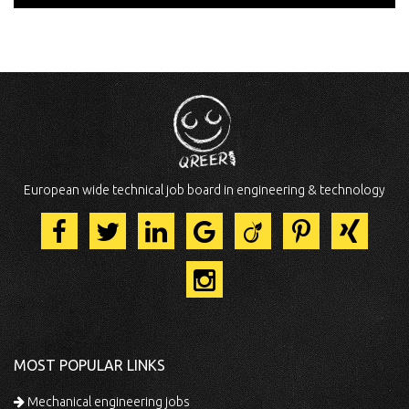
European wide technical job board in engineering & technology
MOST POPULAR LINKS
Mechanical engineering jobs