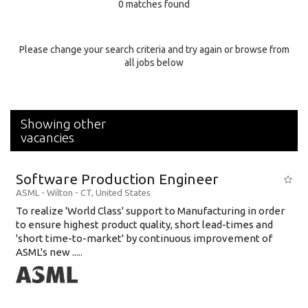
0 matches found
Education Background
Specialty
Please change your search criteria and try again or browse from
all jobs below
Experience
Location
Showing other
vacancies
Software Production Engineer
ASML
-
Wilton - CT
,
United States
To realize 'World Class' support to Manufacturing in order
to ensure highest product quality, short lead-times and
'short time-to-market' by continuous improvement of
ASML's new .....