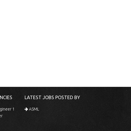
NCIES
LATEST JOBS POSTED BY
gineer 1
ASML
er