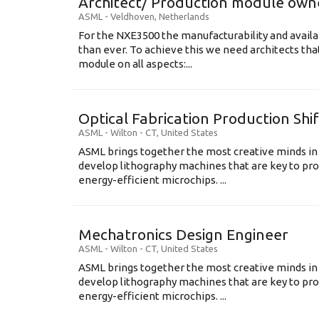
Architect/ Production module own
ASML
-
Veldhoven
,
Netherlands
For the NXE3500 the manufacturability and availa
than ever. To achieve this we need architects that
module on all aspects:...
Optical Fabrication Production Shi
ASML
-
Wilton - CT
,
United States
ASML brings together the most creative minds in
develop lithography machines that are key to pro
energy-efficient microchips. ...
Mechatronics Design Engineer
ASML
-
Wilton - CT
,
United States
ASML brings together the most creative minds in
develop lithography machines that are key to pro
energy-efficient microchips. ...