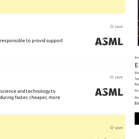
save
responsible to provid support
Em
E
Ele
save
Toy
Pr
 science and technology to
St
ducing faster, cheaper, more
El
En
save