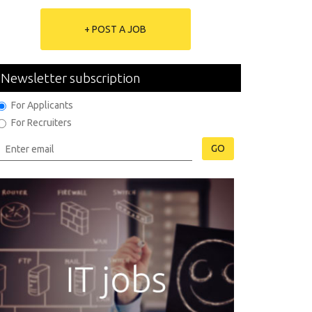
+ POST A JOB
Newsletter subscription
For Applicants
For Recruiters
GO