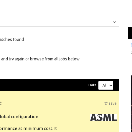
Jobs
Internships
atches found
 and try again or browse from all jobs below
Date:
t
save
obal configuration
formance at minimum cost. It