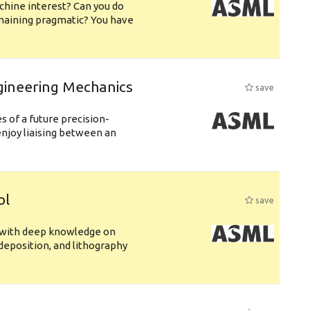
chine interest? Can you do
emaining pragmatic? You have
gineering Mechanics
save
 of a future precision-
njoy liaising between an
ol
save
s with deep knowledge on
deposition, and lithography