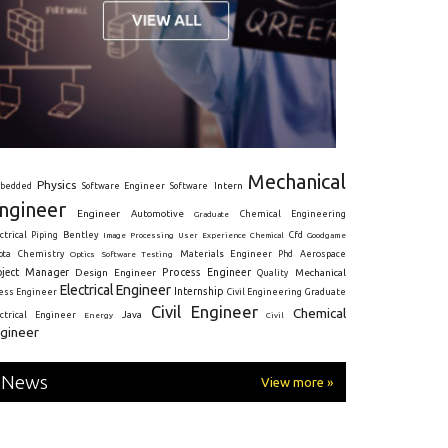
Mechanical
Physics
Intern
bedded
Software Engineer
Software
ngineer
Engineer
Automotive
Graduate
Chemical Engineering
ctrical
Piping
Bentley
Cfd
Goodgame
Image Processing
User Experience
Chemical
Materials Engineer
ota
Chemistry
Optics
Software Testing
Phd
Aerospace
oject Manager
Process Engineer
Design Engineer
Mechanical
Quality
Electrical Engineer
Internship
ress Engineer
Civil Engineering
Graduate
Civil Engineer
Chemical
Java
ectrical Engineer
Energy
Civil
gineer
News
View more »