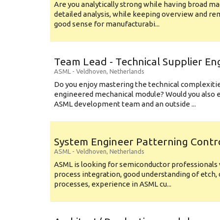
Are you analytically strong while having broad ma
detailed analysis, while keeping overview and r
good sense for manufacturabi...
Team Lead - Technical Supplier En
ASML
-
Veldhoven
,
Netherlands
Do you enjoy mastering the technical complexities
engineered mechanical module? Would you also e
ASML development team and an outside ...
System Engineer Patterning Contr
ASML
-
Veldhoven
,
Netherlands
ASML is looking for semiconductor professional
process integration, good understanding of etch, 
processes, experience in ASML cu...