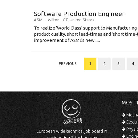
Software Production Engineer
ASML
-
Wilton - CT
,
United States
To realize 'World Class' support to Manufacturing
product quality, short lead-times and 'short time
improvement of ASML's new .....
PREVIOUS
1
2
3
4
MOST 
Mechan
Electr
Physic
European wide technical job board in
Engine
engineering & technology