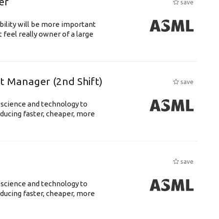
er
save
bility will be more important
 feel really owner of a large
ft Manager (2nd Shift)
save
 science and technology to
ducing faster, cheaper, more
save
 science and technology to
ducing faster, cheaper, more