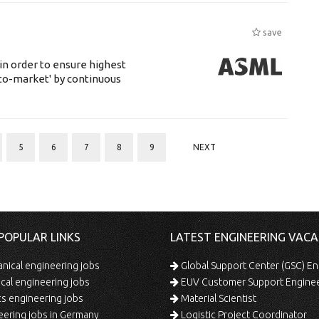
save
 in order to ensure highest
-to-market' by continuous
5
6
7
8
9
NEXT
POPULAR LINKS
LATEST ENGINEERING VACA
ical engineering jobs
Global Support Center (GSC) En
ical engineering jobs
EUV Customer Support Engine
s engineering jobs
Material Scientist
ering jobs in Germany
Logistic Project Coordinator