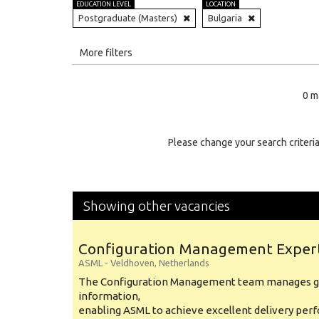
EDUCATION LEVEL
LOCATION
Postgraduate (Masters)
Bulgaria
All
More filters
Education Level
0 m
Education Background
Specialty
Please change your search criteria
Experience
Location
Showing other vacancies
Configuration Management Exper
ASML
-
Veldhoven
,
Netherlands
The Configuration Management team manages gl
information,
enabling ASML to achieve excellent delivery per