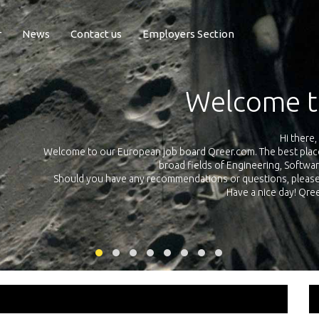
r
News
Contact us
Employers Section
Exposure Q
Qreer.com has over 55.000 technical recruiters from leading 
n the
platform with jobs and internships in Engineering, Software, S
your own personal 
ink