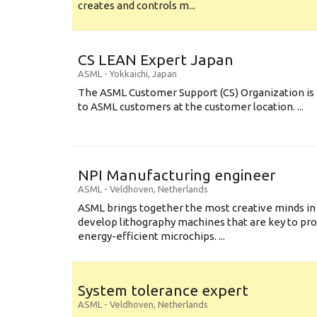
creates and controls m...
CS LEAN Expert Japan
ASML
-
Yokkaichi
,
Japan
The ASML Customer Support (CS) Organization is 
to ASML customers at the customer location. ...
NPI Manufacturing engineer
ASML
-
Veldhoven
,
Netherlands
ASML brings together the most creative minds in
develop lithography machines that are key to pro
energy-efficient microchips. ...
System tolerance expert
ASML
-
Veldhoven
,
Netherlands