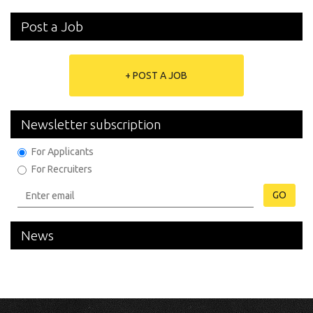
Post a Job
+ POST A JOB
Newsletter subscription
For Applicants
For Recruiters
GO
News