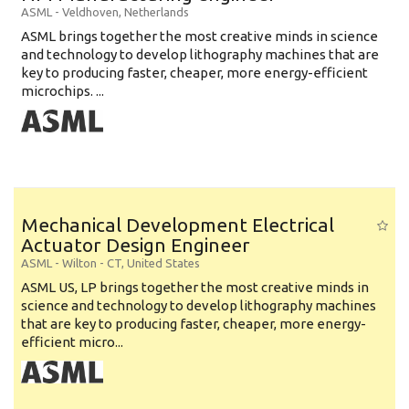
ASML
-
Veldhoven
,
Netherlands
ASML brings together the most creative minds in science
and technology to develop lithography machines that are
key to producing faster, cheaper, more energy-efficient
microchips. ...
Mechanical Development Electrical
Actuator Design Engineer
ASML
-
Wilton - CT
,
United States
ASML US, LP brings together the most creative minds in
science and technology to develop lithography machines
that are key to producing faster, cheaper, more energy-
efficient micro...