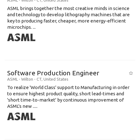
ASML
-
Wilton - CT
,
United States
ASML brings together the most creative minds in science
and technology to develop lithography machines that are
key to producing faster, cheaper, more energy-efficient
microchips. ...
Software Production Engineer
ASML
-
Wilton - CT
,
United States
To realize 'World Class' support to Manufacturing in order
to ensure highest product quality, short lead-times and
'short time-to-market' by continuous improvement of
ASML's new .....