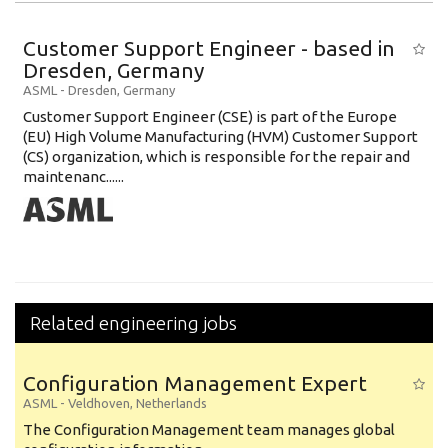
Education Level
Customer Support Engineer - based in
Education Background
Dresden, Germany
ASML
-
Dresden
,
Germany
Specialty
Customer Support Engineer (CSE) is part of the Europe
(EU) High Volume Manufacturing (HVM) Customer Support
Experience
(CS) organization, which is responsible for the repair and
Location
maintenanc......
Related engineering jobs
Configuration Management Expert
ASML
-
Veldhoven
,
Netherlands
The Configuration Management team manages global