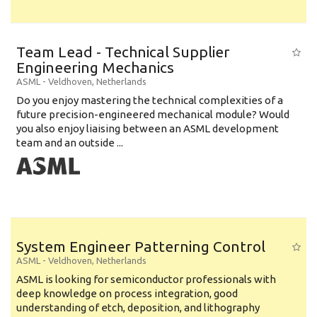
Team Lead - Technical Supplier
Engineering Mechanics
ASML
-
Veldhoven
,
Netherlands
Do you enjoy mastering the technical complexities of a
future precision-engineered mechanical module? Would
you also enjoy liaising between an ASML development
team and an outside ...
System Engineer Patterning Control
ASML
-
Veldhoven
,
Netherlands
ASML is looking for semiconductor professionals with
deep knowledge on process integration, good
understanding of etch, deposition, and lithography