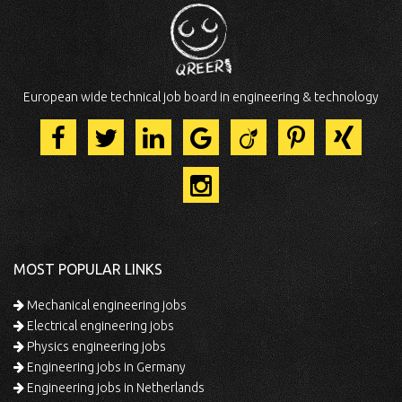
European wide technical job board in engineering & technology
MOST POPULAR LINKS
Mechanical engineering jobs
Electrical engineering jobs
Physics engineering jobs
Engineering jobs in Germany
Engineering jobs in Netherlands