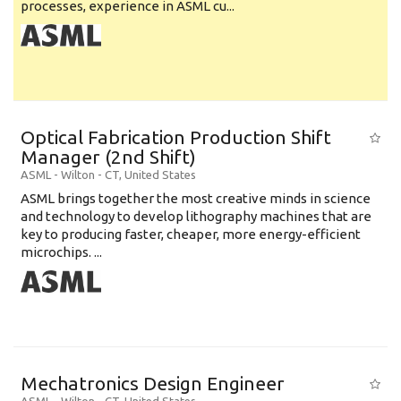
processes, experience in ASML cu...
Optical Fabrication Production Shift
Manager (2nd Shift)
ASML
-
Wilton - CT
,
United States
ASML brings together the most creative minds in science
and technology to develop lithography machines that are
key to producing faster, cheaper, more energy-efficient
microchips. ...
Mechatronics Design Engineer