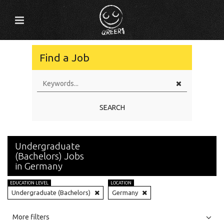
Find a Job
SEARCH
Undergraduate
(Bachelors) Jobs
in Germany
EDUCATION LEVEL
LOCATION
Undergraduate (Bachelors)
Germany
All
Jobs
Internships
More filters