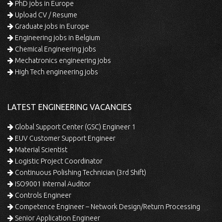
PhD jobs in Europe
Upload CV / Resume
Graduate jobs in Europe
Engineering jobs in Belgium
Chemical Engineering jobs
Mechatronics engineering jobs
High Tech engineering jobs
LATEST ENGINEERING VACANCIES
Global Support Center (GSC) Engineer 1
EUV Customer Support Engineer
Material Scientist
Logistic Project Coordinator
Continuous Polishing Technician (3rd Shift)
ISO9001 Internal Auditor
Controls Engineer
Competence Engineer – Network Design/Return Processing
Senior Application Engineer