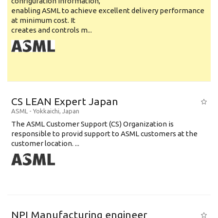
configuration information,
enabling ASML to achieve excellent delivery performance
at minimum cost. It
creates and controls m...
CS LEAN Expert Japan
ASML
-
Yokkaichi
,
Japan
The ASML Customer Support (CS) Organization is
responsible to provid support to ASML customers at the
customer location. ...
NPI Manufacturing engineer