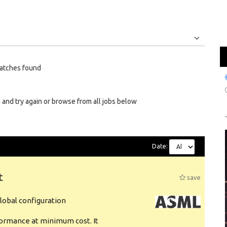
Jobs
Internships
atches found
 and try again or browse from all jobs below
Date:
t
save
obal configuration
formance at minimum cost. It