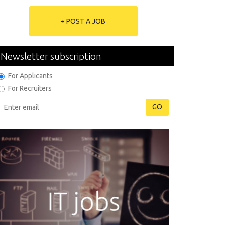
+ POST A JOB
Newsletter subscription
For Applicants
For Recruiters
GO