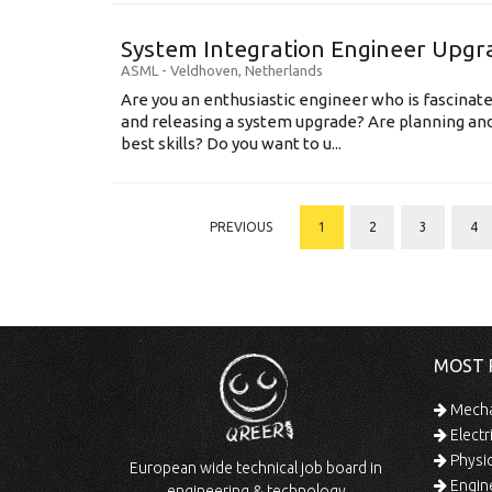
System Integration Engineer Upgr
ASML
-
Veldhoven
,
Netherlands
Are you an enthusiastic engineer who is fascinate
and releasing a system upgrade? Are planning an
best skills? Do you want to u...
PREVIOUS
1
2
3
4
MOST 
Mechan
Electr
Physic
European wide technical job board in
Engine
engineering & technology