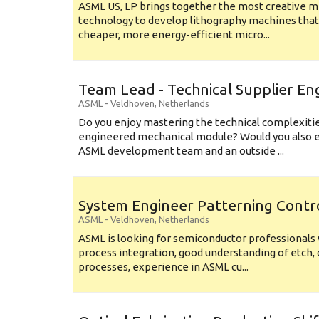
ASML US, LP brings together the most creative mi
technology to develop lithography machines that 
cheaper, more energy-efficient micro...
Team Lead - Technical Supplier En
ASML
-
Veldhoven
,
Netherlands
Do you enjoy mastering the technical complexities
engineered mechanical module? Would you also e
ASML development team and an outside ...
System Engineer Patterning Contr
ASML
-
Veldhoven
,
Netherlands
ASML is looking for semiconductor professional
process integration, good understanding of etch, 
processes, experience in ASML cu...