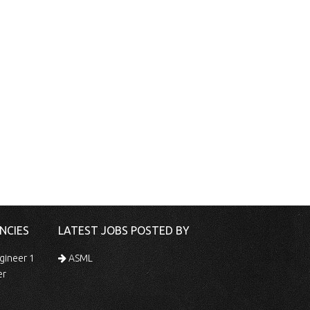
NCIES
LATEST JOBS POSTED BY
gineer 1
ASML
er