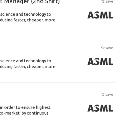
ft Manager (2nd Shift)
save
 science and technology to
ducing faster, cheaper, more
save
 science and technology to
ducing faster, cheaper, more
save
 in order to ensure highest
-to-market' by continuous