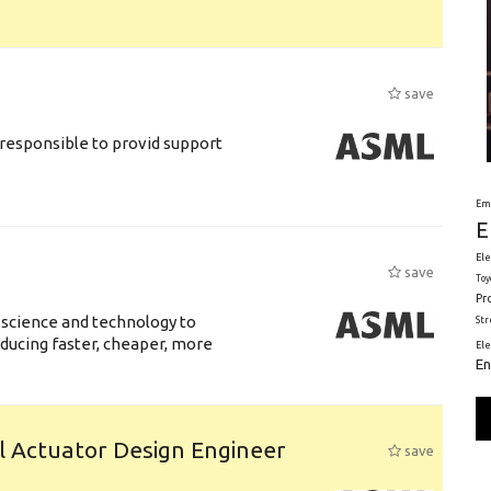
save
responsible to provid support
Em
E
Ele
save
Toy
Pr
 science and technology to
St
ducing faster, cheaper, more
El
En
l Actuator Design Engineer
save