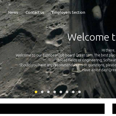
r
News
Contact us
Employers Section
Exposure Q
Qreer.com has over 55.000 technical recruiters from leading 
n the
platform with jobs and internships in Engineering, Software, S
your own personal 
ink