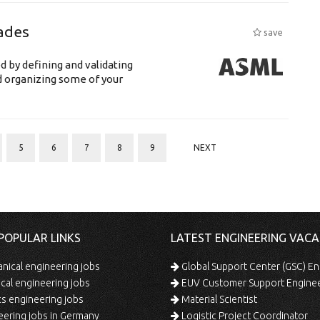
ades
save
d by defining and validating
d organizing some of your
5
6
7
8
9
NEXT
POPULAR LINKS
LATEST ENGINEERING VACA
ical engineering jobs
Global Support Center (GSC) En
ical engineering jobs
EUV Customer Support Engine
s engineering jobs
Material Scientist
ering jobs in Germany
Logistic Project Coordinator