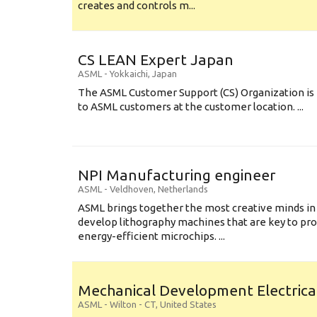
creates and controls m...
CS LEAN Expert Japan
ASML
-
Yokkaichi
,
Japan
The ASML Customer Support (CS) Organization is 
to ASML customers at the customer location. ...
NPI Manufacturing engineer
ASML
-
Veldhoven
,
Netherlands
ASML brings together the most creative minds in
develop lithography machines that are key to pro
energy-efficient microchips. ...
Mechanical Development Electrica
ASML
-
Wilton - CT
,
United States