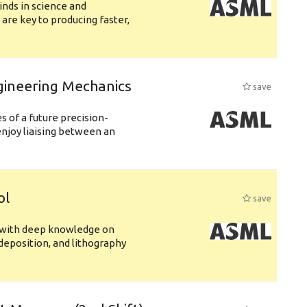
nds in science and
are key to producing faster,
gineering Mechanics
save
 of a future precision-
njoy liaising between an
ol
save
s with deep knowledge on
deposition, and lithography