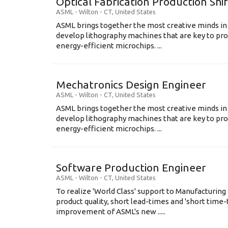
Optical Fabrication Production Shi
ASML
-
Wilton - CT
,
United States
ASML brings together the most creative minds in
develop lithography machines that are key to pro
energy-efficient microchips. ...
Mechatronics Design Engineer
ASML
-
Wilton - CT
,
United States
ASML brings together the most creative minds in
develop lithography machines that are key to pro
energy-efficient microchips. ...
Software Production Engineer
ASML
-
Wilton - CT
,
United States
To realize 'World Class' support to Manufacturing
product quality, short lead-times and 'short time
improvement of ASML's new .....