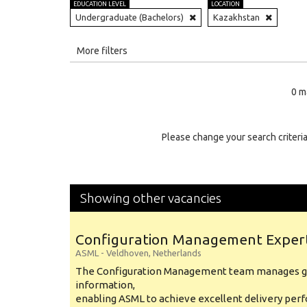
EDUCATION LEVEL
LOCATION
Undergraduate (Bachelors)
Kazakhstan
All
More filters
Education Level
0 m
Education Background
Specialty
Please change your search criteria
Experience
Location
Showing other vacancies
Configuration Management Exper
ASML
-
Veldhoven
,
Netherlands
The Configuration Management team manages gl
information,
enabling ASML to achieve excellent delivery per