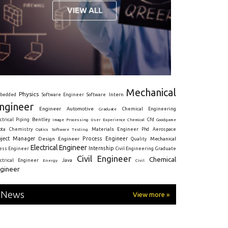
Mechanical
Physics
Intern
bedded
Software Engineer
Software
ngineer
Engineer
Automotive
Graduate
Chemical Engineering
ctrical
Piping
Bentley
Cfd
Goodgame
Image Processing
User Experience
Chemical
Materials Engineer
ota
Chemistry
Optics
Software Testing
Phd
Aerospace
oject Manager
Process Engineer
Design Engineer
Mechanical
Quality
Electrical Engineer
Internship
ress Engineer
Civil Engineering
Graduate
Civil Engineer
Chemical
Java
ectrical Engineer
Energy
Civil
gineer
News
View more »