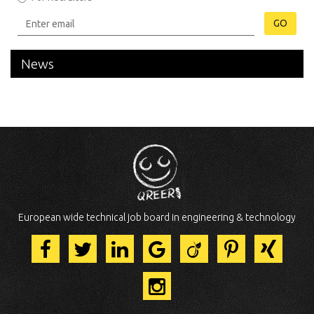
GO
News
European wide technical job board in engineering & technology