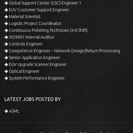
Global Support Center (GSC) Engineer 1
EUV Customer Support Engineer
Material Scientist
Logistic Project Coordinator
Continuous Polishing Technician (3rd Shift)
ISO9001 Internal Auditor
Controls Engineer
Competence Engineer – Network Design/Return Processing
Senior Application Engineer
EUV Upgrade Scanner Engineer
Optical Engineer
System Performance Engineer
LATEST JOBS POSTED BY
ASML