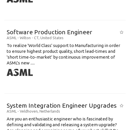
Software Production Engineer
ASML
-
Wilton - CT
,
United States
To realize 'World Class' support to Manufacturing in order
to ensure highest product quality, short lead-times and
'short time-to-market' by continuous improvement of
ASML's new .....
System Integration Engineer Upgrades
ASML
-
Veldhoven
,
Netherlands
Are you an enthusiastic engineer who is fascinated by
defining and validating and releasing a system upgrade?