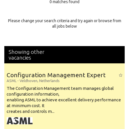
0 matches found
Education Background
Specialty
Please change your search criteria and try again or browse from
all jobs below
Experience
Location
Showing other
vacancies
Configuration Management Expert
ASML
-
Veldhoven
,
Netherlands
The Configuration Management team manages global
configuration information,
enabling ASML to achieve excellent delivery performance
at minimum cost. It
creates and controls m...