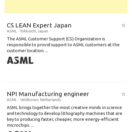
CS LEAN Expert Japan
ASML
-
Yokkaichi
,
Japan
The ASML Customer Support (CS) Organization is
responsible to provid support to ASML customers at the
customer location. ...
NPI Manufacturing engineer
ASML
-
Veldhoven
,
Netherlands
ASML brings together the most creative minds in science
and technology to develop lithography machines that are
key to producing faster, cheaper, more energy-efficient
microchips. ...