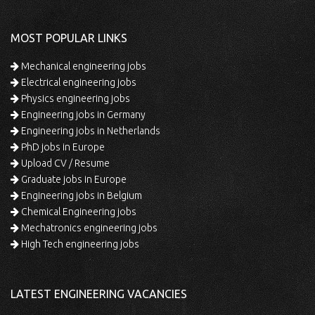
MOST POPULAR LINKS
Mechanical engineering jobs
Electrical engineering jobs
Physics engineering jobs
Engineering jobs in Germany
Engineering jobs in Netherlands
PhD jobs in Europe
Upload CV / Resume
Graduate jobs in Europe
Engineering jobs in Belgium
Chemical Engineering jobs
Mechatronics engineering jobs
High Tech engineering jobs
LATEST ENGINEERING VACANCIES