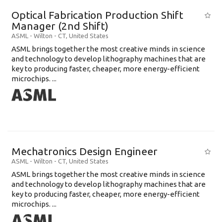
Optical Fabrication Production Shift
Manager (2nd Shift)
ASML
-
Wilton - CT
,
United States
ASML brings together the most creative minds in science
and technology to develop lithography machines that are
key to producing faster, cheaper, more energy-efficient
microchips. ...
Mechatronics Design Engineer
ASML
-
Wilton - CT
,
United States
ASML brings together the most creative minds in science
and technology to develop lithography machines that are
key to producing faster, cheaper, more energy-efficient
microchips. ...