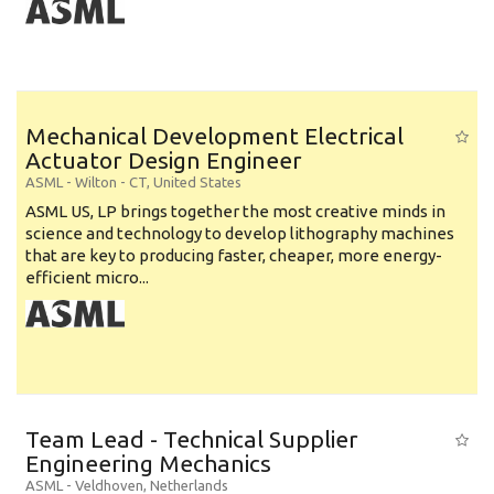
Mechanical Development Electrical
Actuator Design Engineer
ASML
-
Wilton - CT
,
United States
ASML US, LP brings together the most creative minds in
science and technology to develop lithography machines
that are key to producing faster, cheaper, more energy-
efficient micro...
Team Lead - Technical Supplier
Engineering Mechanics
ASML
-
Veldhoven
,
Netherlands