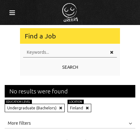
Find a Job
SEARCH
No results were found
EDUCATION LEVEL
LOCATION
Undergraduate (Bachelors)
Finland
All
Jobs
Internships
More filters
Education Level