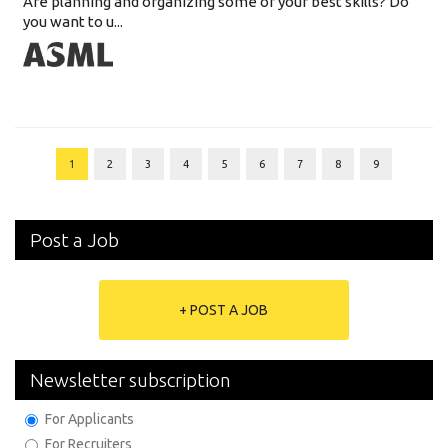
Are planning and organizing some of your best skills? Do
you want to u...
1
2
3
4
5
6
7
8
9
Post a Job
+ POST A JOB
Newsletter subscription
For Applicants
For Recruiters