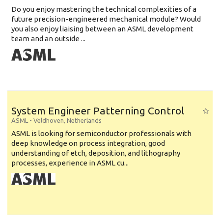
Do you enjoy mastering the technical complexities of a
future precision-engineered mechanical module? Would
you also enjoy liaising between an ASML development
team and an outside ...
System Engineer Patterning Control
ASML
-
Veldhoven
,
Netherlands
ASML is looking for semiconductor professionals with
deep knowledge on process integration, good
understanding of etch, deposition, and lithography
processes, experience in ASML cu...